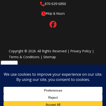
870-639-6850
Map & Hours
Copyright © 2026. All Rights Reserved |
Privacy Policy
|
Terms & Conditions
|
Sitemap