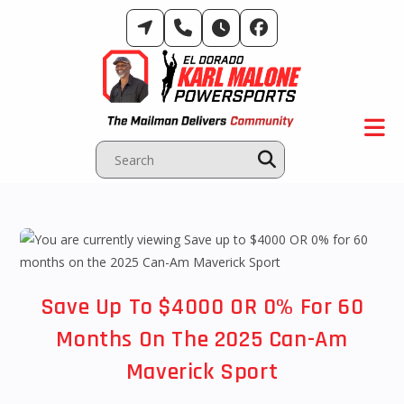
Skip
to
content
Save Up To $4000 OR 0% For 60
Months On The 2025 Can-Am
Maverick Sport