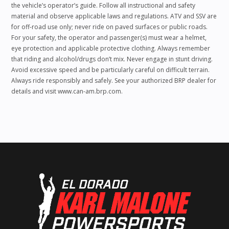
the vehicle’s operator’s guide. Follow all instructional and safety
material and observe applicable laws and regulations. ATV and SSV are
for off-road use only; never ride on paved surfaces or public roads.
For your safety, the operator and passenger(s) must wear a helmet,
eye protection and applicable protective clothing. Always remember
that riding and alcohol/drugs don’t mix. Never engage in stunt driving.
Avoid excessive speed and be particularly careful on difficult terrain.
Always ride responsibly and safely. See your authorized BRP dealer for
details and visit www.can-am.brp.com.