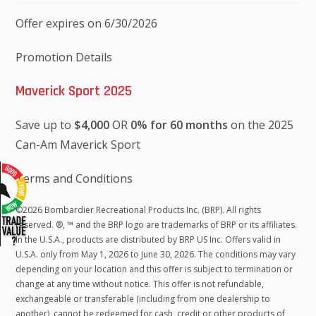
Offer expires on 6/30/2026
Promotion Details
Maverick Sport 2025
Save up to
$4,000
OR
0% for 60 months
on the 2025
Can-Am Maverick Sport
Terms and Conditions
©2026 Bombardier Recreational Products Inc. (BRP). All rights
reserved. ®, ™ and the BRP logo are trademarks of BRP or its affiliates.
In the U.S.A., products are distributed by BRP US Inc. Offers valid in
U.S.A. only from May 1, 2026 to June 30, 2026. The conditions may vary
depending on your location and this offer is subject to termination or
change at any time without notice. This offer is not refundable,
exchangeable or transferable (including from one dealership to
another), cannot be redeemed for cash, credit or other products of