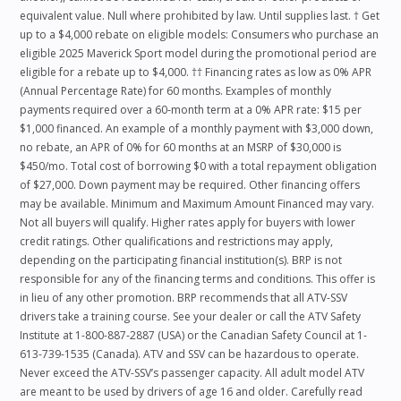
equivalent value. Null where prohibited by law. Until supplies last. † Get
up to a $4,000 rebate on eligible models: Consumers who purchase an
eligible 2025 Maverick Sport model during the promotional period are
eligible for a rebate up to $4,000. †† Financing rates as low as 0% APR
(Annual Percentage Rate) for 60 months. Examples of monthly
payments required over a 60‑month term at a 0% APR rate: $15 per
$1,000 financed. An example of a monthly payment with $3,000 down,
no rebate, an APR of 0% for 60 months at an MSRP of $30,000 is
$450/mo. Total cost of borrowing $0 with a total repayment obligation
of $27,000. Down payment may be required. Other financing offers
may be available. Minimum and Maximum Amount Financed may vary.
Not all buyers will qualify. Higher rates apply for buyers with lower
credit ratings. Other qualifications and restrictions may apply,
depending on the participating financial institution(s). BRP is not
responsible for any of the financing terms and conditions. This offer is
in lieu of any other promotion. BRP recommends that all ATV-SSV
drivers take a training course. See your dealer or call the ATV Safety
Institute at 1-800-887-2887 (USA) or the Canadian Safety Council at 1-
613-739-1535 (Canada). ATV and SSV can be hazardous to operate.
Never exceed the ATV-SSV’s passenger capacity. All adult model ATV
are meant to be used by drivers of age 16 and older. Carefully read