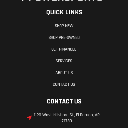
QUICK LINKS
SHOP NEW
SHOP PRE-OWNED
GET FINANCED
SERVICES
ABOUT US
CONTACT US
CONTACT US
1120 West Hillsboro St, El Dorado, AR
71730