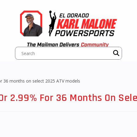
Or 2.99% For 36 Months On Sel