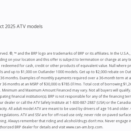
ct 2025 ATV models
ed. ®, ™ and the BRP logo are trademarks of BRP or its affiliates. In the U.S.A., 
ng on your location and this offer is subject to termination or change at any ti
 redeemed for cash, credit or other products of equivalent value. Null where pro
dels and up to $1,000 on Outlander 1000 models. Get up to $2,000 rebate on 
r 36 months. Examples of monthly payments required over a 36‑month term at a 
 36 months at an MSRP of $30,000 is $785.07/mo. Total cost of borrowing $1,26
 Minimum and Maximum Amount Financed may vary. Not all buyers will qualify. H
ating financial institution(s). BRP is not responsible for any of the financing te
ur dealer or call the ATV Safety Institute at 1-800-887-2887 (USA) or the Canad
y. All adult model ATV are meant to be used by drivers of age 16 and older. Car
regulations. ATV and SSV are for off-road use only; never ride on paved surface
hing. Always remember that riding and alcohol/drugs don’t mix. Never engage in 
authorized BRP dealer for details and visit www.can-am.brp.com.