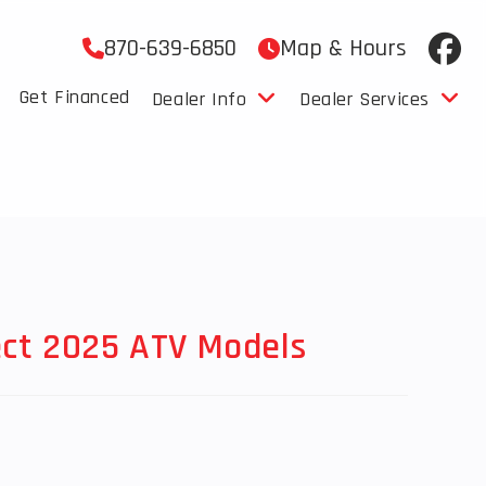
870-639-6850
Map & Hours
Get Financed
Dealer Info
Dealer Services
ect 2025 ATV Models