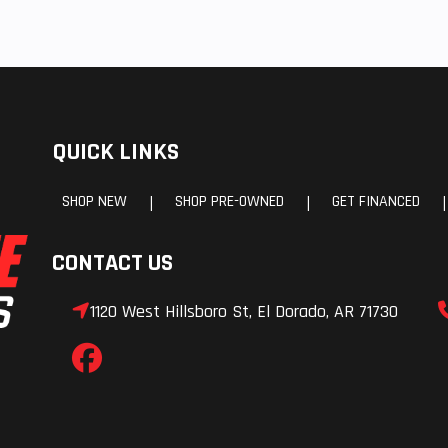
QUICK LINKS
SHOP NEW
SHOP PRE-OWNED
GET FINANCED
|
|
|
CONTACT US
1120 West Hillsboro St, El Dorado, AR 71730