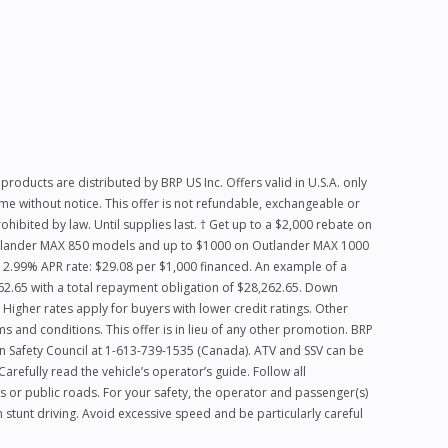
products are distributed by BRP US Inc. Offers valid in U.S.A. only
me without notice. This offer is not refundable, exchangeable or
hibited by law. Until supplies last. † Get up to a $2,000 rebate on
Outlander MAX 850 models and up to $1000 on Outlander MAX 1000
2.99% APR rate: $29.08 per $1,000 financed. An example of a
2.65 with a total repayment obligation of $28,262.65. Down
igher rates apply for buyers with lower credit ratings. Other
rms and conditions. This offer is in lieu of any other promotion. BRP
ian Safety Council at 1-613-739-1535 (Canada). ATV and SSV can be
efully read the vehicle’s operator’s guide. Follow all
s or public roads. For your safety, the operator and passenger(s)
stunt driving. Avoid excessive speed and be particularly careful