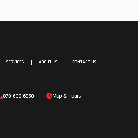
SERVICES
ABOUT US
CONTACT US
|
|
870-639-6850
Map & Hours