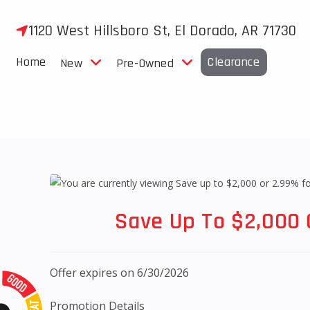
Skip
to
1120 West Hillsboro St, El Dorado, AR 71730
content
Home
Clearance
New
Pre-Owned
Save Up To $2,000 
Offer expires on 6/30/2026
Promotion Details