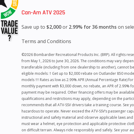
Can-Am ATV 2025
Save up to
$2,000
or
2.99% for 36 months
on sele
Terms and Conditions
©2026 Bombardier Recreational Products Inc. (BRP). All rights reserv
from May 1, 2026 to June 30, 2026. The conditions may vary dependi
transferable (including from one dealership to another), cannot be
eligible models: † Get up to $2,000 rebate on Outlander 850 mo
models †† Rates as low as 2.99% APR (Annual Percentage Rate) fo
monthly payment with $3,000 down, no rebate, an APR of 2.99% for
payment may be required. Other financing offers may be available.
qualifications and restrictions may apply, depending on the particip
recommends that all ATV-SSV drivers take a training course. See yo
hazardous to operate. Never exceed the ATV-SSV’s passenger capacit
instructional and safety material and observe applicable laws and 
must wear a helmet, eye protection and applicable protective clot
on difficult terrain. Always ride responsibly and safely. See your 