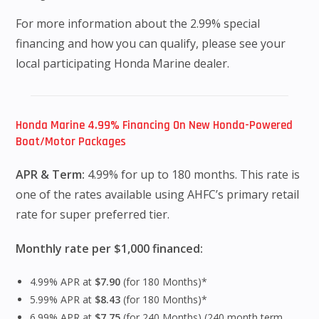
For more information about the 2.99% special
financing and how you can qualify, please see your
local participating Honda Marine dealer.
Honda Marine 4.99% Financing On New Honda-Powered
Boat/Motor Packages
APR & Term:
4.99% for up to 180 months. This rate is
one of the rates available using AHFC’s primary retail
rate for super preferred tier.
Monthly rate per $1,000 financed:
4.99% APR at
$7.90
(for 180 Months)*
5.99% APR at
$8.43
(for 180 Months)*
6.99% APR at
$7.75
(for 240 Months) (240 month term