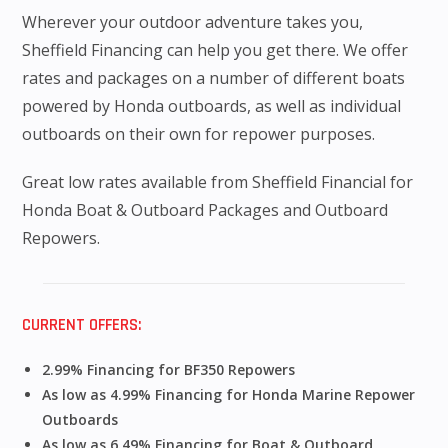
Wherever your outdoor adventure takes you,
Sheffield Financing can help you get there. We offer
rates and packages on a number of different boats
powered by Honda outboards, as well as individual
outboards on their own for repower purposes.
Great low rates available from Sheffield Financial for
Honda Boat & Outboard Packages and Outboard
Repowers.
CURRENT OFFERS:
2.99% Financing for BF350 Repowers
As low as 4.99% Financing for Honda Marine Repower
Outboards
As low as 6.49% Financing for Boat & Outboard