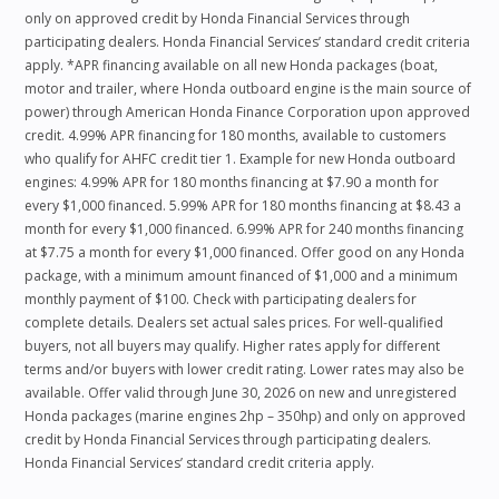
only on approved credit by Honda Financial Services through
participating dealers. Honda Financial Services’ standard credit criteria
apply. *APR financing available on all new Honda packages (boat,
motor and trailer, where Honda outboard engine is the main source of
power) through American Honda Finance Corporation upon approved
credit. 4.99% APR financing for 180 months, available to customers
who qualify for AHFC credit tier 1. Example for new Honda outboard
engines: 4.99% APR for 180 months financing at $7.90 a month for
every $1,000 financed. 5.99% APR for 180 months financing at $8.43 a
month for every $1,000 financed. 6.99% APR for 240 months financing
at $7.75 a month for every $1,000 financed. Offer good on any Honda
package, with a minimum amount financed of $1,000 and a minimum
monthly payment of $100. Check with participating dealers for
complete details. Dealers set actual sales prices. For well-qualified
buyers, not all buyers may qualify. Higher rates apply for different
terms and/or buyers with lower credit rating. Lower rates may also be
available. Offer valid through June 30, 2026 on new and unregistered
Honda packages (marine engines 2hp – 350hp) and only on approved
credit by Honda Financial Services through participating dealers.
Honda Financial Services’ standard credit criteria apply.