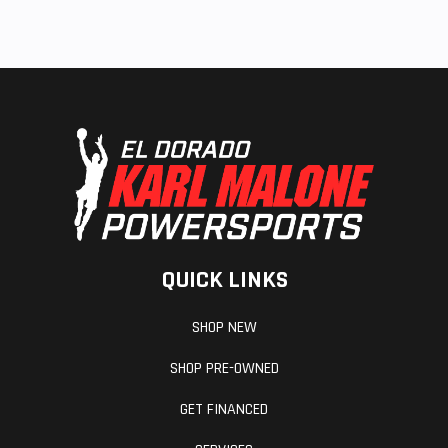
QUICK LINKS
SHOP NEW
SHOP PRE-OWNED
GET FINANCED