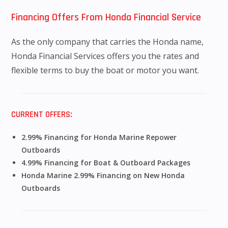
Financing Offers From Honda Financial Service
As the only company that carries the Honda name,
Honda Financial Services offers you the rates and
flexible terms to buy the boat or motor you want.
CURRENT OFFERS:
2.99% Financing for Honda Marine Repower
Outboards
4.99% Financing for Boat & Outboard Packages
Honda Marine 2.99% Financing on New Honda
Outboards