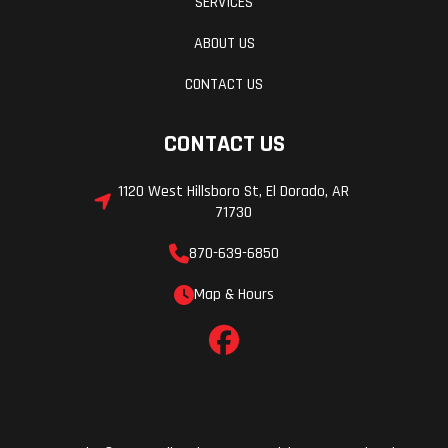
SERVICES
ABOUT US
CONTACT US
CONTACT US
1120 West Hillsboro St, El Dorado, AR
71730
870-639-6850
Map & Hours