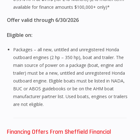
available for finance amounts $100,000+ only)*
Offer valid through 6/30/2026
Eligible on:
Packages – all new, untitled and unregistered Honda
outboard engines (2 hp – 350 hp), boat and trailer. The
main source of power on a package (boat, engine and
trailer) must be a new, untitled and unregistered Honda
outboard engine. Eligible boats must be listed in NADA,
BUC or ABOS guidebooks or be on the AHM boat
manufacturer partner list. Used boats, engines or trailers
are not eligible.
Financing Offers From Sheffield Financial