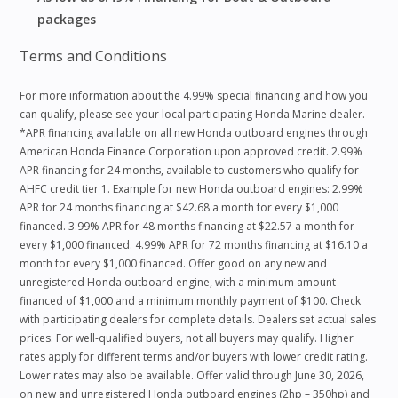
packages
Terms and Conditions
For more information about the 4.99% special financing and how you
can qualify, please see your local participating Honda Marine dealer.
*APR financing available on all new Honda outboard engines through
American Honda Finance Corporation upon approved credit. 2.99%
APR financing for 24 months, available to customers who qualify for
AHFC credit tier 1. Example for new Honda outboard engines: 2.99%
APR for 24 months financing at $42.68 a month for every $1,000
financed. 3.99% APR for 48 months financing at $22.57 a month for
every $1,000 financed. 4.99% APR for 72 months financing at $16.10 a
month for every $1,000 financed. Offer good on any new and
unregistered Honda outboard engine, with a minimum amount
financed of $1,000 and a minimum monthly payment of $100. Check
with participating dealers for complete details. Dealers set actual sales
prices. For well-qualified buyers, not all buyers may qualify. Higher
rates apply for different terms and/or buyers with lower credit rating.
Lower rates may also be available. Offer valid through June 30, 2026,
on new and unregistered Honda outboard engines (2hp – 350hp) and