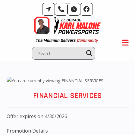
Skip
to
content
FINANCIAL SERVICES
Offer expires on 4/30/2026
Promotion Details