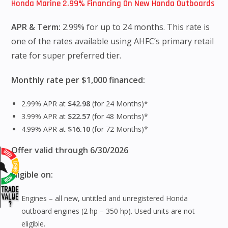
Honda Marine 2.99% Financing On New Honda Outboards
APR & Term:
2.99% for up to 24 months. This rate is
one of the rates available using AHFC’s primary retail
rate for super preferred tier.
Monthly rate per $1,000 financed:
2.99% APR at
$42.98
(for 24 Months)*
3.99% APR at
$22.57
(for 48 Months)*
4.99% APR at
$16.10
(for 72 Months)*
Offer valid through 6/30/2026
Eligible on:
Engines – all new, untitled and unregistered Honda
outboard engines (2 hp – 350 hp). Used units are not
eligible.