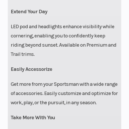
gear
Extend Your Day
indicator, fuel
LED pod and headlights enhance visibility while
gauge, AWD
cornering, enabling you to confidently keep
indicator, volt
riding beyond sunset. Available on Premium and
meter,
Trail trims.
coolant
temperature,
Easily Accessorize
hi-temp light,
Get more from your Sportsman with a wide range
clock, DC
of accessories. Easily customize and optimize for
outlet
work, play, or the pursuit, in any season.
Electrical
12-volt power
Cargo S
Take More With You
System
plug, in-pod