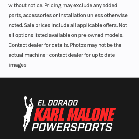
without notice. Pricing may exclude any added
Pod & Fender Bags
parts, accessories or installation unless otherwise
RIGID® Lighting
noted. Sale prices include all applicable offers. Not
Hunt Package
all options listed available on pre-owned models.
Accessory package includes:
Contact dealer for details. Photos may not be the
Rear Soft Storage Bags
actual machine - contact dealer for up to date
Mid 14" Clear Windshield
images
RIGID® Lighting
Kolpin Stronghold Auto-Latch Mount