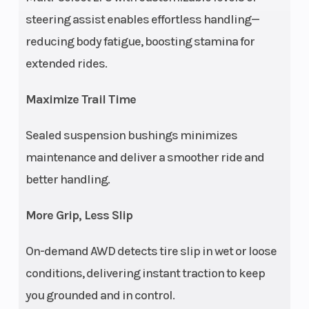
(Rear)
A-Arm, rolled
steering assist enables effortless handling—
IRS, 10.25 in
reducing body fatigue, boosting stamina for
(26 cm)
extended rides.
Travel
Maximize Trail Time
Max Payload
575 lbs (261
Wheels
Sealed suspension bushings minimizes
kg)
maintenance and deliver a smoother ride and
Rear Tire
26 x 10; CST
Horsepo
better handling.
Engine Disp To
850 cc
Transmi
More Grip, Less Slip
Wgt
On-demand AWD detects tire slip in wet or loose
conditions, delivering instant traction to keep
Ground
12 in (30.5 cm)
Width
you grounded and in control.