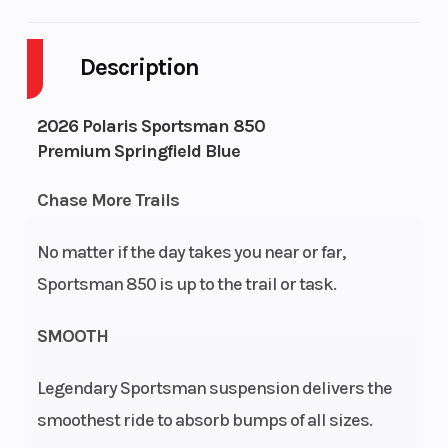
Cylinders
2
Drive Ty
Description
Engine Cycles
4-Stroke
Fuel Cap
2026 Polaris Sportsman 850
Premium Springfield Blue
Height
4.23
Engine
Horsepo
Chase More Trails
Power Type
Parallel Twin
Start Ty
No matter if the day takes you near or far,
Sportsman 850 is up to the trail or task.
Wheelsize
Front Diam.
Seats
(in): 26, Rear
SMOOTH
Diam. (in): 26
Legendary Sportsman suspension delivers the
Engine Type
Prostar 4-
Engine
smoothest ride to absorb bumps of all sizes.