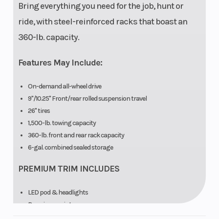
trickle
Bring everything you need for the job, hunt or
charging
ride, with steel-reinforced racks that boast an
port, pre-
360-lb. capacity.
wired for
Features May Include:
hand and
thumb
On-demand all-wheel drive
warmers
9"/10.25" Front/rear rolled suspension travel
26" tires
Front Rack
120 lbs (55 kg)
Rear Ra
1,500-lb. towing capacity
360-lb. front and rear rack capacity
6-gal. combined sealed storage
Hitch
Standard 1.25
Touch S
in (3.2 cm)
Display
PREMIUM TRIM INCLUDES
receiver
LED pod & headlights
Premium-paint
Multi-select electronic power steering (EPS)