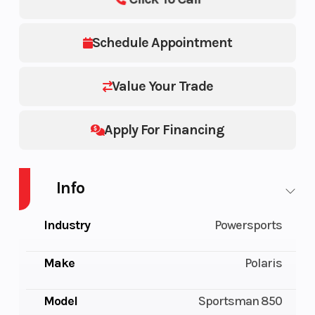
Schedule Appointment
Value Your Trade
Apply For Financing
Info
Industry
Powersports
Make
Polaris
Model
Sportsman 850