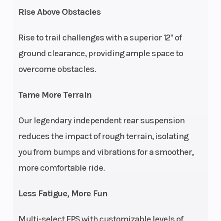
stroke SOHC
Cooling
Rise Above Obstacles
twin cylinder
Rise to trail challenges with a superior 12" of
Suspension
Straight dual
Fuel Sys
ground clearance, providing ample space to
(Front)
A-arm 9 in
overcome obstacles.
(22.9 cm)
travel
Tame More Terrain
Seat Height
37 in (94 cm)
Rear Br
Our legendary independent rear suspension
reduces the impact of rough terrain, isolating
you from bumps and vibrations for a smoother,
more comfortable ride.
Less Fatigue, More Fun
Suspension
Straight Dual
Length
Multi-select EPS with customizable levels of