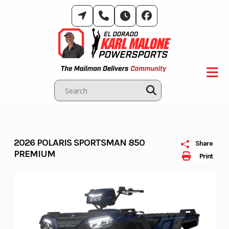
Skip
to
content
2026 POLARIS SPORTSMAN 850
Share
PREMIUM
Print