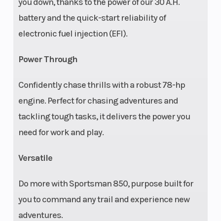
you down, thanks to the power of our 30 A.H.
battery and the quick-start reliability of
Steering
Multi-select
Parking
electronic fuel injection (EFI).
EPS
Brake
Power Through
Confidently chase thrills with a robust 78-hp
engine. Perfect for chasing adventures and
Instrumentation
All-digital
Lighting
tackling tough tasks, it delivers the power you
gauge:
need for work and play.
speedometer,
odometer,
Versatile
tachometer,
Do more with Sportsman 850, purpose built for
two
you to command any trail and experience new
tripmeters,
adventures.
hour meter,