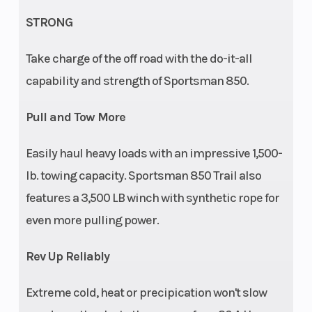
Clearance
STRONG
Weight (Dry)
816 lbs (370
Front Br
Take charge of the off road with the do-it-all
kg)
capability and strength of Sportsman 850.
Pull and Tow More
Easily haul heavy loads with an impressive 1,500-
Wheelbase
53 in (134.6
Front Ti
lb. towing capacity. Sportsman 850 Trail also
cm)
features a 3,500 LB winch with synthetic rope for
even more pulling power.
Battery
400 CCA
Fuel Typ
Rev Up Reliably
Tow Capacity
1,500 lbs (680
Drive Tr
Extreme cold, heat or precipication won't slow
kg)