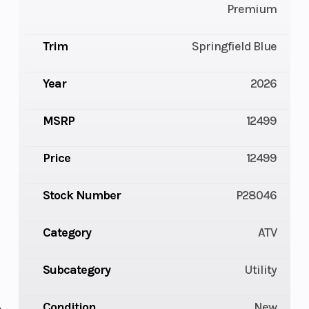
Premium
Trim
Springfield Blue
Year
2026
MSRP
12499
Price
12499
Stock Number
P28046
Category
ATV
Subcategory
Utility
Condition
New