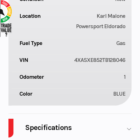
Location
Karl Malone
Powersport Eldorado
Fuel Type
Gas
VIN
4XASXE852TB128046
Odometer
1
Color
BLUE
Specifications