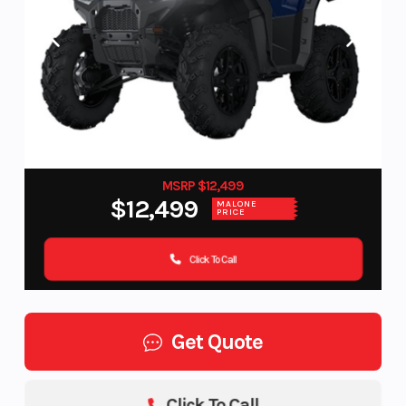
MSRP $12,499
$12,499
MALONE
PRICE
Click To Call
Get Quote
Click To Call