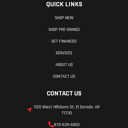
QUICK LINKS
SHOP NEW
SHOP PRE-OWNED
GET FINANCED
SERVICES
ABOUT US
CONTACT US
CONTACT US
1120 West Hillsboro St, El Dorado, AR
71730
870-639-6850