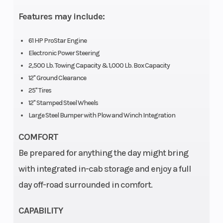
Type
Twin
Features may include:
Cylinder
61 HP ProStar Engine
SOHC
Electronic Power Steering
2,500 Lb. Towing Capacity & 1,000 Lb. Box Capacity
Horsepower
61 HP
Transmission
12" Ground Clearance
25" Tires
12" Stamped Steel Wheels
Large Steel Bumper with Plow and Winch Integration
COMFORT
Weight
1,794 lbs
Ground
Be prepared for anything the day might bring
(Dry)
(814 kg)
Clearance
with integrated in-cab storage and enjoy a full
day off-road surrounded in comfort.
Tow
2,500 lb
Length
Capacity
(1,134 kg)
CAPABILITY