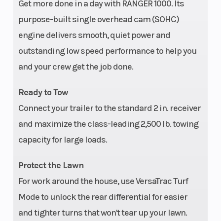
Get more done in a day with RANGER 1000. Its
Width
62.5" (158
Max Payload
purpose-built single overhead cam (SOHC)
cm)
engine delivers smooth, quiet power and
outstanding low speed performance to help you
Wheelbase
113 in (287
Front Brake
and your crew get the job done.
cm)
Ready to Tow
Connect your trailer to the standard 2 in. receiver
and maximize the class-leading 2,500 lb. towing
capacity for large loads.
Protect the Lawn
Rear Brake
4-Wheel
Headlight(s)
For work around the house, use VersaTrac Turf
Hydraulic
Mode to unlock the rear differential for easier
and tighter turns that won't tear up your lawn.
Disc with