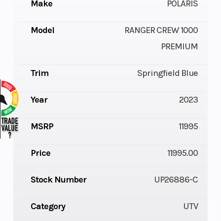
Make
POLARIS
Model
RANGER CREW 1000
PREMIUM
Trim
Springfield Blue
Year
2023
MSRP
11995
Price
11995.00
Stock Number
UP26886-C
Category
UTV