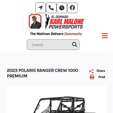
Skip
to
content
2023 POLARIS RANGER CREW 1000
Share
PREMIUM
Print