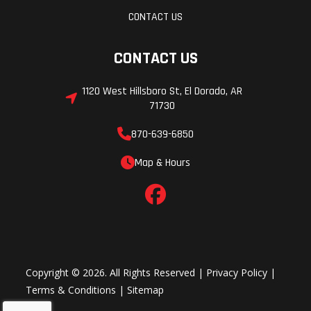
CONTACT US
CONTACT US
1120 West Hillsboro St, El Dorado, AR
71730
870-639-6850
Map & Hours
Copyright © 2026. All Rights Reserved |
Privacy Policy
|
Terms & Conditions
|
Sitemap