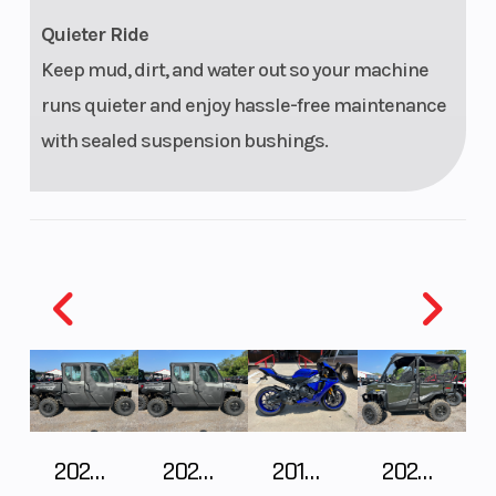
(Rear)
Arm, IRS 10
Quieter Ride
in. (25.4
Keep mud, dirt, and water out so your machine
cm) Travel
runs quieter and enjoy hassle-free maintenance
with sealed suspension bushings.
2027 Polaris RANGER CREW XP 1000 CAB
2027 Polaris RANGER CREW XP 1000 CAB
2018 Yamaha YZF-R1
2026 HONDA PIONEER 1000-5 DELUXE