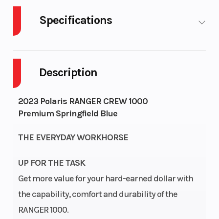
Specifications
Cylinders
2
Fuel Capacity
Description
GVWR
3750
Height
Engine
45
Wheelsize
2023 Polaris RANGER CREW 1000
Premium Springfield Blue
Horsepower
THE EVERYDAY WORKHORSE
UP FOR THE TASK
Engine
Liquid
Engine
Get more value for your hard-earned dollar with
Cooling
(Displacement)
the capability, comfort and durability of the
RANGER 1000.
Engine
4-Stroke
Fuel System