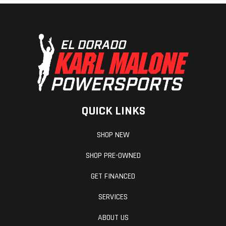
QUICK LINKS
SHOP NEW
SHOP PRE-OWNED
GET FINANCED
SERVICES
ABOUT US