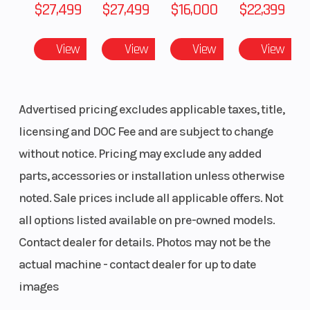
$27,499
$27,499
$16,000
$22,399
View
View
View
View
Advertised pricing excludes applicable taxes, title,
licensing and DOC Fee and are subject to change
without notice. Pricing may exclude any added
parts, accessories or installation unless otherwise
noted. Sale prices include all applicable offers. Not
all options listed available on pre-owned models.
Contact dealer for details. Photos may not be the
actual machine - contact dealer for up to date
images