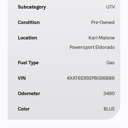
Subcategory
UTV
Condition
Pre-Owned
Location
Karl Malone
Powersport Eldorado
Fuel Type
Gas
VIN
4XAT6E992P8026886
Odometer
3490
Color
BLUE