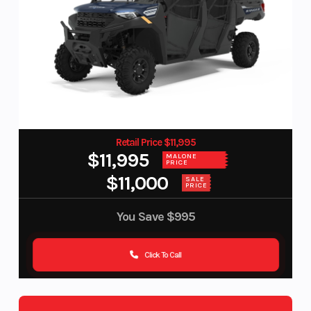
Retail Price $11,995
$11,995
MALONE
PRICE
$11,000
SALE
PRICE
You Save
$995
Click To Call