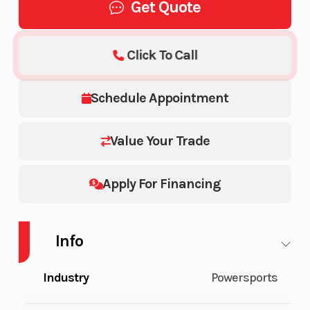
Get Quote
Click To Call
Schedule Appointment
Value Your Trade
Apply For Financing
Info
Industry
Powersports