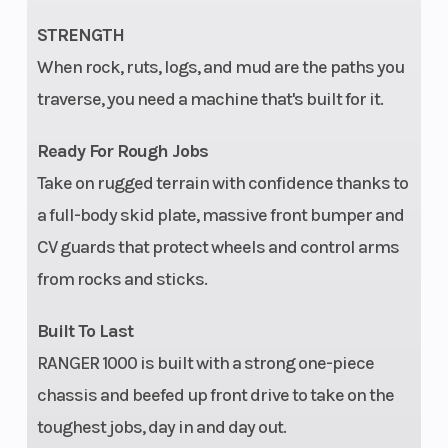
Dual-Bore
STRENGTH
Front and
When rock, ruts, logs, and mud are the paths you
Rear
traverse, you need a machine that's built for it.
Calipers
Ready For Rough Jobs
Take on rugged terrain with confidence thanks to
Front Tire
26 x 9-12;
Rear Tire
a full-body skid plate, massive front bumper and
PXT 2.0
CV guards that protect wheels and control arms
from rocks and sticks.
Wheels
Aluminum
Suspension
Black
(Front)
Built To Last
Xcelerator
RANGER 1000 is built with a strong one-piece
2.0
chassis and beefed up front drive to take on the
toughest jobs, day in and day out.
Suspension
Dual A-