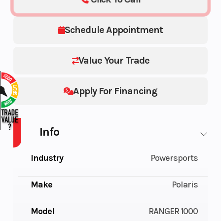
Schedule Appointment
Value Your Trade
Apply For Financing
Info
Industry
Powersports
Make
Polaris
Model
RANGER 1000