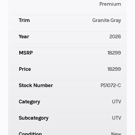
Premium
Trim
Granite Gray
Year
2026
MSRP
18299
Price
18299
Stock Number
P51072-C
Category
UTV
Subcategory
UTV
Condition
New