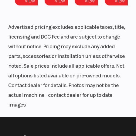
View
View
View
View
25" tires with 12" ground clearance
Width
Bed Box: 54.2 in (138
Engi
PREMIUM TRIM INCLUDES:
cm) | Overall Vehicle:
Advertised pricing excludes applicable taxes, title,
Electronic power steering (EPS)
62.5 in (159 cm)
licensing and DOC Fee and are subject to change
4,500 LB Winch with Synthetic Rope, Auto Stop & Wireless Remote
without notice. Pricing may exclude any added
26" PXT 2 tires with 12.5" ground clearance
Drive Train
Drive System Type:
Engi
parts, accessories or installation unless otherwise
Factory-installed roof
Selectable on-
LED headlights
noted. Sale prices include all applicable offers. Not
Large steel bumper
demand all-wheel
all options listed available on pre-owned models.
drive,
COMFORT
Contact dealer for details. Photos may not be the
AWD/2WD/VersaTrac
Take on a full day off road, with plush seating and
actual machine - contact dealer for up to date
Turf Mode
integrated in-cab storage to stow your essentials.
images
Pack It All
Fuel System
Electronic fuel
Hors
Take advantage of easy-to-access, in-cab storage
injection