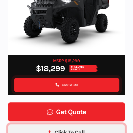
MSRP $18,299
$18,299
MALONE
PRICE
Click To Call
Get Quote
Click To Call