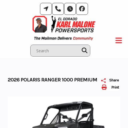
Skip
to
content
2026 POLARIS RANGER 1000 PREMIUM
Share
Print