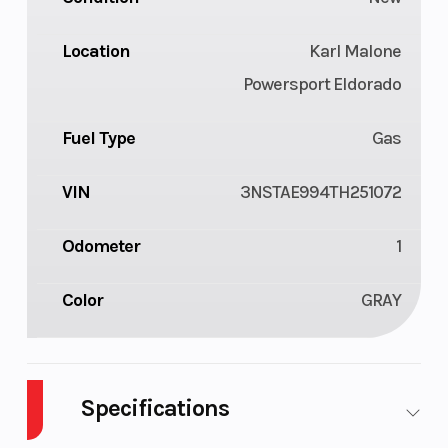
Location
Karl Malone
Powersport Eldorado
Fuel Type
Gas
VIN
3NSTAE994TH251072
Odometer
1
Color
GRAY
Specifications