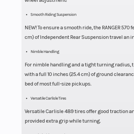
Smooth Riding Suspension
NEW! To ensure a smooth ride, the RANGER 570 feat
cm) of Independent Rear Suspension travel an incr
Nimble Handling
For nimble handling and a tight turning radius,
with a full 10 inches (25.4 cm) of ground clearanc
bed of most full-size pickups.
Versatile Carlisle Tires
Versatile Carlisle 489 tires offer good traction a
provided extra grip while turning.