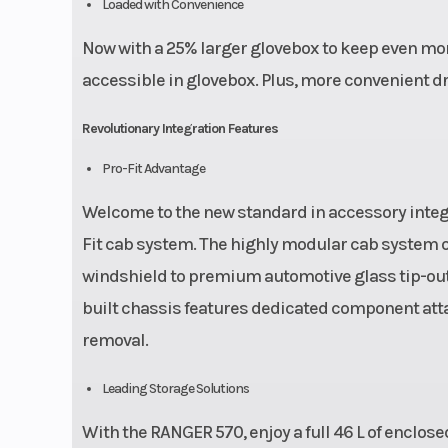
Loaded with Convenience
Now with a 25% larger glovebox to keep even mor
accessible in glovebox. Plus, more convenient d
Revolutionary Integration Features
Pro-Fit Advantage
Welcome to the new standard in accessory integra
Fit cab system. The highly modular cab system o
windshield to premium automotive glass tip-out 
built chassis features dedicated component attac
removal.
Leading Storage Solutions
With the RANGER 570, enjoy a full 46 L of enclos