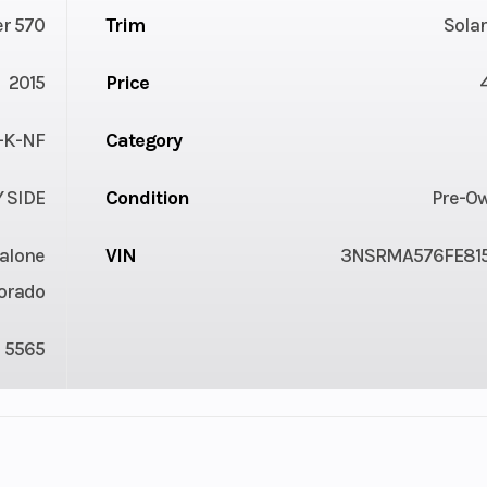
r 570
Trim
Sola
2015
Price
-K-NF
Category
Y SIDE
Condition
Pre-O
alone
VIN
3NSRMA576FE81
orado
5565