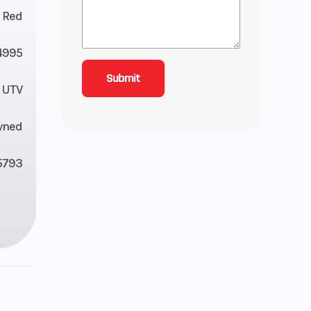
r Red
4995
UTV
wned
5793