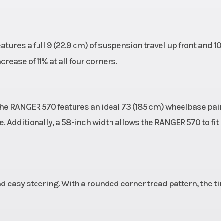
ures a full 9 (22.9 cm) of suspension travel up front and 10
ease of 11% at all four corners.
 the RANGER 570 features an ideal 73 (185 cm) wheelbase pai
e. Additionally, a 58-inch width allows the RANGER 570 to fit 
nd easy steering. With a rounded corner tread pattern, the ti