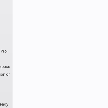
 Pro-
urpose
ion or
ready