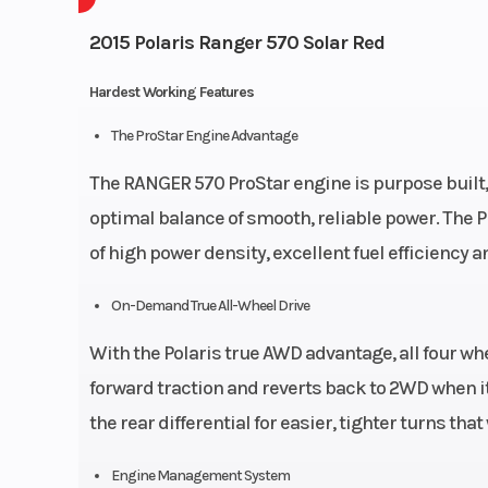
2015 Polaris Ranger 570 Solar Red
Hardest Working Features
The ProStar Engine Advantage
The RANGER 570 ProStar engine is purpose built,
optimal balance of smooth, reliable power. The 
of high power density, excellent fuel efficiency 
On-Demand True All-Wheel Drive
With the Polaris true AWD advantage, all four 
forward traction and reverts back to 2WD when i
the rear differential for easier, tighter turns tha
Engine Management System