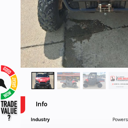
Info
Industry
Powers