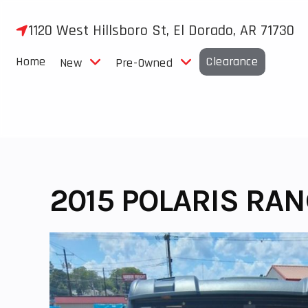
Skip
to
1120 West Hillsboro St, El Dorado, AR 71730
content
Home
Clearance
New
Pre-Owned
2015 POLARIS RA