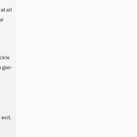
t all
al
ckle
h gas-
exit.