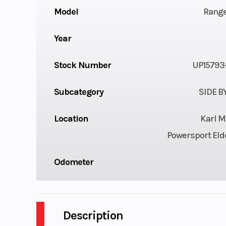
Model
Range
Year
Stock Number
UP15793
Subcategory
SIDE B
Location
Karl M
Powersport Eld
Odometer
Description