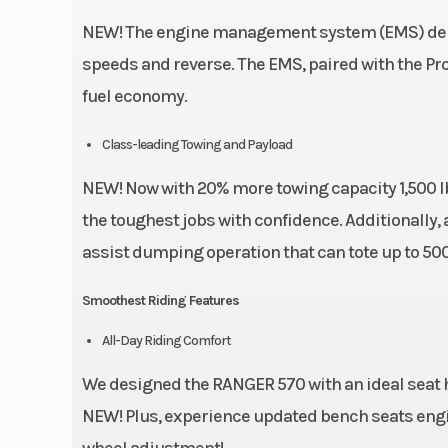
NEW! The engine management system (EMS) deliv
speeds and reverse. The EMS, paired with the Pr
fuel economy.
Class-leading Towing and Payload
NEW! Now with 20% more towing capacity 1,500 lb
the toughest jobs with confidence. Additionally, a
assist dumping operation that can tote up to 500 
Smoothest Riding Features
All-Day Riding Comfort
We designed the RANGER 570 with an ideal seat h
NEW! Plus, experience updated bench seats engin
wheel adjustment!