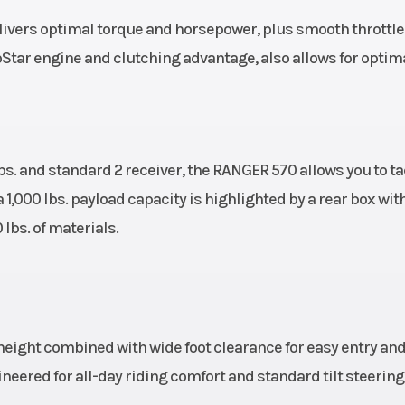
ers optimal torque and horsepower, plus smooth throttle a
oStar engine and clutching advantage, also allows for optim
s. and standard 2 receiver, the RANGER 570 allows you to ta
 1,000 lbs. payload capacity is highlighted by a rear box wit
lbs. of materials.
eight combined with wide foot clearance for easy entry and 
eered for all-day riding comfort and standard tilt steering