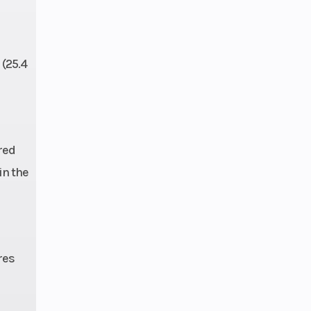
 (25.4
red
in the
res