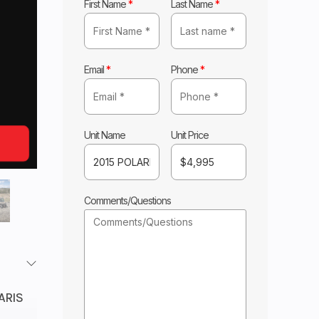
First Name
*
Last Name
*
Email
*
Phone
*
Unit Name
Unit Price
Comments/Questions
ARIS