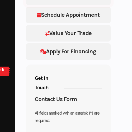
Schedule Appointment
Value Your Trade
Apply For Financing
NE
Get in
Touch
Contact Us Form
All fields marked with an asterisk (*) are
required.