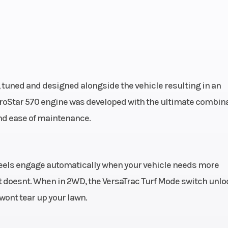
 tuned and designed alongside the vehicle resulting in an
ProStar 570 engine was developed with the ultimate combin
and ease of maintenance.
wheels engage automatically when your vehicle needs more
t doesnt. When in 2WD, the VersaTrac Turf Mode switch unl
t wont tear up your lawn.