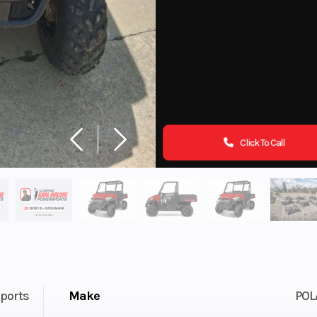
Click To Call
ports
Make
POL