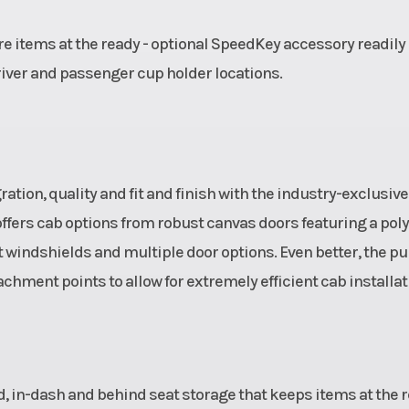
e items at the ready - optional SpeedKey accessory readily
river and passenger cup holder locations.
tion, quality and fit and finish with the industry-exclusive
ffers cab options from robust canvas doors featuring a poly
windshields and multiple door options. Even better, the p
hment points to allow for extremely efficient cab installat
ed, in-dash and behind seat storage that keeps items at the 