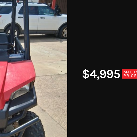
$4,995
MALO
PRICE