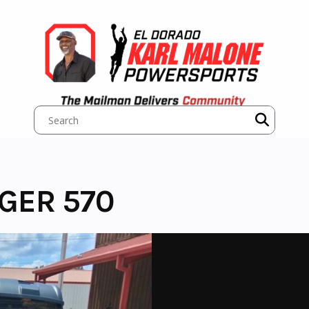
NGER 570