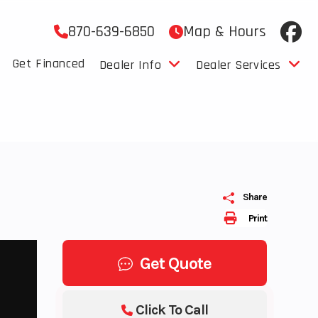
870-639-6850
Map & Hours
Get Financed
Dealer Info
Dealer Services
Share
Print
Get Quote
Click To Call