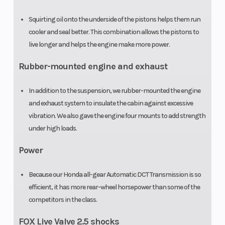
Extended:
Squirting oil onto the underside of the pistons helps them run
Extended
cooler and seal better. This combination allows the pistons to
coverage
live longer and helps the engine make more power.
available with
Rubber-mounted engine and exhaust
a
HondaCare®
In addition to the suspension, we rubber-mounted the engine
and exhaust system to insulate the cabin against excessive
Protection
vibration. We also gave the engine four mounts to add strength
Plan
under high loads.
Power
Because our Honda all-gear Automatic DCT Transmission is so
efficient, it has more rear-wheel horsepower than some of the
competitors in the class.
FOX Live Valve 2.5 shocks