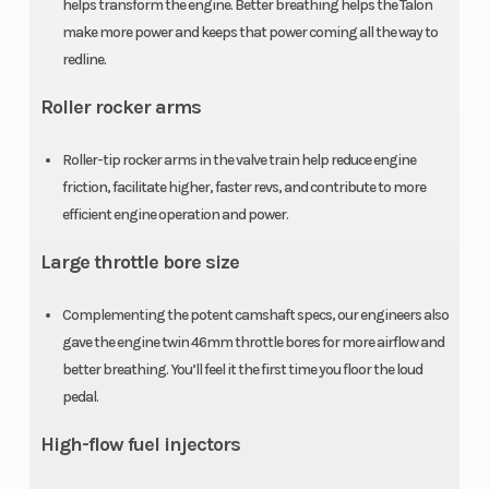
(Front)
double-
(Rear)
helps transform the engine. Better breathing helps the Talon
make more power and keeps that power coming all the way to
wishbone
redline.
with FOX Live
Roller rocker arms
Valve shocks;
14.6-inch
Roller-tip rocker arms in the valve train help reduce engine
travel
friction, facilitate higher, faster revs, and contribute to more
efficient engine operation and power.
Front Brake
Dual 250mm
Rear Brake
Large throttle bore size
discs
Complementing the potent camshaft specs, our engineers also
Front Tire
28 x 9-15
Rear Tire
gave the engine twin 46mm throttle bores for more airflow and
better breathing. You’ll feel it the first time you floor the loud
Length
123.7 inches
Width
pedal.
High-flow fuel injectors
Wheelbase
87.6 inches
Cargo Bed
Capacity