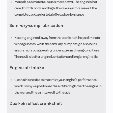
More air plus more fuel equals more power. The engine's hot
cam, throttle body, and high-flow fuel injectors make it the
Ground
12.8 inches
Turning
complete package for total off-road performance.
Clearance
Radius
Semi-dry-sump lubrication
Weight (Wet)
Curb: 1587
Security
Keeping engine oil away from the crankshaft helps eliminate
pounds
windage losses, while the semi-dry-sump design also helps
ensure more positive oiling under extreme driving conditions.
(includes all
The result is better engine lubrication and longer engine life.
standard
Engine air intake
equipment,
required
Clean air is needed to maximize your engine's performance,
fluids and a
which is why we positioned the air filter high over the engine in
the rear and the air intake off to the side.
full tank of
fuel)
Dual-pin offset crankshaft