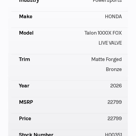
Industry
Powersports
Make
HONDA
Model
Talon 1000X FOX
LIVE VALVE
Trim
Matte Forged
Bronze
Year
2026
MSRP
22799
Price
22799
Stock Number
H00351