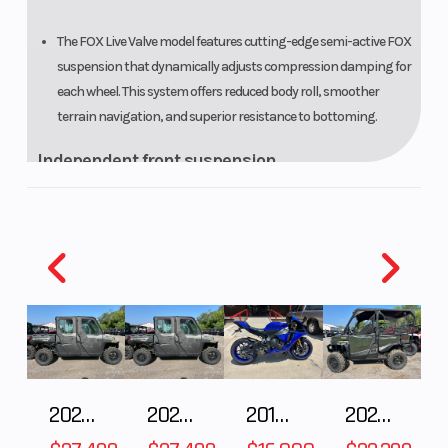
The FOX Live Valve model features cutting-edge semi-active FOX
suspension that dynamically adjusts compression damping for
each wheel. This system offers reduced body roll, smoother
terrain navigation, and superior resistance to bottoming.
Independent front suspension
Dual A-arm suspension gives you 14.6 inches of front travel. Pair
that with stellar ground clearance, and you will begin to
understand two reasons why they handle so well in rough
terrain.
Weight bias
A slight rear weight bias works best for optimal sport driving.
This is why we set up the Talons with 44% of their weight over the
2027 Polaris RANGER CREW XP 1000 CAB
2027 Polaris RANGER CREW XP 1000 CAB
2018 Yamaha YZF-R1
2026 HONDA PIONEER 1000-5 DELUXE
front and 56% over the rear.