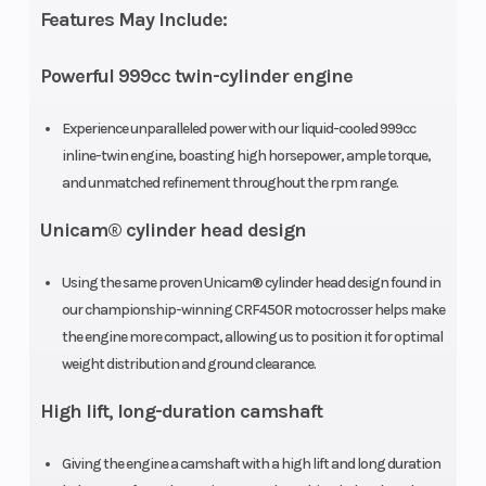
Features May Include:
Powerful 999cc twin-cylinder engine
Experience unparalleled power with our liquid-cooled 999cc
inline-twin engine, boasting high horsepower, ample torque,
and unmatched refinement throughout the rpm range.
Unicam® cylinder head design
Transmission
Six-speed
Drive Train
automatic
Using the same proven Unicam® cylinder head design found in
our championship-winning CRF450R motocrosser helps make
Dual-Clutch
the engine more compact, allowing us to position it for optimal
Transmission
weight distribution and ground clearance.
(DCT)
High lift, long-duration camshaft
Suspension
Independent
Suspensio
Giving the engine a camshaft with a high lift and long duration