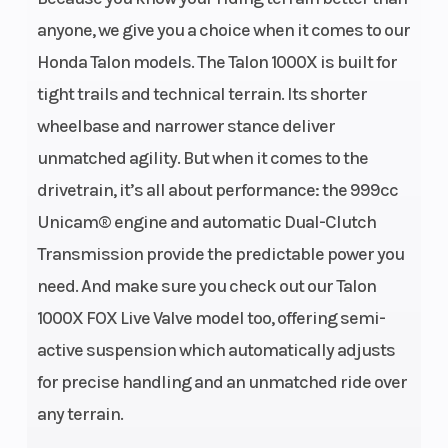
anyone, we give you a choice when it comes to our
Honda Talon models. The Talon 1000X is built for
tight trails and technical terrain. Its shorter
Engine Type
999cc liquid-
Bore X
wheelbase and narrower stance deliver
cooled
Stroke
unmatched agility. But when it comes to the
longitudinally
drivetrain, it’s all about performance: the 999cc
mounted
Unicam® engine and automatic Dual-Clutch
parallel-twin
Transmission provide the predictable power you
four-stroke
need. And make sure you check out our Talon
1000X FOX Live Valve model too, offering semi-
Compression
10.0:1
Enginee
active suspension which automatically adjusts
Ratio
for precise handling and an unmatched ride over
any terrain.