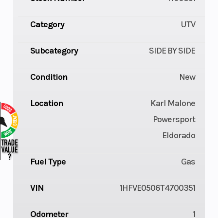
Category
UTV
Subcategory
SIDE BY SIDE
Condition
New
Location
Karl Malone
Powersport
Eldorado
Fuel Type
Gas
VIN
1HFVE0506T4700351
Odometer
1