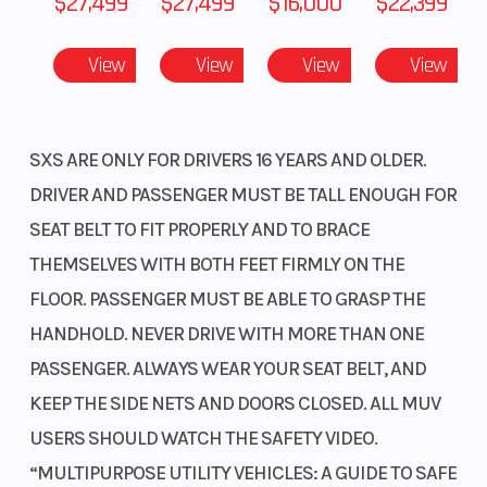
$27,499
$27,499
$16,000
$22,399
Shorter wheelbase
View
View
View
View
The 87.6-inch wheelbase contributes to this sport side-by-
side’s tracking while also giving you a super-smooth ride. At 64
inches wide and shorter than the Talon 1000R, the Talon 1000X
SXS ARE ONLY FOR DRIVERS 16 YEARS AND OLDER.
emphasizes quick handling and maneuverability.
DRIVER AND PASSENGER MUST BE TALL ENOUGH FOR
Electric Power Steering
SEAT BELT TO FIT PROPERLY AND TO BRACE
Honda's Electric Power Steering (EPS) technology keeps getting
THEMSELVES WITH BOTH FEET FIRMLY ON THE
better. It eliminates bump steer, reduces fatigue, and provides
FLOOR. PASSENGER MUST BE ABLE TO GRASP THE
added assistance in 4WD, lower speeds, and rough conditions.
HANDHOLD. NEVER DRIVE WITH MORE THAN ONE
The system is specially tuned for sport-driving, and there are no
PASSENGER. ALWAYS WEAR YOUR SEAT BELT, AND
belts or pumps to slip, break, or leak.
KEEP THE SIDE NETS AND DOORS CLOSED. ALL MUV
High-performance disc brakes
USERS SHOULD WATCH THE SAFETY VIDEO.
High-performance brakes feature 250mm discs at all four
“MULTIPURPOSE UTILITY VEHICLES: A GUIDE TO SAFE