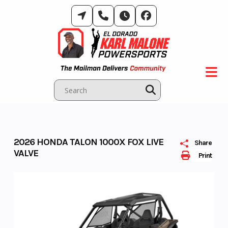
Skip
to
content
2026 HONDA TALON 1000X FOX LIVE
Share
VALVE
Print