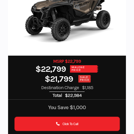
MSRP $22,799
$22,799
MALONE
PRICE
$21,799
SALE
PRICE
Destination Charge
$1,185
Total
$22,984
You Save
$1,000
Click To Call