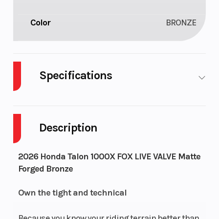
Color
BRONZE
Specifications
Cylinders
2
Drive Type
Description
Engine
4-Stroke
Fuel
2026 Honda Talon 1000X FOX LIVE VALVE Matte
Cycles
Capacity
Forged Bronze
Height
6.28
Power Type
Own the tight and technical
Start Type
Electric
Wheelsize
Because you know your riding terrain better than