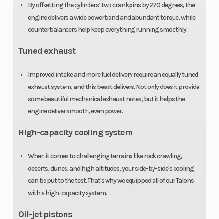
Seats
2
Emission
By offsetting the cylinders’ two crankpins by 270 degrees, the
engine delivers a wide powerband and abundant torque, while
counterbalancers help keep everything running smoothly.
Tuned exhaust
Improved intake and more fuel delivery require an equally tuned
exhaust system, and this beast delivers. Not only does it provide
some beautiful mechanical exhaust notes, but it helps the
Warranty
Duration:
Fuel Type
engine deliver smooth, even power.
Transferable,
High-capacity cooling system
one year
When it comes to challenging terrains like rock crawling,
included,
deserts, dunes, and high altitudes, your side-by-side's cooling
limited
can be put to the test. That's why we equipped all of our Talons
warranty |
with a high-capacity system.
Optional
Oil-jet pistons