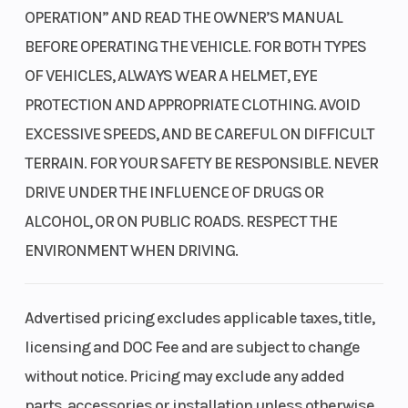
corners, squeezed by 34mm twin-piston calipers up front and
OPERATION” AND READ THE OWNER’S MANUAL
34mm single-piston calipers out back. Our Electronic
BEFORE OPERATING THE VEHICLE. FOR BOTH TYPES
Brakeforce Distribution (EBD) optimizes front and rear braking
OF VEHICLES, ALWAYS WEAR A HELMET, EYE
power.
PROTECTION AND APPROPRIATE CLOTHING. AVOID
Tight turning radius
EXCESSIVE SPEEDS, AND BE CAREFUL ON DIFFICULT
Designing our Talon models with a tight turning radius helps
TERRAIN. FOR YOUR SAFETY BE RESPONSIBLE. NEVER
improve maneuverability. That’s not just a benefit in technical
DRIVE UNDER THE INFLUENCE OF DRUGS OR
terrain, but it also makes loading and unloading easier too.
ALCOHOL, OR ON PUBLIC ROADS. RESPECT THE
Automatic six-speed DCT
ENVIRONMENT WHEN DRIVING.
Our automatic Dual-Clutch Transmission (DCT) boasts a class-
leading gear-driven setup, giving you manual or automatic
Advertised pricing excludes applicable taxes, title,
control. It has efficient power delivery, true engine braking, and
licensing and DOC Fee and are subject to change
superior performance compared to belt-driven CVTs.
without notice. Pricing may exclude any added
Advanced Transmission Logic
parts, accessories or installation unless otherwise