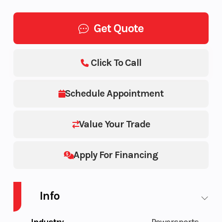
Get Quote
Click To Call
Schedule Appointment
Value Your Trade
Apply For Financing
Info