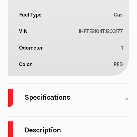
Fuel Type
Gas
VIN
1HFTE2104TJ203177
Odometer
1
Color
RED
Specifications
Cylinders
1
Drive Type
Description
Engine
4-Stroke
Fuel Capaci