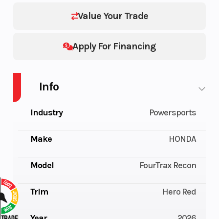
Value Your Trade
Apply For Financing
Info
Industry
Powersports
Make
HONDA
Model
FourTrax Recon
Trim
Hero Red
Year
2026