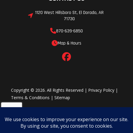
1120 West Hillsboro St, El Dorado, AR
71730
870-639-6850
Map & Hours
Copyright © 2026. All Rights Reserved |
Privacy Policy
|
Terms & Conditions
|
Sitemap