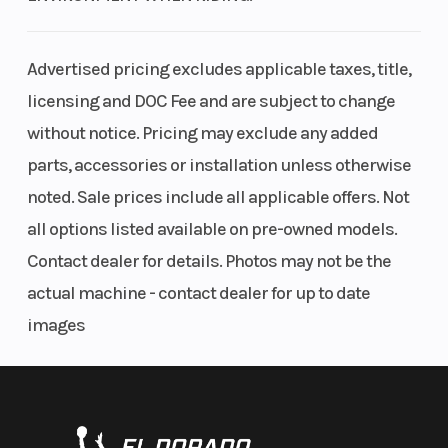
Advertised pricing excludes applicable taxes, title,
licensing and DOC Fee and are subject to change
without notice. Pricing may exclude any added
parts, accessories or installation unless otherwise
noted. Sale prices include all applicable offers. Not
all options listed available on pre-owned models.
Contact dealer for details. Photos may not be the
actual machine - contact dealer for up to date
images