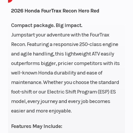
Cycles
2026 Honda FourTrax Recon Hero Red
GVWR
807
Height
Compact package. Big impact.
Jumpstart your adventure with the FourTrax
Power Type
Single-
Start Type
Recon. Featuring a responsive 250-class engine
Cylinder
and agile handling, this lightweight ATV easily
Wheelsize
Front Diam.
Fuel Type
outperforms bigger, pricier competitors with its
(in): 22, Rear
well-known Honda durability and ease of
Diam. (in): 22
maintenance. Whether you choose the standard
foot-shift or our Electric Shift Program (ESP) ES
Engine Type
229cc air-
Bore X Stro
model, every journey and every job becomes
cooled OHV
easier and more enjoyable.
longitudinally
mounted
Features May Include: