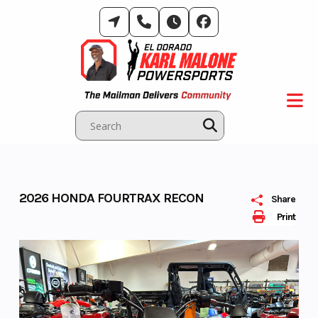
Skip
to
content
2026 HONDA FOURTRAX RECON
Share
Print