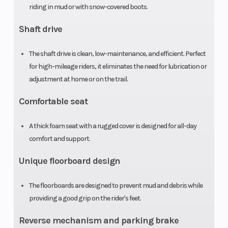
riding in mud or with snow-covered boots.
Suspension
Swingarm
Front Brak
(Rear)
with single
Shaft drive
shock; 4.9-
The shaft drive is clean, low-maintenance, and efficient. Perfect
inch travel
for high-mileage riders, it eliminates the need for lubrication or
adjustment at home or on the trail.
Rear Brake
Sealed
Front Tire
Comfortable seat
140.0mm
drum
A thick foam seat with a rugged cover is designed for all-day
comfort and support.
Rear Tire
22 x 10-9
Length
Unique floorboard design
Width
40.7 in
Wheelbase
The floorboards are designed to prevent mud and debris while
providing a good grip on the rider's feet.
Seat Height
31.2 in
Ground
Reverse mechanism and parking brake
Clearance