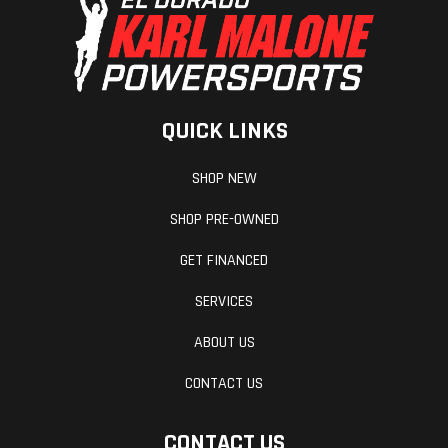
QUICK LINKS
SHOP NEW
SHOP PRE-OWNED
GET FINANCED
SERVICES
ABOUT US
CONTACT US
CONTACT US