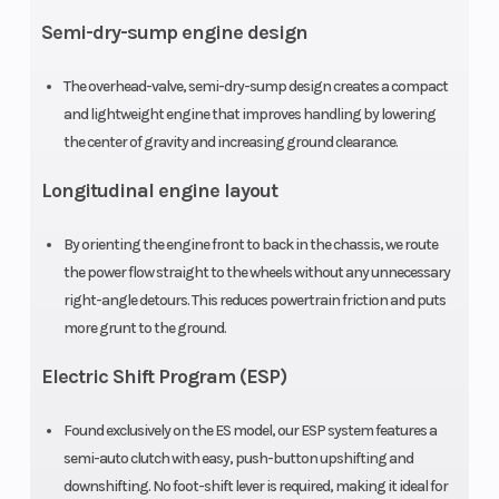
single-
Semi-dry-sump engine design
cylinder four-
stroke
The overhead-valve, semi-dry-sump design creates a compact
and lightweight engine that improves handling by lowering
Compression
9.2:1
Ignition/St
the center of gravity and increasing ground clearance.
Ratio
Longitudinal engine layout
By orienting the engine front to back in the chassis, we route
the power flow straight to the wheels without any unnecessary
right-angle detours. This reduces powertrain friction and puts
Transmission
Five-speed
Suspensio
more grunt to the ground.
ATV-style
(Front)
Electric Shift Program (ESP)
semi-
automatic
Found exclusively on the ES model, our ESP system features a
semi-auto clutch with easy, push-button upshifting and
with reverse
downshifting. No foot-shift lever is required, making it ideal for