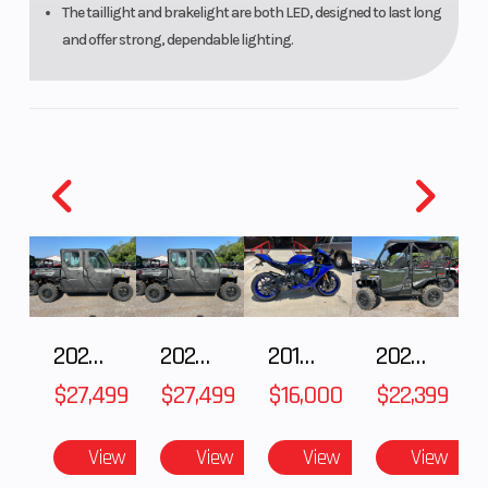
The taillight and brakelight are both LED, designed to last long
and offer strong, dependable lighting.
2027 Polaris RANGER CREW XP 1000 CAB
2027 Polaris RANGER CREW XP 1000 CAB
2018 Yamaha YZF-R1
2026 HONDA PIONEER 1000-5 DELUXE
$27,499
$27,499
$16,000
$22,399
View
View
View
View