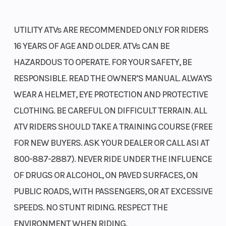
UTILITY ATVs ARE RECOMMENDED ONLY FOR RIDERS
16 YEARS OF AGE AND OLDER. ATVs CAN BE
HAZARDOUS TO OPERATE. FOR YOUR SAFETY, BE
RESPONSIBLE. READ THE OWNER’S MANUAL. ALWAYS
WEAR A HELMET, EYE PROTECTION AND PROTECTIVE
CLOTHING. BE CAREFUL ON DIFFICULT TERRAIN. ALL
ATV RIDERS SHOULD TAKE A TRAINING COURSE (FREE
FOR NEW BUYERS. ASK YOUR DEALER OR CALL ASI AT
800-887-2887). NEVER RIDE UNDER THE INFLUENCE
OF DRUGS OR ALCOHOL, ON PAVED SURFACES, ON
PUBLIC ROADS, WITH PASSENGERS, OR AT EXCESSIVE
SPEEDS. NO STUNT RIDING. RESPECT THE
ENVIRONMENT WHEN RIDING.