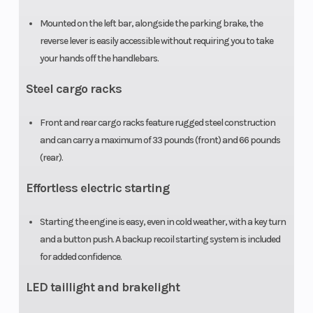
Mounted on the left bar, alongside the parking brake, the
Tow Capacity
500 lb
Weight (Dr
reverse lever is easily accessible without requiring you to take
your hands off the handlebars.
Steel cargo racks
Front and rear cargo racks feature rugged steel construction
and can carry a maximum of 33 pounds (front) and 66 pounds
(rear).
Effortless electric starting
Starting the engine is easy, even in cold weather, with a key turn
and a button push. A backup recoil starting system is included
for added confidence.
LED taillight and brakelight