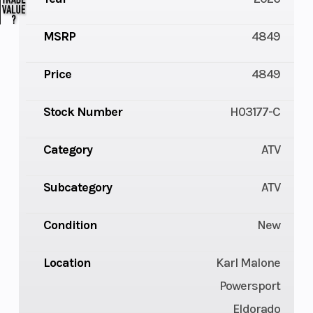
MSRP
4849
Price
4849
Stock Number
H03177-C
Category
ATV
Subcategory
ATV
Condition
New
Location
Karl Malone
Powersport
Eldorado