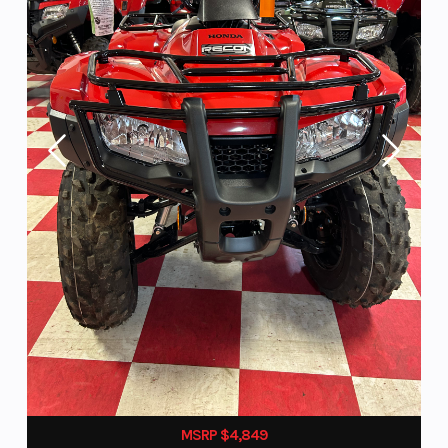
MSRP $4,849