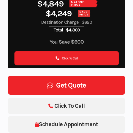
$4,849
MALONE
PRICE
$4,249
SALE
PRICE
Destination Charge
$620
Total
$4,869
You Save
$600
Click To Call
Get Quote
Click To Call
Schedule Appointment