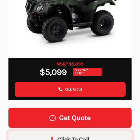
MSRP $5,099
$5,099
MALONE
PRICE
Click To Call
Get Quote
Click To Call