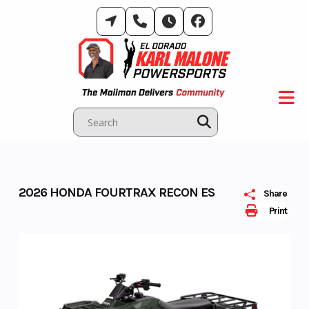
Skip
to
content
2026 HONDA FOURTRAX RECON ES
Share
Print