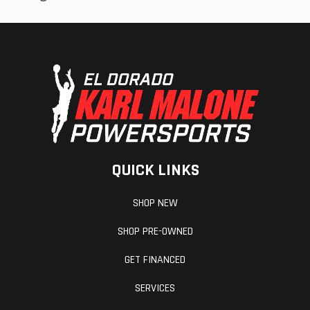
QUICK LINKS
SHOP NEW
SHOP PRE-OWNED
GET FINANCED
SERVICES