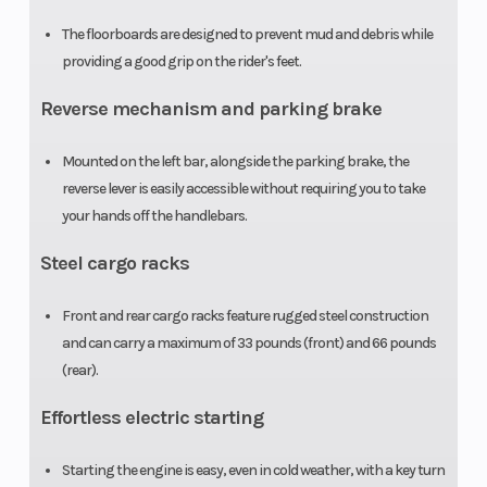
The floorboards are designed to prevent mud and debris while
Seat Height
31.2 in
Ground
providing a good grip on the rider's feet.
Clearance
Reverse mechanism and parking brake
Weight (Dry)
443 lb
Tow Capaci
Mounted on the left bar, alongside the parking brake, the
reverse lever is easily accessible without requiring you to take
your hands off the handlebars.
Steel cargo racks
Front and rear cargo racks feature rugged steel construction
and can carry a maximum of 33 pounds (front) and 66 pounds
(rear).
Effortless electric starting
Starting the engine is easy, even in cold weather, with a key turn