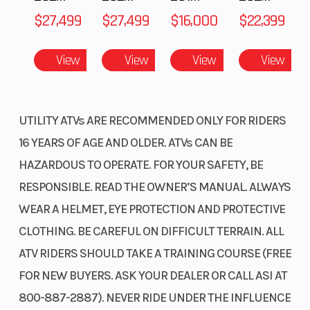
$27,499
$27,499
$16,000
$22,399
View
View
View
View
UTILITY ATVs ARE RECOMMENDED ONLY FOR RIDERS
16 YEARS OF AGE AND OLDER. ATVs CAN BE
HAZARDOUS TO OPERATE. FOR YOUR SAFETY, BE
RESPONSIBLE. READ THE OWNER’S MANUAL. ALWAYS
WEAR A HELMET, EYE PROTECTION AND PROTECTIVE
CLOTHING. BE CAREFUL ON DIFFICULT TERRAIN. ALL
ATV RIDERS SHOULD TAKE A TRAINING COURSE (FREE
FOR NEW BUYERS. ASK YOUR DEALER OR CALL ASI AT
800-887-2887). NEVER RIDE UNDER THE INFLUENCE