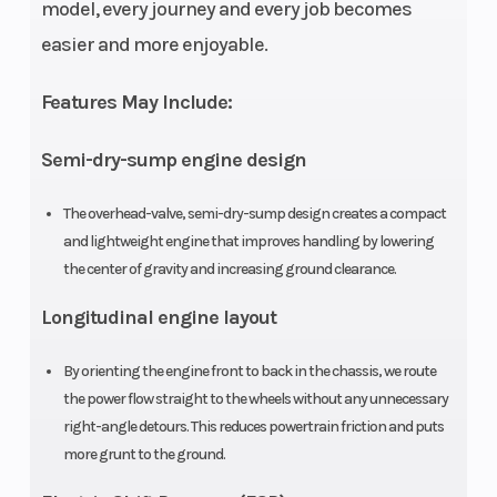
cooled OHV
model, every journey and every job becomes
longitudinally
easier and more enjoyable.
mounted
Features May Include:
single-
cylinder four-
Semi-dry-sump engine design
stroke
The overhead-valve, semi-dry-sump design creates a compact
Compression
9.2:1
Ignition/St
and lightweight engine that improves handling by lowering
the center of gravity and increasing ground clearance.
Ratio
Longitudinal engine layout
By orienting the engine front to back in the chassis, we route
the power flow straight to the wheels without any unnecessary
Transmission
Five-speed
Suspensio
right-angle detours. This reduces powertrain friction and puts
ATV-style
(Front)
more grunt to the ground.
semi-