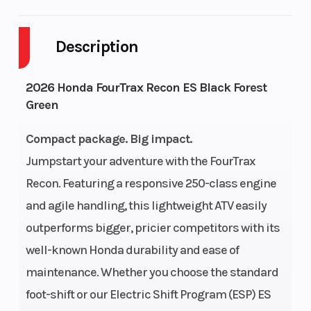
Cylinders
1
Drive Type
Description
Engine
4-Stroke
Fuel Capaci
Cycles
2026 Honda FourTrax Recon ES Black Forest
Green
GVWR
816
Height
Compact package. Big impact.
Power Type
Single-
Start Type
Jumpstart your adventure with the FourTrax
Cylinder
Recon. Featuring a responsive 250-class engine
Wheelsize
Front Diam.
Fuel Type
and agile handling, this lightweight ATV easily
outperforms bigger, pricier competitors with its
(in): 22, Rear
well-known Honda durability and ease of
Diam. (in): 22
maintenance. Whether you choose the standard
Engine Type
229cc air-
Bore X Stro
foot-shift or our Electric Shift Program (ESP) ES