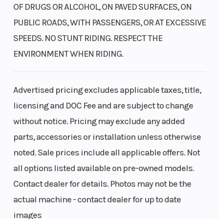
OF DRUGS OR ALCOHOL, ON PAVED SURFACES, ON
PUBLIC ROADS, WITH PASSENGERS, OR AT EXCESSIVE
SPEEDS. NO STUNT RIDING. RESPECT THE
ENVIRONMENT WHEN RIDING.
Advertised pricing excludes applicable taxes, title,
licensing and DOC Fee and are subject to change
without notice. Pricing may exclude any added
parts, accessories or installation unless otherwise
noted. Sale prices include all applicable offers. Not
all options listed available on pre-owned models.
Contact dealer for details. Photos may not be the
actual machine - contact dealer for up to date
images