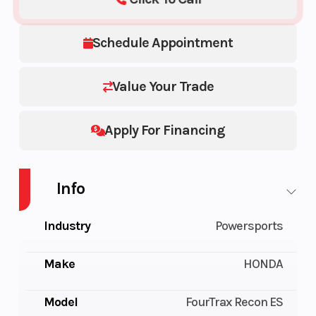
Schedule Appointment
Value Your Trade
Apply For Financing
Info
Industry
Powersports
Make
HONDA
Model
FourTrax Recon ES