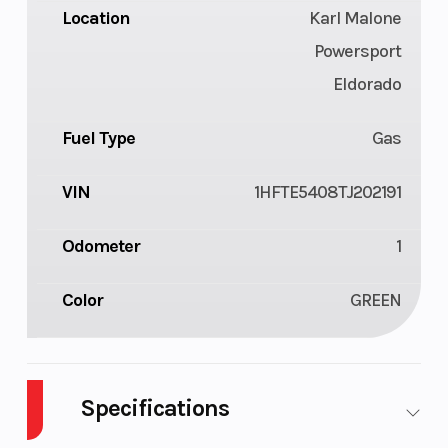
Location
Karl Malone
Powersport
Eldorado
Fuel Type
Gas
VIN
1HFTE5408TJ202191
Odometer
1
Color
GREEN
Specifications