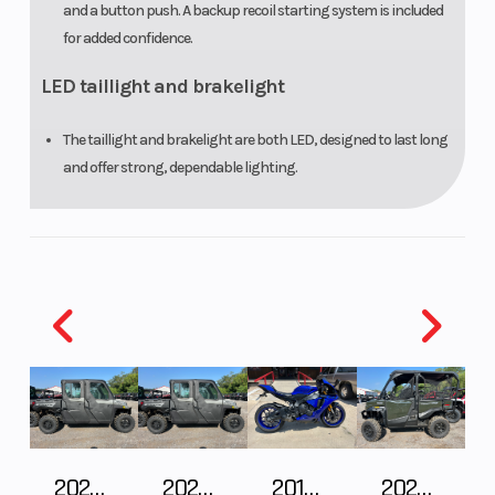
and a button push. A backup recoil starting system is included
for added confidence.
LED taillight and brakelight
The taillight and brakelight are both LED, designed to last long
and offer strong, dependable lighting.
2027 Polaris RANGER CREW XP 1000 CAB
2027 Polaris RANGER CREW XP 1000 CAB
2018 Yamaha YZF-R1
2026 HONDA PIONEER 1000-5 DELUXE