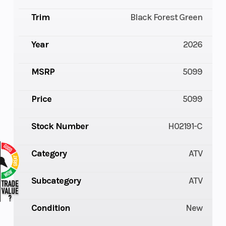
Trim
Black Forest Green
Year
2026
MSRP
5099
Price
5099
Stock Number
H02191-C
Category
ATV
Subcategory
ATV
Condition
New