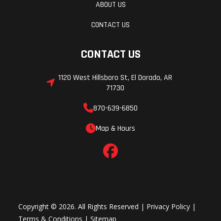
ABOUT US
CONTACT US
CONTACT US
1120 West Hillsboro St, El Dorado, AR
71730
870-639-6850
Map & Hours
Copyright © 2026. All Rights Reserved |
Privacy Policy
|
Terms & Conditions
|
Sitemap