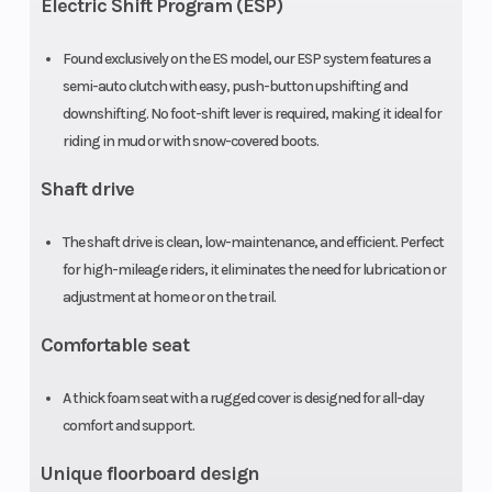
Electric Shift Program (ESP)
automatic
Found exclusively on the ES model, our ESP system features a
with reverse
semi-auto clutch with easy, push-button upshifting and
downshifting. No foot-shift lever is required, making it ideal for
Suspension
Swingarm
Front Brak
riding in mud or with snow-covered boots.
(Rear)
with single
Shaft drive
shock; 4.9-
inch travel
The shaft drive is clean, low-maintenance, and efficient. Perfect
for high-mileage riders, it eliminates the need for lubrication or
Rear Brake
Sealed
Front Tire
adjustment at home or on the trail.
140.0mm
Comfortable seat
drum
A thick foam seat with a rugged cover is designed for all-day
Rear Tire
22 x 10-9
Length
comfort and support.
Unique floorboard design
Width
40.7 in
Wheelbase