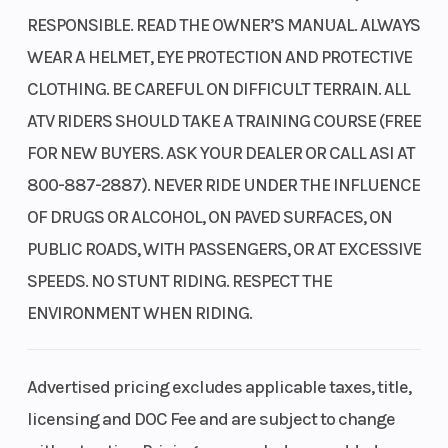
RESPONSIBLE. READ THE OWNER’S MANUAL. ALWAYS
WEAR A HELMET, EYE PROTECTION AND PROTECTIVE
CLOTHING. BE CAREFUL ON DIFFICULT TERRAIN. ALL
ATV RIDERS SHOULD TAKE A TRAINING COURSE (FREE
FOR NEW BUYERS. ASK YOUR DEALER OR CALL ASI AT
800-887-2887). NEVER RIDE UNDER THE INFLUENCE
OF DRUGS OR ALCOHOL, ON PAVED SURFACES, ON
PUBLIC ROADS, WITH PASSENGERS, OR AT EXCESSIVE
SPEEDS. NO STUNT RIDING. RESPECT THE
ENVIRONMENT WHEN RIDING.
Advertised pricing excludes applicable taxes, title,
licensing and DOC Fee and are subject to change