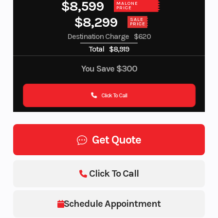
$8,599
MALONE
PRICE
$8,299
SALE
PRICE
Destination Charge
$620
Total
$8,919
You Save
$300
Click To Call
Get Quote
Click To Call
Schedule Appointment