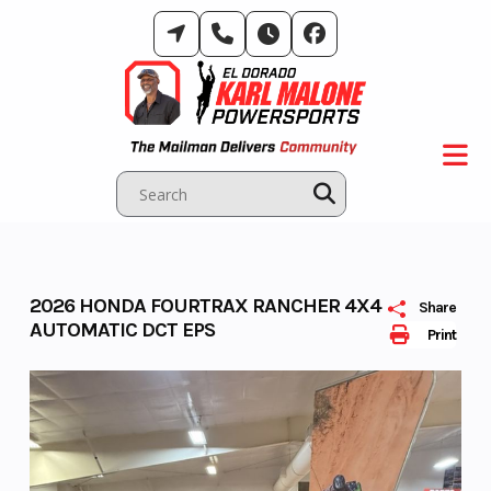
Skip
to
content
2026 HONDA FOURTRAX RANCHER 4X4
Share
AUTOMATIC DCT EPS
Print