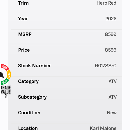
Trim
Hero Red
Year
2026
MSRP
8599
Price
8599
Stock Number
H01788-C
Category
ATV
Subcategory
ATV
Condition
New
Location
Karl Malone