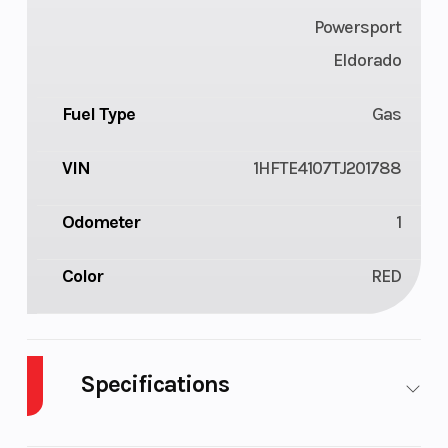
Powersport
Eldorado
Fuel Type
Gas
VIN
1HFTE4107TJ201788
Odometer
1
Color
RED
Specifications
Cylinders
1
Drive Type