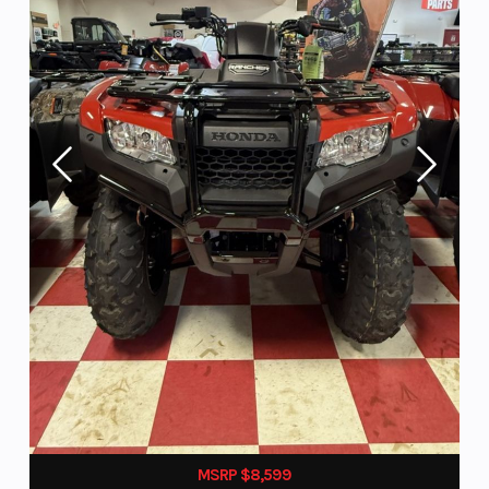
MSRP $8,599