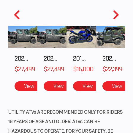
Discover unmatched versatility with our durable steel racks.
Equipped with our Pro-Connect system, they enable easy
attachment and removal of cargo boxes and accessories,
enhancing functionality.
1.9-liter front utility box
2027 Polaris RANGER CREW XP 1000 CAB
2027 Polaris RANGER CREW XP 1000 CAB
2018 Yamaha YZF-R1
2026 HONDA PIONEER 1000-5 DELUXE
It's the perfect size for small items you want to access quickly—
like a cell phone, GPS, or gloves.
$27,499
$27,499
$16,000
$22,399
Comfortable seat
View
View
View
View
A plush seat with thick, soft foam and an open rider triangle
creates a supremely comfortable machine.
UTILITY ATVs ARE RECOMMENDED ONLY FOR RIDERS
16 YEARS OF AGE AND OLDER. ATVs CAN BE
HAZARDOUS TO OPERATE. FOR YOUR SAFETY, BE