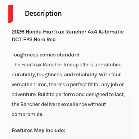
Description
Engine
4-Stroke
Fuel Capaci
2026 Honda FourTrax Rancher 4x4 Automatic
Cycles
DCT EPS Hero Red
Height
3.85
Power Type
Toughness comes standard
The FourTrax Rancher lineup offers unmatched
durability, toughness, and reliability. With four
Start Type
Electric
Wheelsize
versatile trims, there’s a perfect fit for any job or
adventure. Built to perform and designed to last,
the Rancher delivers excellence without
compromise.
Fuel Type
Gasoline
Engine Typ
Features May Include: