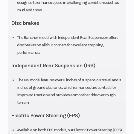
designed to enhance speed in challenging conditions such as
automatic
(Front)
mud and snow.
Dual-Clutch
Disc brakes
Transmission
The Rancher model with Independent Rear Suspension offers
(DCT) with
disc brakes on all four corners for excellent stopping
reverse
performance.
Suspension
Swingarm
Front Brak
Independent Rear Suspension (IRS)
(Rear)
with single
The IRS model features over 8 inches of suspension travel and 9
shock; 6.7-
inches of ground clearance, which enhances tire contact for
inch travel
improved traction and provides a smoother ride over rough
terrain.
Rear Brake
160mm drum
Front Tire
Electric Power Steering (EPS)
Rear Tire
24 x 10-11
Length
Available on both EPS models, our Electric Power Steering (EPS)