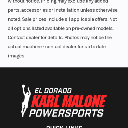
without notice. Pricing may exclude any added
parts, accessories or installation unless otherwise
noted. Sale prices include all applicable offers. Not
all options listed available on pre-owned models.
Contact dealer for details. Photos may not be the
actual machine - contact dealer for up to date
images