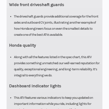
Wide front driveshaft guards
The driveshaft guards provide additional coverage for the front
axles and outboard CV joints, illustrating another example of
how Honda engineers focus on even the smallest details to
create one of the best ATVs available.
Honda quality
Along with all the features listed in the spec chart, this ATV
provides something unmatched: our well-earned reputation for
quality, exceptional engineering, and long-term reliability. It’s
integral to everything we do.
Dashboard indicator lights
This ATV features various indicators to keep you updated on
important information while you ride, including lights for