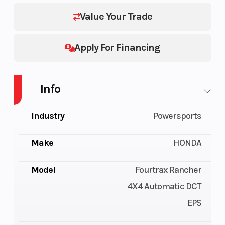
Value Your Trade
Apply For Financing
Info
Industry
Powersports
Make
HONDA
Model
Fourtrax Rancher
4X4 Automatic DCT
EPS