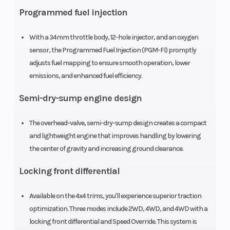
Programmed fuel injection
With a 34mm throttle body, 12-hole injector, and an oxygen
sensor, the Programmed Fuel Injection (PGM-FI) promptly
adjusts fuel mapping to ensure smooth operation, lower
emissions, and enhanced fuel efficiency.
Bore X Stroke
86.5mm x
Compressi
Semi-dry-sump engine design
71.5mm
Ratio
The overhead-valve, semi-dry-sump design creates a compact
Fuel System
Programmed
Ignition/St
and lightweight engine that improves handling by lowering
the center of gravity and increasing ground clearance.
Fuel Injection
system (PGM-
Locking front differential
FI); 34mm
Available on the 4x4 trims, you'll experience superior traction
throttle body
optimization. Three modes include 2WD, 4WD, and 4WD with a
locking front differential and Speed Override. This system is
Transmission
Five-speed
Suspensio