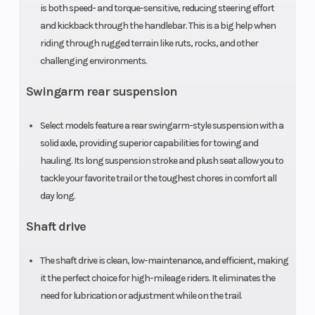
is both speed- and torque-sensitive, reducing steering effort
Width
47.4 in
Wheelbase
and kickback through the handlebar. This is a big help when
riding through rugged terrain like ruts, rocks, and other
Seat Height
33.6 in
Ground
challenging environments.
Clearance
Swingarm rear suspension
Weight (Wet)
Curb: 642 lbs
Turning Ra
Select models feature a rear swingarm-style suspension with a
solid axle, providing superior capabilities for towing and
Tow Capacity
848 lbs
Front Rack
hauling. Its long suspension stroke and plush seat allow you to
tackle your favorite trail or the toughest chores in comfort all
Rear Rack
133.0 lbs
day long.
Shaft drive
The shaft drive is clean, low-maintenance, and efficient, making
it the perfect choice for high-mileage riders. It eliminates the
need for lubrication or adjustment while on the trail.