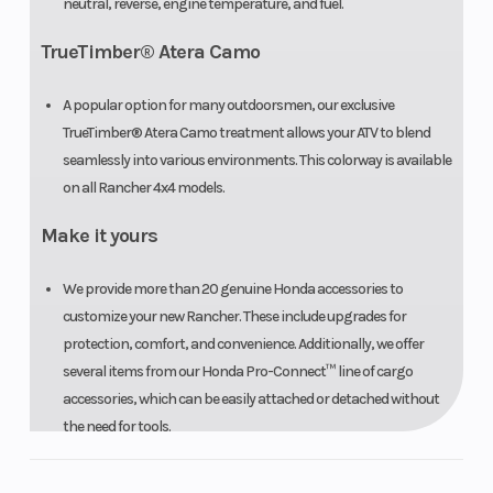
neutral, reverse, engine temperature, and fuel.
TrueTimber® Atera Camo
A popular option for many outdoorsmen, our exclusive
TrueTimber® Atera Camo treatment allows your ATV to blend
seamlessly into various environments. This colorway is available
on all Rancher 4x4 models.
Make it yours
We provide more than 20 genuine Honda accessories to
customize your new Rancher. These include upgrades for
protection, comfort, and convenience. Additionally, we offer
several items from our Honda Pro-Connect™ line of cargo
accessories, which can be easily attached or detached without
the need for tools.
Front/rear cargo racks