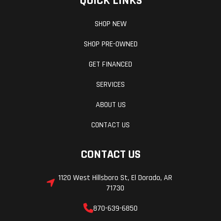
QUICK LINKS
SHOP NEW
SHOP PRE-OWNED
GET FINANCED
SERVICES
ABOUT US
CONTACT US
CONTACT US
1120 West Hillsboro St, El Dorado, AR
71730
870-639-6850