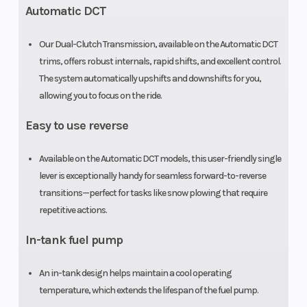
Automatic DCT
Our Dual-Clutch Transmission, available on the Automatic DCT
trims, offers robust internals, rapid shifts, and excellent control.
The system automatically upshifts and downshifts for you,
allowing you to focus on the ride.
Easy to use reverse
Available on the Automatic DCT models, this user-friendly single
lever is exceptionally handy for seamless forward-to-reverse
transitions—perfect for tasks like snow plowing that require
repetitive actions.
In-tank fuel pump
An in-tank design helps maintain a cool operating
temperature, which extends the lifespan of the fuel pump.