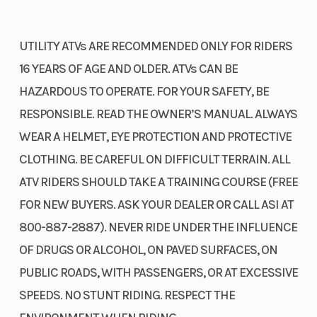
With a 34mm throttle body, 12-hole injector, and an oxygen sensor,
the Programmed Fuel Injection (PGM-FI) promptly adjusts fuel
UTILITY ATVs ARE RECOMMENDED ONLY FOR RIDERS
mapping to ensure smooth operation, lower emissions, and
16 YEARS OF AGE AND OLDER. ATVs CAN BE
enhanced fuel efficiency.
HAZARDOUS TO OPERATE. FOR YOUR SAFETY, BE
Semi-dry-sump engine design
RESPONSIBLE. READ THE OWNER’S MANUAL. ALWAYS
Bore X Stroke
86.5mm x
Compressi
WEAR A HELMET, EYE PROTECTION AND PROTECTIVE
The overhead-valve, semi-dry-sump design creates a compact and
71.5mm
Ratio
CLOTHING. BE CAREFUL ON DIFFICULT TERRAIN. ALL
lightweight engine that improves handling by lowering the center
of gravity and increasing ground clearance.
ATV RIDERS SHOULD TAKE A TRAINING COURSE (FREE
Fuel System
Programmed
Ignition/St
FOR NEW BUYERS. ASK YOUR DEALER OR CALL ASI AT
Locking front differential
Fuel Injection
800-887-2887). NEVER RIDE UNDER THE INFLUENCE
system (PGM-
Available on the 4x4 trims, you'll experience superior traction
OF DRUGS OR ALCOHOL, ON PAVED SURFACES, ON
FI); 34mm
optimization. Three modes include 2WD, 4WD, and 4WD with a
PUBLIC ROADS, WITH PASSENGERS, OR AT EXCESSIVE
locking front differential and Speed Override. This system is
throttle body
SPEEDS. NO STUNT RIDING. RESPECT THE
designed to enhance speed in challenging conditions such as mud
and snow.
Transmission
Five-speed
Suspensio