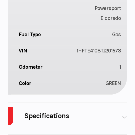
Powersport
Eldorado
Fuel Type
Gas
VIN
1HFTE4108TJ201573
Odometer
1
Color
GREEN
Specifications
Cylinders
1
Drive Type