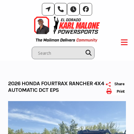
Skip
to
content
2026 HONDA FOURTRAX RANCHER 4X4
Share
AUTOMATIC DCT EPS
Print