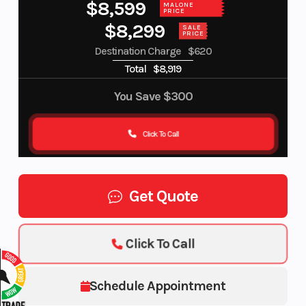
$8,599
MALONE
PRICE
$8,299
SALE
PRICE
Destination Charge
$620
Total
$8,919
You Save
$300
Click To Call
Get Quote
Click To Call
Schedule Appointment