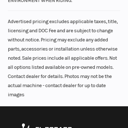
ENVIRONMENT WHEN RIDING.
automatic
(Front)
Disc brakes
Dual-Clutch
Advertised pricing excludes applicable taxes, title,
The Rancher model with Independent Rear Suspension offers disc
Transmission
licensing and DOC Fee and are subject to change
brakes on all four corners for excellent stopping performance.
(DCT) with
without notice. Pricing may exclude any added
Independent Rear Suspension (IRS)
reverse
parts, accessories or installation unless otherwise
noted. Sale prices include all applicable offers. Not
The IRS model features over 8 inches of suspension travel and 9
Suspension
Swingarm
Front Brak
inches of ground clearance, which enhances tire contact for
all options listed available on pre-owned models.
(Rear)
with single
improved traction and provides a smoother ride over rough terrain.
Contact dealer for details. Photos may not be the
shock; 6.7-
Electric Power Steering (EPS)
actual machine - contact dealer for up to date
inch travel
images
Available on both EPS models, our Electric Power Steering (EPS) is
both speed- and torque-sensitive, reducing steering effort and
Rear Brake
160mm drum
Front Tire
kickback through the handlebar. This is a big help when riding
through rugged terrain like ruts, rocks, and other challenging
Rear Tire
24 x 10-11
Length
environments.