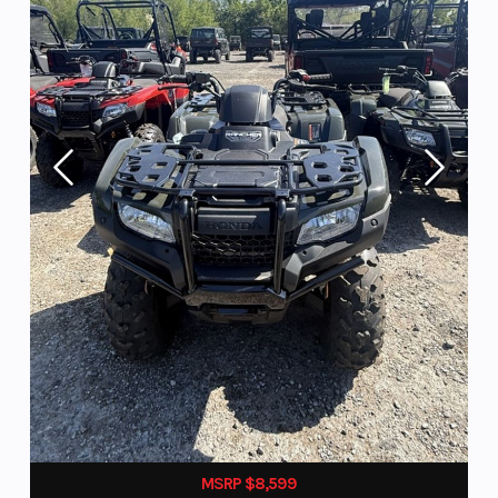
MSRP $8,599