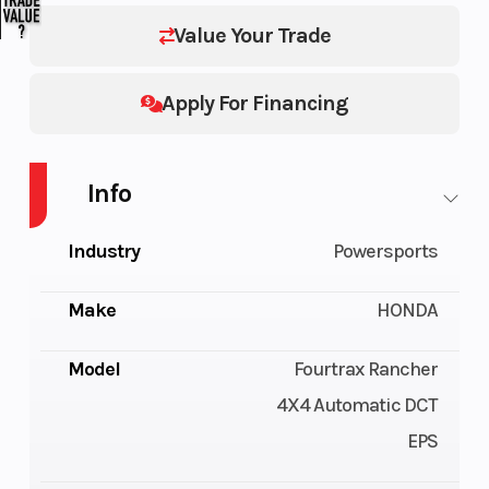
Value Your Trade
Apply For Financing
Info
Industry
Powersports
Make
HONDA
Model
Fourtrax Rancher
4X4 Automatic DCT
EPS