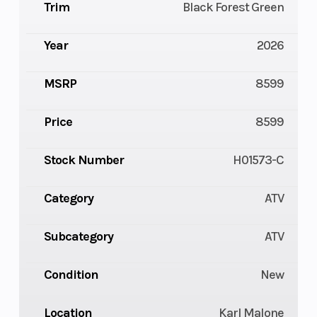
Trim
Black Forest Green
Year
2026
MSRP
8599
Price
8599
Stock Number
H01573-C
Category
ATV
Subcategory
ATV
Condition
New
Location
Karl Malone