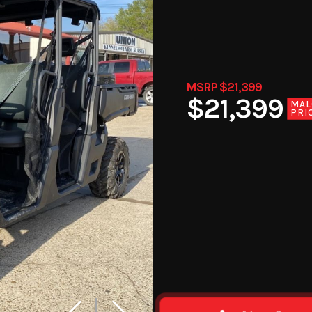
MSRP $21,399
$21,399
MAL
PRI