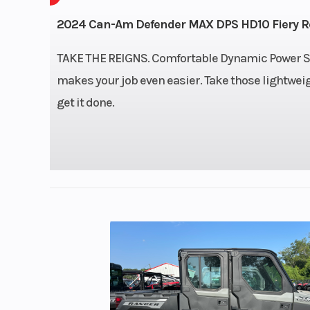
976 cc, V-twin, 
2024 Can-Am Defender MAX DPS HD10 Fiery R
c
TAKE THE REIGNS. Comfortable Dynamic Power St
makes your job even easier. Take those lightwe
Transmission
PRO-TORQ CVT
get it done.
Quick Res
System (QRS)
airflow ventilati
Electronic Driv
Protection Extra-L
N 
Steering
Power: Dynamic 
Steering (
Wheel: Adjustabl