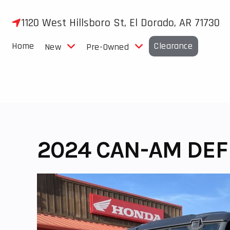
Skip
to
1120 West Hillsboro St, El Dorado, AR 71730
content
Home
Clearance
New
Pre-Owned
2024 CAN-AM DEF