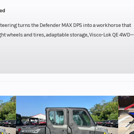
liquid
Control (iTC™)
ed
ooled
Electronic
Injection 
eering turns the Defender MAX DPS into a workhorse that
ight wheels and tires, adaptable storage, Visco-Lok QE 4WD
 with
Drive Train
Selectable Turf M
ponse
2WD / 4WD with Vi
, high
Lok† auto-lo
on and
front differe
e Belt
 / H /
/ R / P
Power
Suspension (Front)
Arched double A-a
DPS) |
11 in. (27.9 cm) t
e tilt