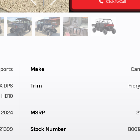
Click To Call
ports
Make
Ca
X DPS
Trim
Fier
HD10
2024
MSRP
2
21399
Stock Number
B001