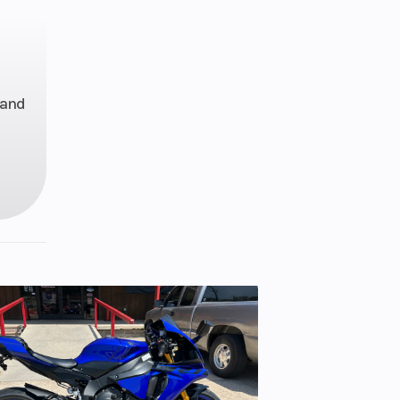
 with
 Fuel
(EFI)
—and
ode /
sco-
cking
ntial
rm /
ravel