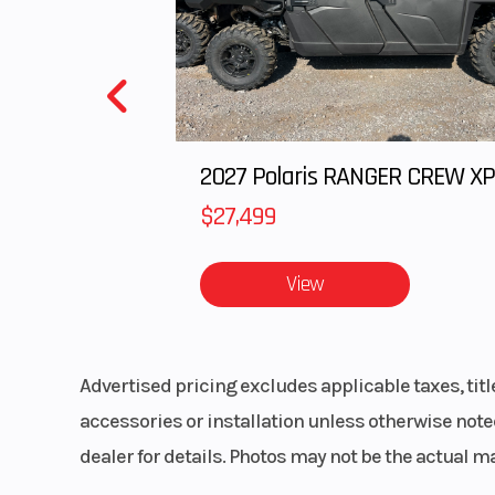
st
Front Shocks
Twin tube gas ch
s
$27,499
Rear Shocks
Twin tube gas ch
s
View
Rear Tire
XPS Trail King 27
11 
Advertised pricing excludes applicable taxes, tit
Front Brake
Dual 220 mm
accessories or installation unless otherwise noted
brakes with hyd
dealer for details. Photos may not be the actual m
twin-piston ca