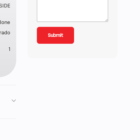
 SIDE
lone
rado
1
650
ottle