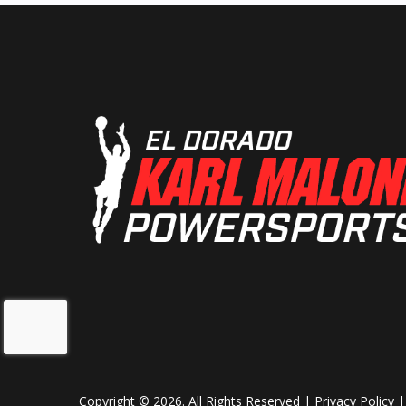
Length
15
Height
7
Ground Clearance
13 in. (
Weight (Dry)
1,793 lb (8
Cargo Bed Capacity
1,000 lb (454
California only: 
(272
Copyright © 2026. All Rights Reserved |
Privacy Policy