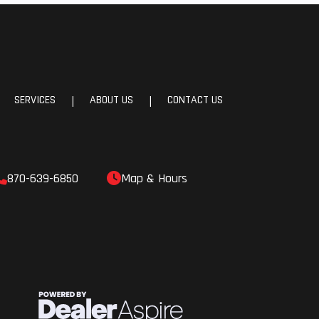
64 in
4 cm)
SERVICES
ABOUT US
CONTACT US
|
|
cage.
oved
38 x
870-639-6850
Map & Hours
96.5 x
5 cm)
113.4
 kg) |
rson