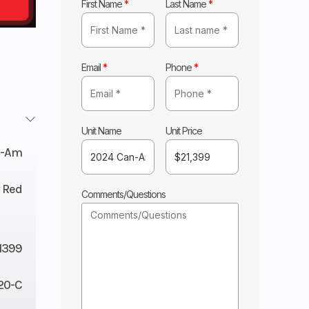
First Name
*
Last Name
*
Email
*
Phone
*
Unit Name
Unit Price
n-Am
y Red
Comments/Questions
1399
20-C