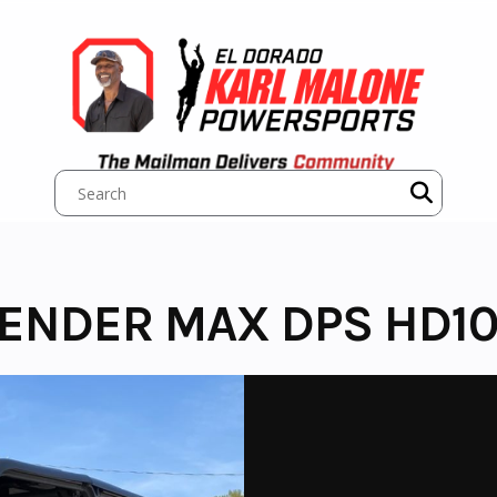
ENDER MAX DPS HD1