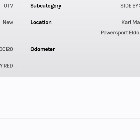
UTV
Subcategory
SIDE BY
New
Location
Karl Ma
Powersport Eldo
00120
Odometer
Y RED
HD10
Engine Disp To Wgt
Rotax®
Fuel System
Intelligent Thr