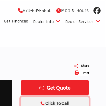
870-639-6850
Map & Hours
Get Financed
Dealer Info
Dealer Services
0
Share
Print
Get Quote
Click To Call