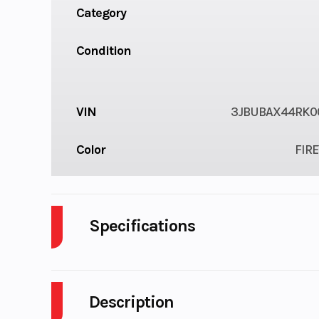
Category
Condition
VIN
3JBUBAX44RK0
Color
FIRE
Specifications
Enginee
Description
Engine Type
82 hp / 69 lb-ft, 