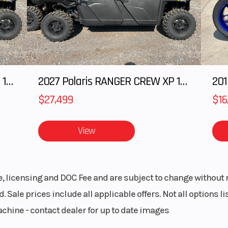
eering
arged
Suspension (Rear)
Arched TTA 
hocks
external sway bar
in. (27.9 cm) t
2027 Polaris RANGER CREW XP 1000 CAB
2027 Polaris RANGER CREW XP 1000 CAB
201
$27,499
$16
arged
Front Tire
XPS Trail King 27 
hocks
11 x
View
 x 9 /
Wheels
14 in. cast-alu
x 14 in.
le, licensing and DOC Fee and are subject to change without 
 disc
Rear Brake
Dual 220 mm 
. Sale prices include all applicable offers. Not all options 
raulic
brakes with hydr
achine - contact dealer for up to date images
lipers
twin-piston cal