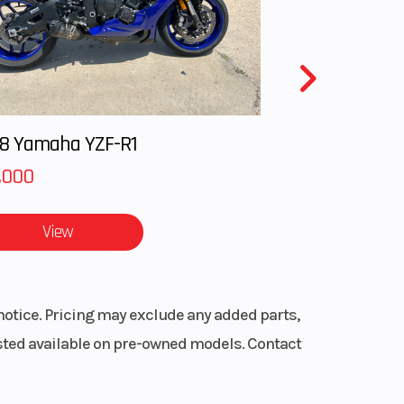
with
 / 11
ravel
8 Yamaha YZF-R1
,000
x 9 /
 14 in
View
minum
notice. Pricing may exclude any added parts,
disc
listed available on pre-owned models. Contact
aulic
ipers