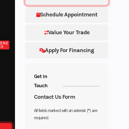
Schedule Appointment
Value Your Trade
ONE
CE
Apply For Financing
Get in
Touch
Contact Us Form
All fields marked with an asterisk (*) are
required.