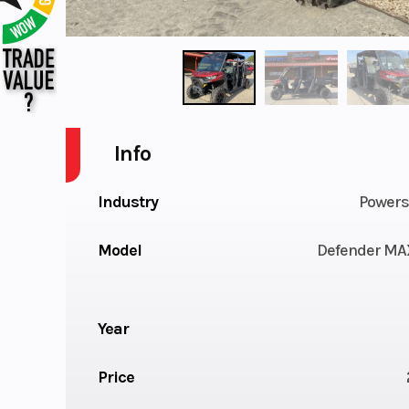
Info
Industry
Powers
Model
Defender MA
Year
Price