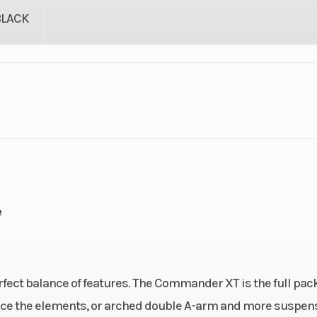
BLACK
Rotax®
Engine Cooling
liquid c
ACE
Mode /
Chassis
Profiled cage.
e
isco-
appr
ocking
ential
rfect balance of features. The Commander XT is the full pac
 with
Rear Shocks
Twin tube gas cha
face the elements, or arched double A-arm and more suspen