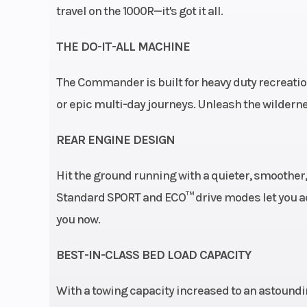
sway bar / 12.5 in
travel on the 1000R—it's got it all.
cm) 
THE DO-IT-ALL MACHINE
Fuel System
Intelligent Th
The Commander is built for heavy duty recreation
Control (iTC™
or epic multi-day journeys. Unleash the wildern
Electroni
Injection
REAR ENGINE DESIGN
Rear Brake
Dual 220 mm
Hit the ground running with a quieter, smoother,
brakes with hyd
Standard SPORT and ECO™ drive modes let you ad
twin-piston ca
you now.
Tow Capacity
2
BEST-IN-CLASS BED LOAD CAPACITY
With a towing capacity increased to an astounding