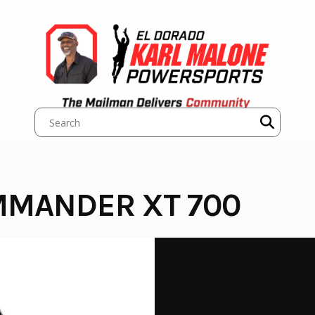
MMANDER XT 700