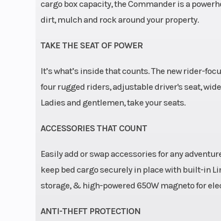
Cargo Bed
29.5 x 45.2 x 
cargo box capacity, the Commander is a powerh
dirt, mulch and rock around your property.
Wheels
14 in. cast-al
TAKE THE SEAT OF POWER
Length
It’s what’s inside that counts. The new rider-fo
four rugged riders, adjustable driver's seat, wid
Steering
Dynamic 
Ladies and gentlemen, take your seats.
Steering
ACCESSORIES THAT COUNT
Transmission
pDrive prima
Easily add or swap accessories for any adventure
with engine b
keep bed cargo securely in place with built-in 
and Electronic
storage, & high-powered 650W magneto for elect
Belt Protection L /
ANTI-THEFT PROTECTION