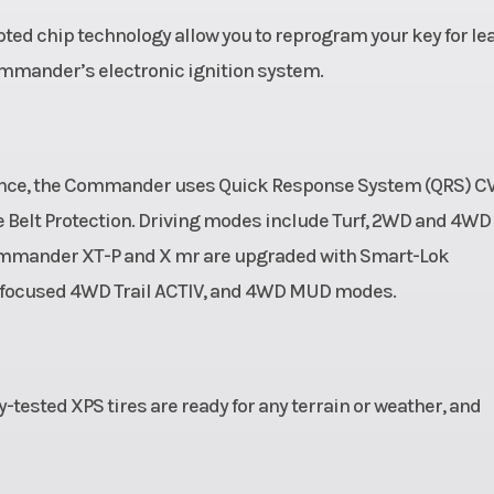
10 gal
Ground Clearance
ypted chip technology allow you to reprogram your key for le
ommander’s electronic ignition system.
62 in
Weight (Dry)
15
 disc
Wheelbase
90.
raulic
rmance, the Commander uses Quick Response System (QRS) C
lipers
e Belt Protection. Driving modes include Turf, 2WD and 4WD
 Commander XT-P and X mr are upgraded with Smart-Lok
28 x 9
Rear Tire Width
11 x 
e-focused 4WD Trail ACTIV, and 4WD MUD modes.
600 lb
y-tested XPS tires are ready for any terrain or weather, and