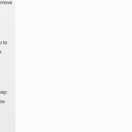
8 x 9
o move
30 lb
 / 13
ravel
p to
r.
2 hp
rged
way:
ocks
box