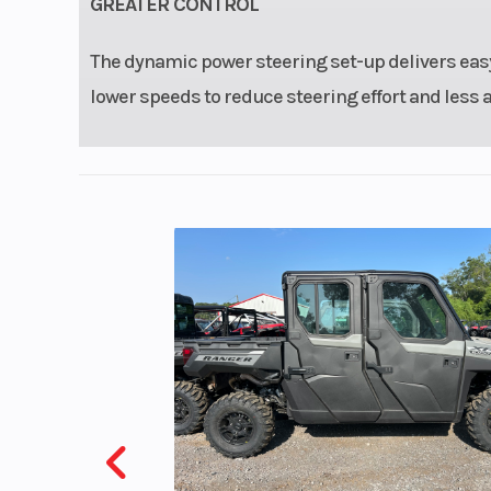
GREATER CONTROL
The dynamic power steering set-up delivers easy
lower speeds to reduce steering effort and less 