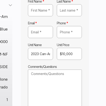
First Name
*
Last Name
*
n-Am
Email
*
Phone
*
 Blue
0000
Unit Name
Unit Price
M-NF
 SIDE
Comments/Questions
lone
rado
1