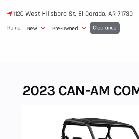
Skip
to
1120 West Hillsboro St, El Dorado, AR 71730
content
Home
Clearance
New
Pre-Owned
2023 CAN-AM CO