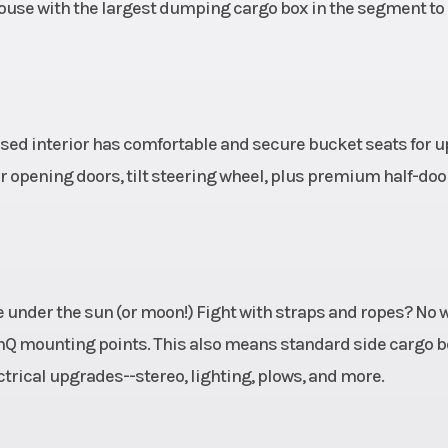
10.6 in
Rear Tire
XPS Trail King 2
ouse with the largest dumping cargo box in the segment t
uminum
Max Payload
10
130 in
Suspension (Rear)
TTA with sway bar
in. (33 cm) t
cused interior has comfortable and secure bucket seats for u
er opening doors, tilt steering wheel, plus premium half-doo
Power
Horsepower
5
 (DPS)
ry CVT
Front Shocks
Twin tube gas cha
 under the sun (or moon!) Fight with straps and ropes? No 
raking
sh
LinQ mounting points. This also means standard side cargo 
 Drive
rical upgrades--stereo, lighting, plows, and more.
 H / N
/ R / P