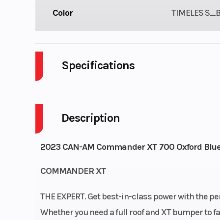
Color
TIMELES S_
Specifications
Engine Type
52 hp / 41 lb-ft, 
Description
Drive Train
Selectable Turf 
2023 CAN-AM Commander XT 700 Oxford Blu
2WD / 4WD with V
Lok† QE auto-l
COMMANDER XT
front differ
THE EXPERT. Get best-in-class power with the pe
Suspension (Front)
Double A-arm
Whether you need a full roof and XT bumper to 