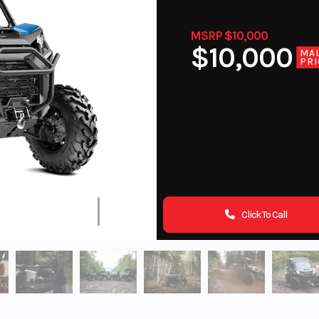
MSRP $10,000
$10,000
MA
PRI
Click To Call