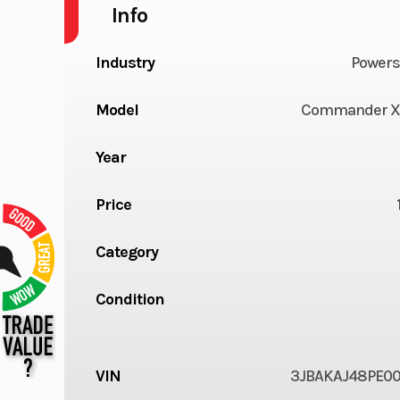
Info
Industry
Powers
Model
Commander X
Year
Price
Category
Condition
VIN
3JBAKAJ48PE0