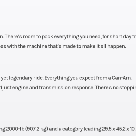
. (31.8
sh
travel
rottle
Height
. There’s room to pack everything you need, for short day t
) with
ess with the machine that’s made to make it all happen.
c Fuel
 (EFI)
 disc
Front Tire Width
11 x 
 yet legendary ride. Everything you expect from a Can-Am.
raulic
just engine and transmission response. There's no stoppi
lipers
000 lb
Warranty
6-month BRP Lim
warr
 2000-lb (907.2 kg) and a category leading 29.5 x 45.2 x 10.6