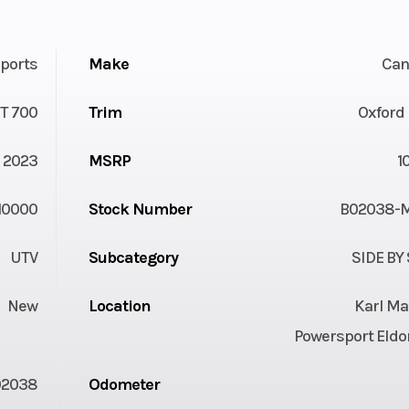
ports
Make
Ca
T 700
Trim
Oxford
2023
MSRP
1
10000
Stock Number
B02038-
UTV
Subcategory
SIDE BY
New
Location
Karl Ma
Powersport Eldo
02038
Odometer