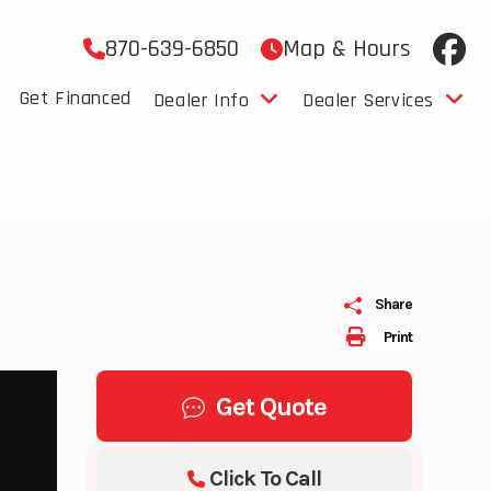
870-639-6850
Map & Hours
Get Financed
Dealer Info
Dealer Services
Share
Print
Get Quote
Click To Call