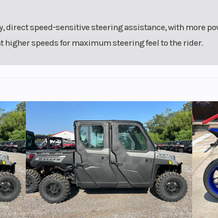
, direct speed-sensitive steering assistance, with more po
at higher speeds for maximum steering feel to the rider.