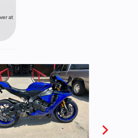
wer at