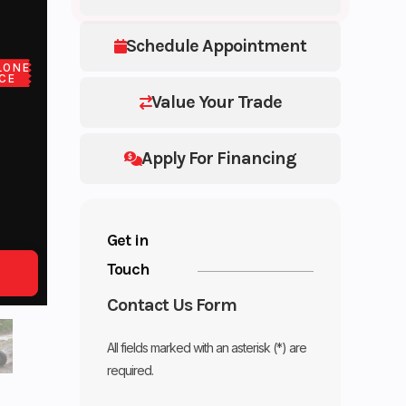
Schedule Appointment
LONE
CE
Value Your Trade
Apply For Financing
Get in
Touch
Contact Us Form
All fields marked with an asterisk (*) are
required.