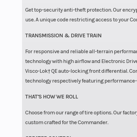
Fuel Capacity
Get top-security anti-theft protection. Our encr
use. A unique code restricting access to your C
Width
TRANSMISSION & DRIVE TRAIN
Front Brake
Dual 220 mm
brakes with hyd
For responsive and reliable all-terrain perfo
twin-piston ca
technology with high airflow and Electronic Driv
Visco-Lok† QE auto-locking front differential.
Front Tire
XPS Trail King 
technology respectively featuring performanc
Cargo Bed Capacity
THAT'S HOW WE ROLL
Choose from our range of tire options. Our factor
custom crafted for the Commander.