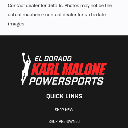
Contact dealer for details. Photos may not be the
actual machine - contact dealer for up to date
images
QUICK LINKS
SHOP NEW
SHOP PRE-OWNED