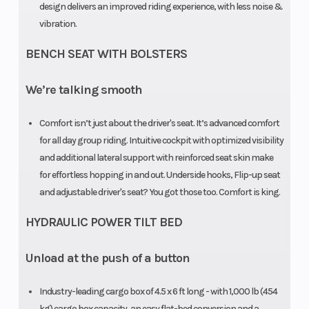
design delivers an improved riding experience, with less noise &
Wheelbase
115.5 in. (294
Wheels
vibration.
cm)
BENCH SEAT WITH BOLSTERS
Max Payload
1,700 lb (771
Front Brak
We’re talking smooth
kg)
Comfort isn’t just about the driver's seat. It’s advanced comfort
for all day group riding. Intuitive cockpit with optimized visibility
and additional lateral support with reinforced seat skin make
for effortless hopping in and out. Underside hooks, Flip-up seat
and adjustable driver's seat? You got those too. Comfort is king.
HYDRAULIC POWER TILT BED
Unload at the push of a button
Weight (Dry)
1,928 lb (875
Width
kg)
Industry-leading cargo box of 4.5 x 6 ft long - with 1,000 lb (454
kg) cargo box capacity, an easy flat-bed conversion and a