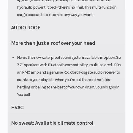
hydraulic power tilt bed - there’s no limit. This multi-function
Length
158.3 in (402
Ground
cargo box can be customize any way you want.
cm)
Clearance
AUDIO ROOF
Fuel Type
Gasoline
Suspensio
More than just a roof over your head
(Rear)
Here's the new waterproof sound system available in option. Six
Steering
Power
Front
7.7’’ speakers with Bluetooth compatibility, multi-colored LEDs,
Steering:
Shocks
an RMC amp and a genuine Rockford Fosgate audio receiver to
Dynamic
crank up your playlists when you’re out there in the fields
herding or baling to the beat of your own drum. Sounds good?
Power
You bet!
Steering
HVAC
(DPS)
No sweat: Available climate control
Transmission
PRO-TORQ
Horsepowe