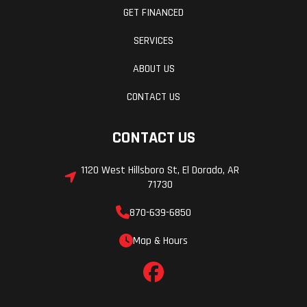
GET FINANCED
SERVICES
ABOUT US
CONTACT US
CONTACT US
1120 West Hillsboro St, El Dorado, AR
71730
870-639-6850
Map & Hours