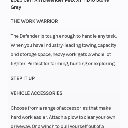
2023 Can-Am Defender MAX XT HD10 Stone
Horsepowe
Gray
Wheelsize
Front Diam.
Engine
THE WORK WARRIOR
(in): 27, Rear
Type
The Defender is tough enough to handle any task.
Diam. (in): 27
When you have industry-leading towing capacity
and storage space, heavy work gets a whole lot
lighter. Perfect for farming, hunting or exploring.
STEP IT UP
Engine
liquid cooled
Drive Train
Cooling
VEHICLE ACCESSORIES
Choose from a range of accessories that make
hard work easier. Attach a plow to clear your own
driveway. Or a winch to pull yourself out of a