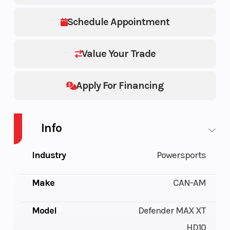
Schedule Appointment
Value Your Trade
Apply For Financing
Info
Industry
Powersports
Make
CAN-AM
Model
Defender MAX XT
HD10