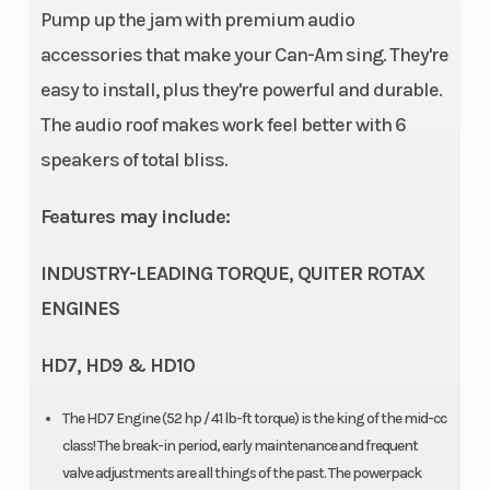
Pump up the jam with premium audio
Fuel Injection
accessories that make your Can-Am sing. They're
(EFI)
easy to install, plus they're powerful and durable.
The audio roof makes work feel better with 6
Battery
12-V (30
Tow
speakers of total bliss.
amp/h)
Capacity
Features may include:
Warranty
1-year BRP
Rear Tire
INDUSTRY-LEADING TORQUE, QUITER ROTAX
Limited
ENGINES
warranty
HD7, HD9 & HD10
Headlight(s)
Front lighting
Front Tire
output 140 W
The HD7 Engine (52 hp / 41 lb-ft torque) is the king of the mid-cc
class! The break-in period, early maintenance and frequent
LED tail lights
valve adjustments are all things of the past. The powerpack