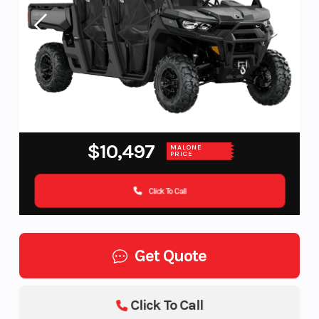
$10,497
MALONE
PRICE
Click To Call
Get Quote
Click To Call