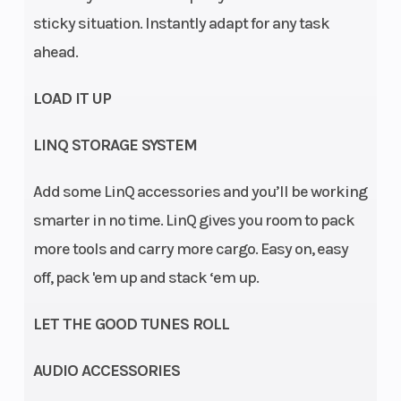
sticky situation. Instantly adapt for any task
ahead.
LOAD IT UP
Suspension
Arched
Rear
LINQ STORAGE SYSTEM
(Front)
double A-arm
Shocks
Add some LinQ accessories and you’ll be working
/ 11 in. (27.9
smarter in no time. LinQ gives you room to pack
cm) travel
more tools and carry more cargo. Easy on, easy
Fuel System
Intelligent
Rear Brake
off, pack 'em up and stack ‘em up.
Throttle
LET THE GOOD TUNES ROLL
Control
(iTC™) with
AUDIO ACCESSORIES
Electronic