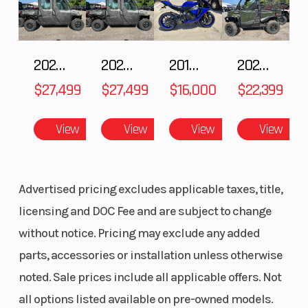
2027 Polaris RANGER CREW XP 1000 CAB
2027 Polaris RANGER CREW XP 1000 CAB
2018 Yamaha YZF-R1
2026 HONDA PIONEER 1000-5 DELUXE
$27,499
$27,499
$16,000
$22,399
View
View
View
View
Advertised pricing excludes applicable taxes, title,
licensing and DOC Fee and are subject to change
without notice. Pricing may exclude any added
parts, accessories or installation unless otherwise
noted. Sale prices include all applicable offers. Not
all options listed available on pre-owned models.