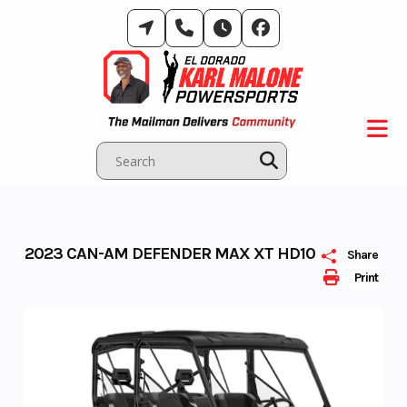
Skip
to
content
2023 CAN-AM DEFENDER MAX XT HD10
Share
Print