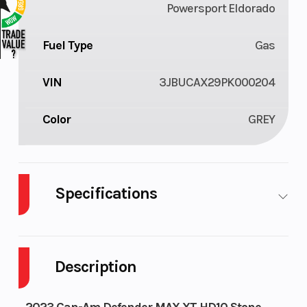
Powersport Eldorado
Fuel Type
Gas
VIN
3JBUCAX29PK000204
Color
GREY
Specifications
Cylinders
2
Fuel
Capacity
Description
Height
6.63
Engine