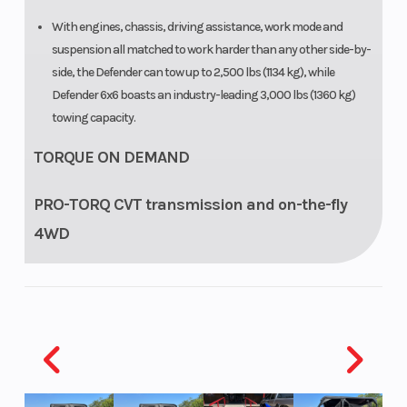
With engines, chassis, driving assistance, work mode and
suspension all matched to work harder than any other side-by-
side, the Defender can tow up to 2,500 lbs (1134 kg), while
Defender 6x6 boasts an industry-leading 3,000 lbs (1360 kg)
towing capacity.
TORQUE ON DEMAND
PRO-TORQ CVT transmission and on-the-fly
4WD
Selectable Turf Mode / 2WD / 4WD with Visco-Lok† QE auto-
locking front differential puts the power down on any terrain.
The PRO-TORQ CVT on HD9 and HD10 models provides
improved cooling and electronic belt protection for more
durability.