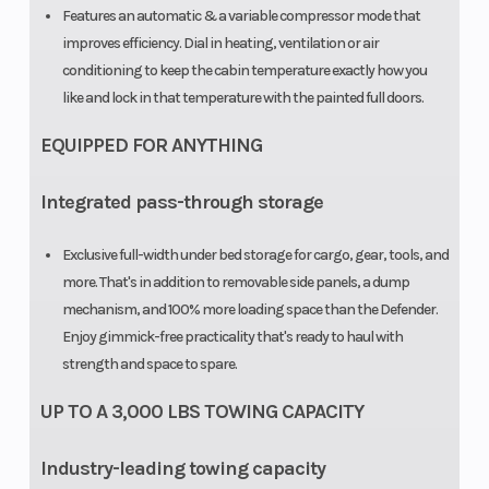
CVT
Features an automatic & a variable compressor mode that
Transmission
improves efficiency. Dial in heating, ventilation or air
conditioning to keep the cabin temperature exactly how you
with Quick
like and lock in that temperature with the painted full doors.
Response
EQUIPPED FOR ANYTHING
System (QRS),
high airflow
Integrated pass-through storage
ventilation
Exclusive full-width under bed storage for cargo, gear, tools, and
and
more. That's in addition to removable side panels, a dump
Electronic
mechanism, and 100% more loading space than the Defender.
Drive Belt
Enjoy gimmick-free practicality that's ready to haul with
strength and space to spare.
Protection
Extra-L / H / N
UP TO A 3,000 LBS TOWING CAPACITY
/ R / P
Industry-leading towing capacity