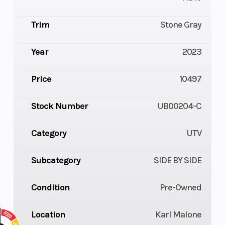
Trim
Stone Gray
Year
2023
Price
10497
Stock Number
UB00204-C
Category
UTV
Subcategory
SIDE BY SIDE
Condition
Pre-Owned
Location
Karl Malone