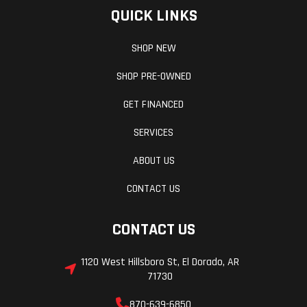
QUICK LINKS
Max
1,500 lbs
Seats
Payload
(680.4 kg)
SHOP NEW
SHOP PRE-OWNED
Wheelbase
107 in (271.8
Front Brake
GET FINANCED
cm)
SERVICES
ABOUT US
Rear Brake
Rear
Parking Brake
CONTACT US
Calipers
Cargo
Lock &
Instrumentati
CONTACT US
System
Ride®
1120 West Hillsboro St, El Dorado, AR
71730
870-639-6850