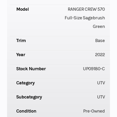
Model
RANGER CREW 570
Full-Size Sagebrush
Green
Trim
Base
Year
2022
Stock Number
UP09180-C
Category
UTV
Subcategory
UTV
Condition
Pre-Owned