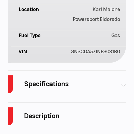
Location
Karl Malone
Powersport Eldorado
Fuel Type
Gas
VIN
3NSCDA571NE309180
Specifications
Cylinders
1
Fuel Capacity
Description
Height
6.17
Engine
Horsepower
2022 Polaris RANGER CREW 570 Full-Size