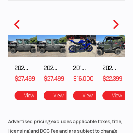
Sagebrush Green
Wheelsize
Front Diam.
Engine Coolin
(in): 25, Rear
Diam. (in):
25
Engine
567cc
Drive Train
Disp To Wgt
2027 Polaris RANGER CREW XP 1000 CAB
2027 Polaris RANGER CREW XP 1000 CAB
2018 Yamaha YZF-R1
2026 HONDA PIONEER 1000-5 DELUXE
$27,499
$27,499
$16,000
$22,399
Engine
4-Stroke
Fuel System
View
View
View
View
Type
Single
Cylinder
DOHC
Advertised pricing excludes applicable taxes, title,
licensing and DOC Fee and are subject to change