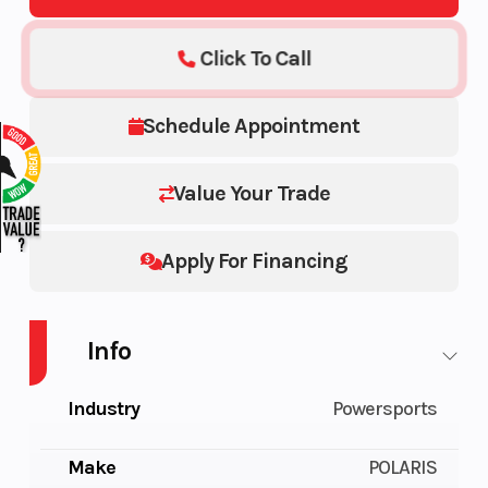
Click To Call
Schedule Appointment
Value Your Trade
Apply For Financing
Info
Industry
Powersports
Make
POLARIS