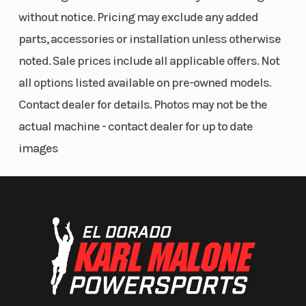
Horsepower
44 hp
Transmission
without notice. Pricing may exclude any added
parts, accessories or installation unless otherwise
noted. Sale prices include all applicable offers. Not
Cargo Bed
Box
Weight (Dry)
all options listed available on pre-owned models.
Capacity
Capacity:
Contact dealer for details. Photos may not be the
800 lb (363
actual machine - contact dealer for up to date
kg)
images
Ground
10.5 in (26.7
Hitch
Clearance
cm)
Length
146 in / 370
Width
in