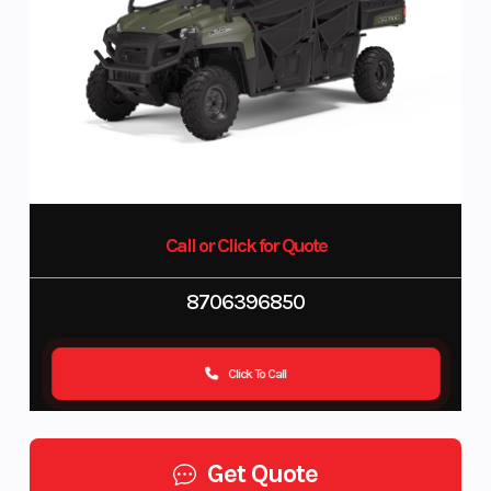
Call or Click for Quote
8706396850
Click To Call
Get Quote