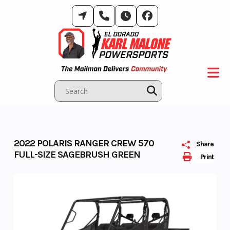
Skip
to
content
2022 POLARIS RANGER CREW 570
Share
FULL-SIZE SAGEBRUSH GREEN
Print