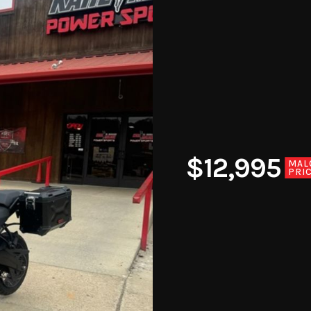
$12,995
MAL
PRI