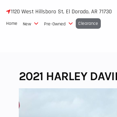
Skip
to
1120 West Hillsboro St, El Dorado, AR 71730
content
Home
Clearance
New
Pre-Owned
2021 HARLEY DAV