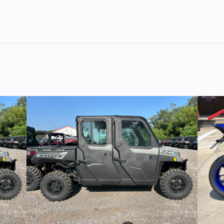
 1250
Trim
pecial
2
Fuel Capacity
2021
Price
1
112
818-C
Category
MOTORC
YCLE
Condition
Pre-O
alone
Fuel Type
orado
07818
Odometer
1
GREY