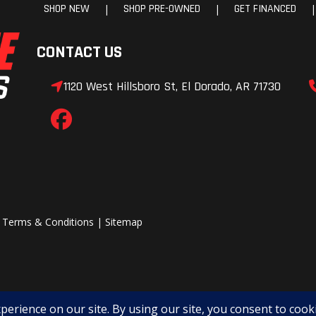
SHOP NEW
SHOP PRE-OWNED
GET FINANCED
|
|
|
CONTACT US
1120 West Hillsboro St, El Dorado, AR 71730
|
Terms & Conditions
|
Sitemap