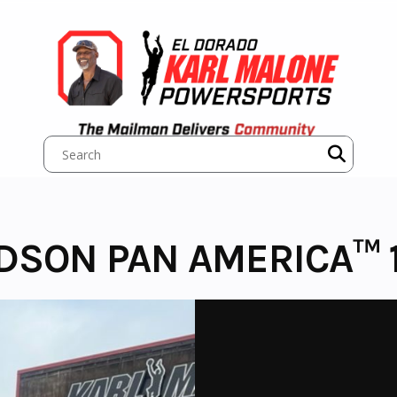
IDSON PAN AMERICA™ 