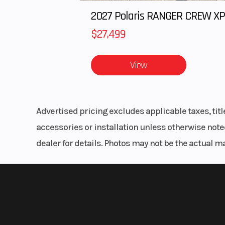
$27,499
View
Advertised pricing excludes applicable taxes, tit
accessories or installation unless otherwise noted
dealer for details. Photos may not be the actual m