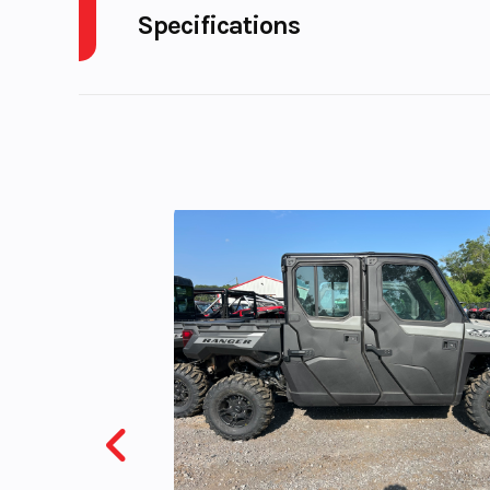
Specifications
Model
Pan America™
S
Cylinders
Year
Engine Horsepower
Stock Number
UH07
Subcategory
MOTORC
Location
Karl M
Powersport Eld
VIN
1HD1ZES28MB3
Color