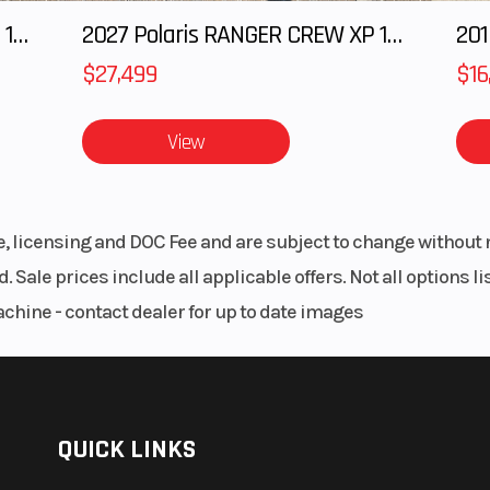
2027 Polaris RANGER CREW XP 1000 CAB
2027 Polaris RANGER CREW XP 1000 CAB
201
$27,499
$16
View
le, licensing and DOC Fee and are subject to change without 
. Sale prices include all applicable offers. Not all options 
achine - contact dealer for up to date images
QUICK LINKS