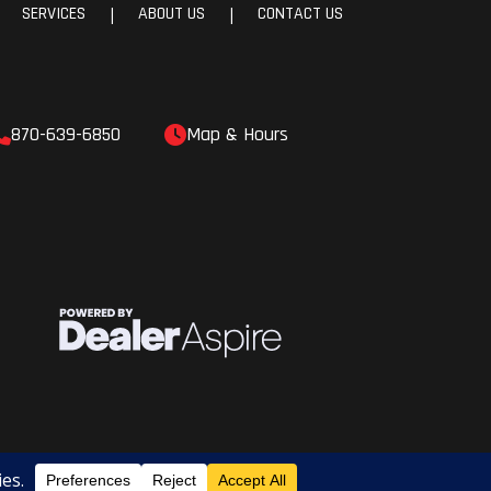
SERVICES
ABOUT US
CONTACT US
|
|
870-639-6850
Map & Hours