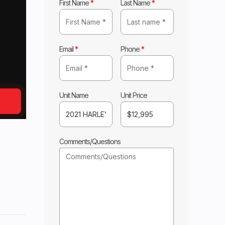
First Name
*
Last Name
*
Email
*
Phone
*
Unit Name
Unit Price
Comments/Questions
DSON