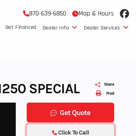
870-639-6850
Map & Hours
Get Financed
Dealer Info
Dealer Services
1250 SPECIAL
Share
Print
Get Quote
Click To Call