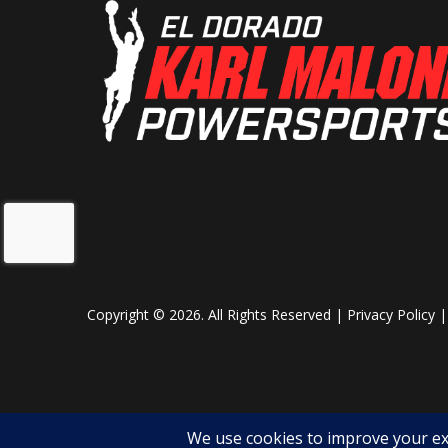
Copyright © 2026. All Rights Reserved |
Privacy Policy