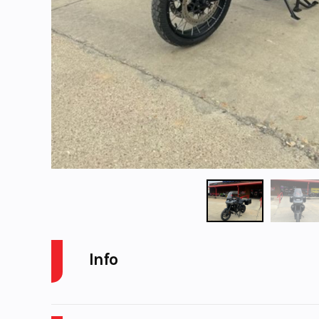
Info
Industry
Powers