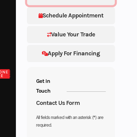
Schedule Appointment
Value Your Trade
Apply For Financing
ONE
CE
Get in
Touch
Contact Us Form
All fields marked with an asterisk (*) are
required.