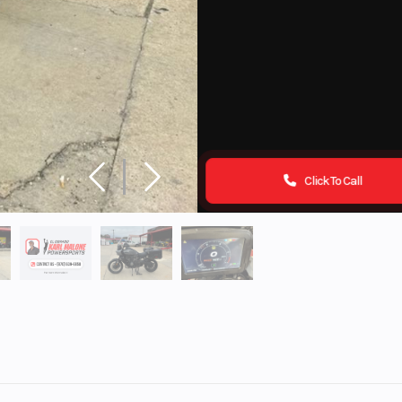
Click To Call
ports
Make
HARLEY DAVI