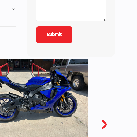
Base
5
2995
YCLE
wned
Gas
5735