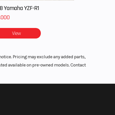
8 Yamaha YZF-R1
,000
View
notice. Pricing may exclude any added parts,
listed available on pre-owned models. Contact