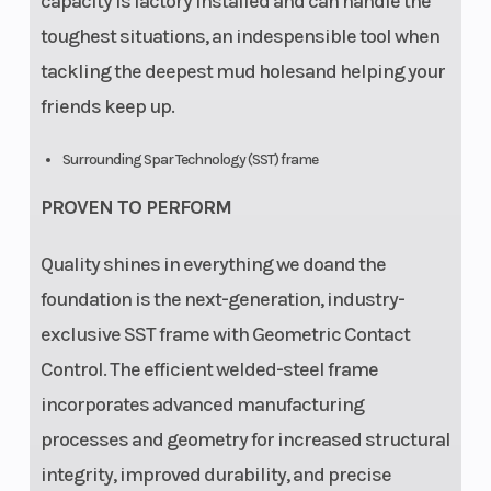
capacity is factory installed and can handle the
toughest situations, an indespensible tool when
tackling the deepest mud holesand helping your
friends keep up.
Surrounding Spar Technology (SST) frame
PROVEN TO PERFORM
Quality shines in everything we doand the
foundation is the next-generation, industry-
exclusive SST frame with Geometric Contact
Control. The efficient welded-steel frame
incorporates advanced manufacturing
processes and geometry for increased structural
integrity, improved durability, and precise