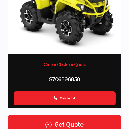
Call or Click for Quote
8706396850
Click To Call
Get Quote