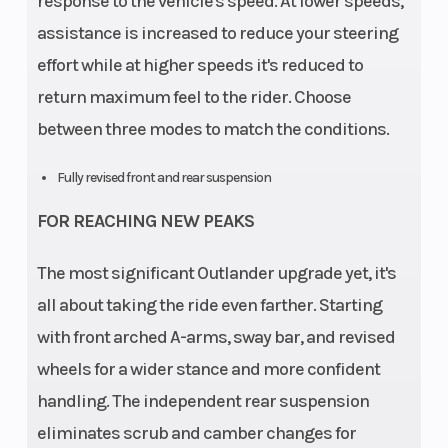
response to the vehicle's speed. At lower speeds,
assistance is increased to reduce your steering
effort while at higher speeds it's reduced to
return maximum feel to the rider. Choose
between three modes to match the conditions.
Fully revised front and rear suspension
FOR REACHING NEW PEAKS
The most significant Outlander upgrade yet, it's
all about taking the ride even farther. Starting
with front arched A-arms, sway bar, and revised
wheels for a wider stance and more confident
handling. The independent rear suspension
eliminates scrub and camber changes for