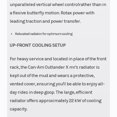
unparalleled vertical wheel controlrather than in
a flexive butterfly motion. Rotax power with
leading traction and power transfer.
Relocated radiator for optimum cooling
UP-FRONT COOLING SETUP
For heavy service and located in place of the front
rack, the Can-Am Outlander X mr's radiator is
kept out of the mud and wears a protective,
vented cover, ensuring you'll be able to enjoy all-
day rides in deep goop. The large, efficient
radiator offers approximately 22 kW of cooling
capacity.