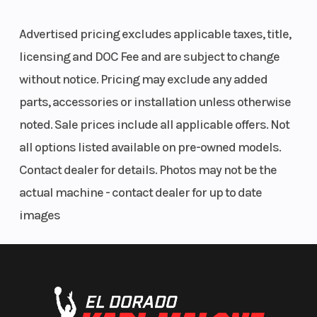
Advertised pricing excludes applicable taxes, title,
licensing and DOC Fee and are subject to change
without notice. Pricing may exclude any added
parts, accessories or installation unless otherwise
noted. Sale prices include all applicable offers. Not
all options listed available on pre-owned models.
Contact dealer for details. Photos may not be the
actual machine - contact dealer for up to date
images