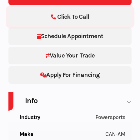
Click To Call
Schedule Appointment
Value Your Trade
Apply For Financing
Info
Industry
Powersports
Make
CAN-AM