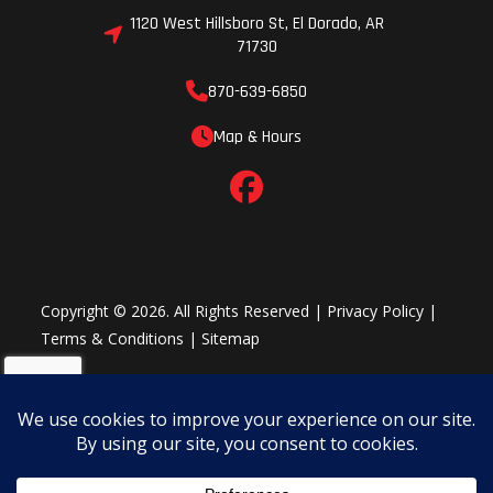
1120 West Hillsboro St, El Dorado, AR
71730
870-639-6850
Map & Hours
Copyright © 2026. All Rights Reserved |
Privacy Policy
|
Terms & Conditions
|
Sitemap