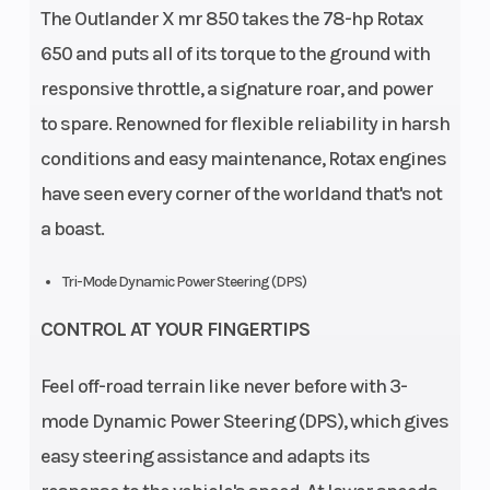
The Outlander X mr 850 takes the 78-hp Rotax
650 and puts all of its torque to the ground with
responsive throttle, a signature roar, and power
to spare. Renowned for flexible reliability in harsh
conditions and easy maintenance, Rotax engines
have seen every corner of the worldand that's not
a boast.
Tri-Mode Dynamic Power Steering (DPS)
CONTROL AT YOUR FINGERTIPS
Feel off-road terrain like never before with 3-
mode Dynamic Power Steering (DPS), which gives
easy steering assistance and adapts its