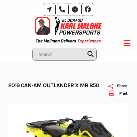
Skip
to
content
2019 CAN-AM OUTLANDER X MR 850
Share
Print