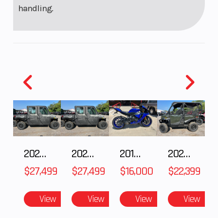
handling.
2027 Polaris RANGER CREW XP 1000 CAB
2027 Polaris RANGER CREW XP 1000 CAB
2018 Yamaha YZF-R1
2026 HONDA PIONEER 1000-5 DELUXE
$27,499
$27,499
$16,000
$22,399
View
View
View
View