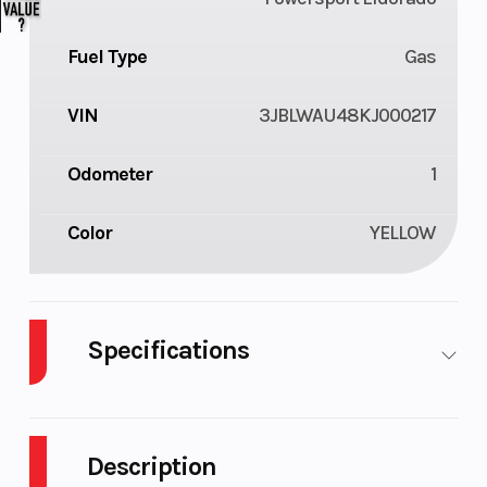
Fuel Type
Gas
VIN
3JBLWAU48KJ000217
Odometer
1
Color
YELLOW
Specifications
Cylinders
2
Drive Type
Selec
4X2 
Description