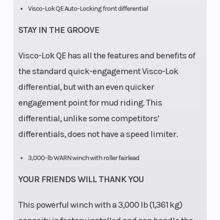
Visco-Lok QE Auto-Locking front differential
STAY IN THE GROOVE
Visco-Lok QE has all the features and benefits of
the standard quick-engagement Visco-Lok
differential, but with an even quicker
engagement point for mud riding. This
differential, unlike some competitors'
differentials, does not have a speed limiter.
3,000-lb WARN winch with roller fairlead
YOUR FRIENDS WILL THANK YOU
This powerful winch with a 3,000 lb (1,361 kg)