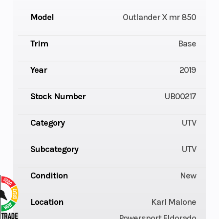
Model
Outlander X mr 850
Trim
Base
Year
2019
Stock Number
UB00217
Category
UTV
Subcategory
UTV
Condition
New
Location
Karl Malone
Powersport Eldorado