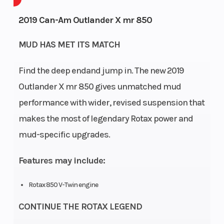
Engine
4-
Fuel
2019 Can-Am Outlander X mr 850
Cycles
Stroke
Capacity
MUD HAS MET ITS MATCH
GVWR
450
Height
Find the deep endand jump in. The new 2019
Engine
58
Power
V
Outlander X mr 850 gives unmatched mud
Horsepower
Type
performance with wider, revised suspension that
makes the most of legendary Rotax power and
Start Type
Electric
Wheelsize
mud-specific upgrades.
Diam. 
30,
Features may include:
Diam. 
Rotax 850 V-Twin engine
CONTINUE THE ROTAX LEGEND