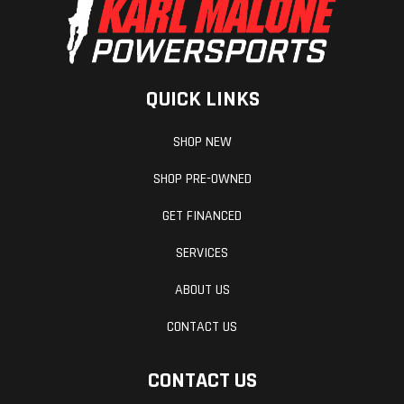
QUICK LINKS
SHOP NEW
SHOP PRE-OWNED
GET FINANCED
SERVICES
ABOUT US
CONTACT US
CONTACT US