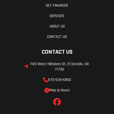
GET FINANCED
SERVICES
ABOUT US
CONTACT US
CONTACT US
1120 West Hillsboro St, El Dorado, AR
71730
870-639-6850
Map & Hours