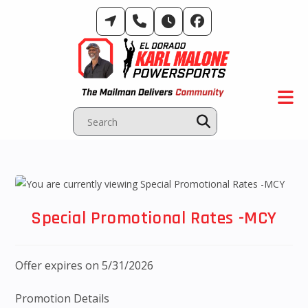
Skip
to
content
Special Promotional Rates -MCY
Offer expires on 5/31/2026
Promotion Details