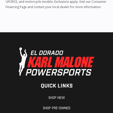
UFORCE, and motorcycle models. Exclusions apply. Visit our Consumer
Financing Page and contact your local dealer for more information.
QUICK LINKS
SHOP NEW
SHOP PRE-OWNED