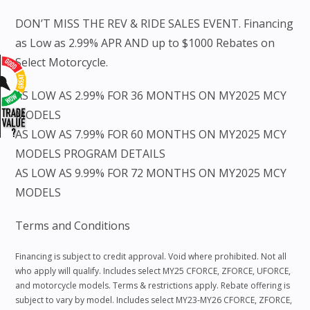
DON’T MISS THE REV & RIDE SALES EVENT. Financing
as Low as 2.99% APR AND up to $1000 Rebates on
Select Motorcycle.
AS LOW AS 2.99% FOR 36 MONTHS ON MY2025 MCY
MODELS
AS LOW AS 7.99% FOR 60 MONTHS ON MY2025 MCY
MODELS PROGRAM DETAILS
AS LOW AS 9.99% FOR 72 MONTHS ON MY2025 MCY
MODELS
Terms and Conditions
Financing is subject to credit approval. Void where prohibited. Not all
who apply will qualify. Includes select MY25 CFORCE, ZFORCE, UFORCE,
and motorcycle models. Terms & restrictions apply. Rebate offering is
subject to vary by model. Includes select MY23-MY26 CFORCE, ZFORCE,