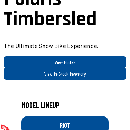
Timbersled
The Ultimate Snow Bike Experience.
View Models
View In-Stock Inventory
MODEL LINEUP
RIOT