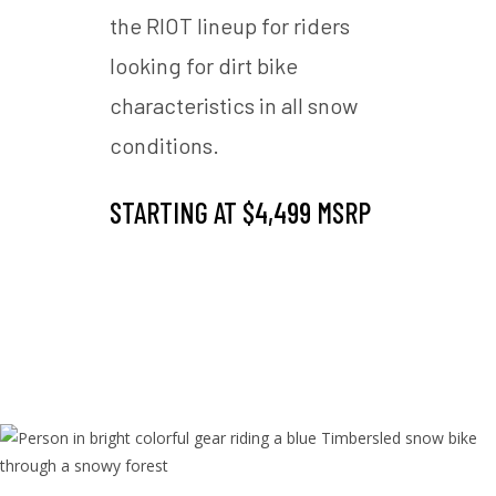
rience
the RIOT lineup for riders
the d
 in
looking for dirt bike
and e
characteristics in all snow
deep
RIOT 3
conditions.
SnowC
ht
Pro f
STARTING AT $4,499 MSRP
comp
ce
Timb
MSRP
STAR