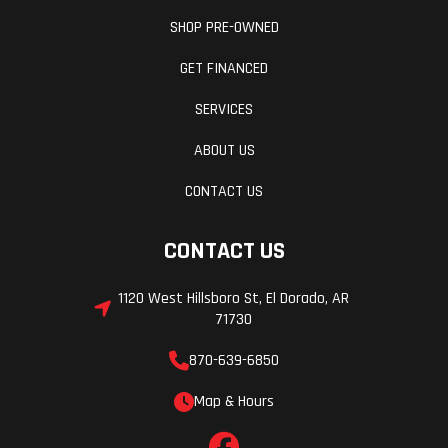
SHOP PRE-OWNED
GET FINANCED
SERVICES
ABOUT US
CONTACT US
CONTACT US
1120 West Hillsboro St, El Dorado, AR
71730
870-639-6850
Map & Hours