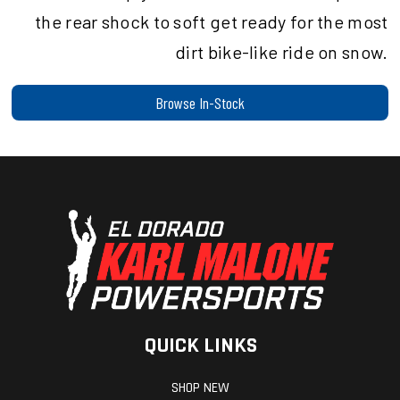
the rear shock to soft get ready for the most
dirt bike-like ride on snow.
Browse In-Stock
QUICK LINKS
SHOP NEW