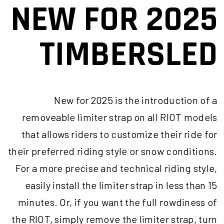
NEW FOR 2025
TIMBERSLED
New for 2025 is the introduction of a
removeable limiter strap on all RIOT models
that allows riders to customize their ride for
their preferred riding style or snow conditions.
For a more precise and technical riding style,
easily install the limiter strap in less than 15
minutes. Or, if you want the full rowdiness of
the RIOT, simply remove the limiter strap, turn