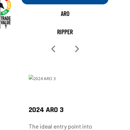
ARO
RIPPER
2024 ARO 3
2025
for
The ideal entry point into
Built 