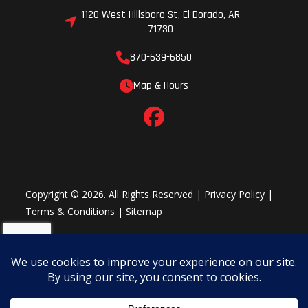
1120 West Hillsboro St, El Dorado, AR
71730
870-639-6850
Map & Hours
Copyright © 2026. All Rights Reserved |
Privacy Policy
|
Terms & Conditions
|
Sitemap