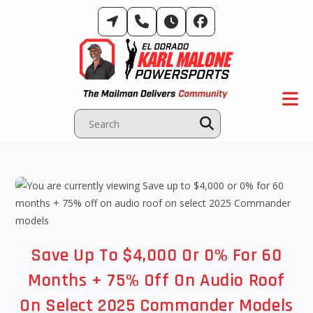
Skip
to
content
Save Up To $4,000 Or 0% For 60
Months + 75% Off On Audio Roof
On Select 2025 Commander Models