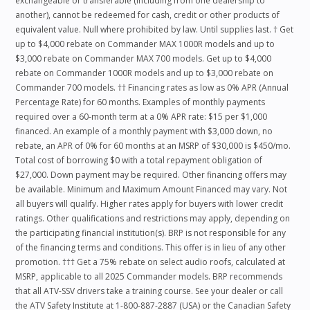
exchangeable or transferable (including from one dealership to
another), cannot be redeemed for cash, credit or other products of
equivalent value. Null where prohibited by law. Until supplies last. † Get
up to $4,000 rebate on Commander MAX 1000R models and up to
$3,000 rebate on Commander MAX 700 models. Get up to $4,000
rebate on Commander 1000R models and up to $3,000 rebate on
Commander 700 models. †† Financing rates as low as 0% APR (Annual
Percentage Rate) for 60 months. Examples of monthly payments
required over a 60‑month term at a 0% APR rate: $15 per $1,000
financed. An example of a monthly payment with $3,000 down, no
rebate, an APR of 0% for 60 months at an MSRP of $30,000 is $450/mo.
Total cost of borrowing $0 with a total repayment obligation of
$27,000. Down payment may be required. Other financing offers may
be available. Minimum and Maximum Amount Financed may vary. Not
all buyers will qualify. Higher rates apply for buyers with lower credit
ratings. Other qualifications and restrictions may apply, depending on
the participating financial institution(s). BRP is not responsible for any
of the financing terms and conditions. This offer is in lieu of any other
promotion. ††† Get a 75% rebate on select audio roofs, calculated at
MSRP, applicable to all 2025 Commander models. BRP recommends
that all ATV-SSV drivers take a training course. See your dealer or call
the ATV Safety Institute at 1-800-887-2887 (USA) or the Canadian Safety