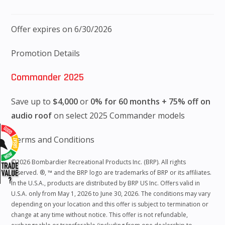
Offer expires on 6/30/2026
Promotion Details
Commander 2025
Save up to
$4,000
or
0% for 60 months + 75% off on
audio roof
on select 2025 Commander models
Terms and Conditions
©2026 Bombardier Recreational Products Inc. (BRP). All rights
reserved. ®, ™ and the BRP logo are trademarks of BRP or its affiliates.
In the U.S.A., products are distributed by BRP US Inc. Offers valid in
U.S.A. only from May 1, 2026 to June 30, 2026. The conditions may vary
depending on your location and this offer is subject to termination or
change at any time without notice. This offer is not refundable,