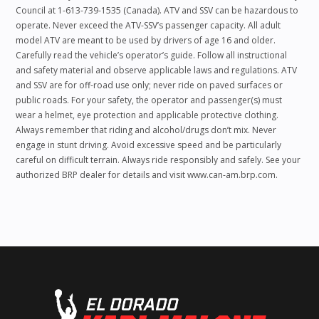
Council at 1-613-739-1535 (Canada). ATV and SSV can be hazardous to
operate. Never exceed the ATV-SSV’s passenger capacity. All adult
model ATV are meant to be used by drivers of age 16 and older.
Carefully read the vehicle’s operator’s guide. Follow all instructional
and safety material and observe applicable laws and regulations. ATV
and SSV are for off-road use only; never ride on paved surfaces or
public roads. For your safety, the operator and passenger(s) must
wear a helmet, eye protection and applicable protective clothing.
Always remember that riding and alcohol/drugs don’t mix. Never
engage in stunt driving. Avoid excessive speed and be particularly
careful on difficult terrain. Always ride responsibly and safely. See your
authorized BRP dealer for details and visit www.can-am.brp.com.