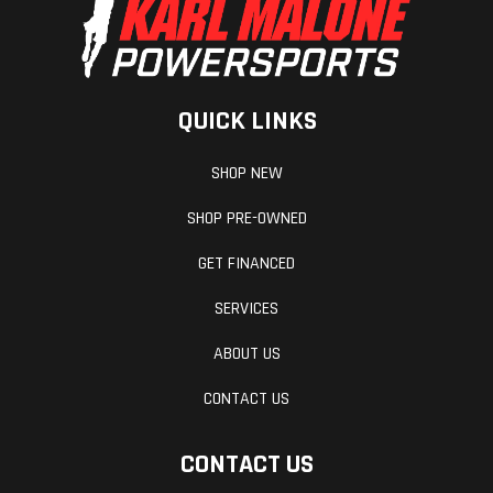
QUICK LINKS
SHOP NEW
SHOP PRE-OWNED
GET FINANCED
SERVICES
ABOUT US
CONTACT US
CONTACT US