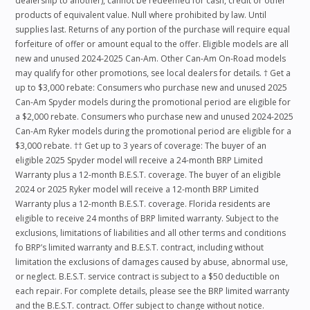
dealership to another), cannot be redeemed for cash, credit or other
products of equivalent value. Null where prohibited by law. Until
supplies last. Returns of any portion of the purchase will require equal
forfeiture of offer or amount equal to the offer. Eligible models are all
new and unused 2024-2025 Can-Am. Other Can-Am On-Road models
may qualify for other promotions, see local dealers for details. † Get a
up to $3,000 rebate: Consumers who purchase new and unused 2025
Can-Am Spyder models during the promotional period are eligible for
a $2,000 rebate. Consumers who purchase new and unused 2024-2025
Can-Am Ryker models during the promotional period are eligible for a
$3,000 rebate. †† Get up to 3 years of coverage: The buyer of an
eligible 2025 Spyder model will receive a 24-month BRP Limited
Warranty plus a 12-month B.E.S.T. coverage. The buyer of an eligible
2024 or 2025 Ryker model will receive a 12-month BRP Limited
Warranty plus a 12-month B.E.S.T. coverage. Florida residents are
eligible to receive 24 months of BRP limited warranty. Subject to the
exclusions, limitations of liabilities and all other terms and conditions
fo BRP’s limited warranty and B.E.S.T. contract, including without
limitation the exclusions of damages caused by abuse, abnormal use,
or neglect. B.E.S.T. service contract is subject to a $50 deductible on
each repair. For complete details, please see the BRP limited warranty
and the B.E.S.T. contract. Offer subject to change without notice.