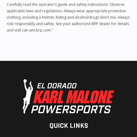
Carefully read the operator’s guide and safety instructions. Observe
applicable laws and regulations. Always wear appropriate protective
clothing, including a helmet. Riding and alcohol/drugs don’t mix. Always
ride responsibly and safely. See your authorized BRP dealer for details
and visit can-am.brp.com.”
QUICK LINKS