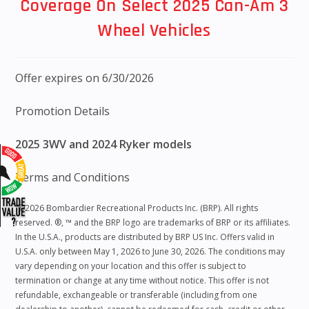
Coverage On Select 2025 Can-Am 3
Wheel Vehicles
Offer expires on 6/30/2026
Promotion Details
2025 3WV and 2024 Ryker models
Terms and Conditions
“©2026 Bombardier Recreational Products Inc. (BRP). All rights
reserved. ®, ™ and the BRP logo are trademarks of BRP or its affiliates.
In the U.S.A., products are distributed by BRP US Inc. Offers valid in
U.S.A. only between May 1, 2026 to June 30, 2026. The conditions may
vary depending on your location and this offer is subject to
termination or change at any time without notice. This offer is not
refundable, exchangeable or transferable (including from one