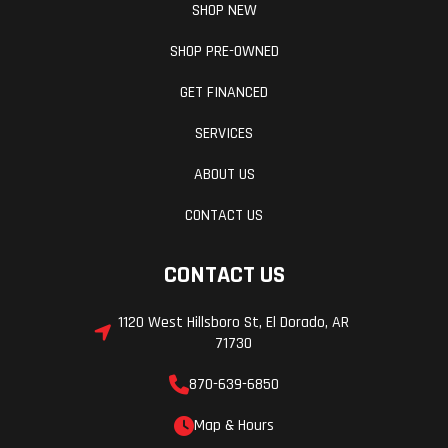
SHOP NEW
SHOP PRE-OWNED
GET FINANCED
SERVICES
ABOUT US
CONTACT US
CONTACT US
1120 West Hillsboro St, El Dorado, AR
71730
870-639-6850
Map & Hours