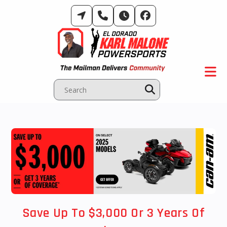
Skip
to
content
Save Up To $3,000 Or 3 Years Of