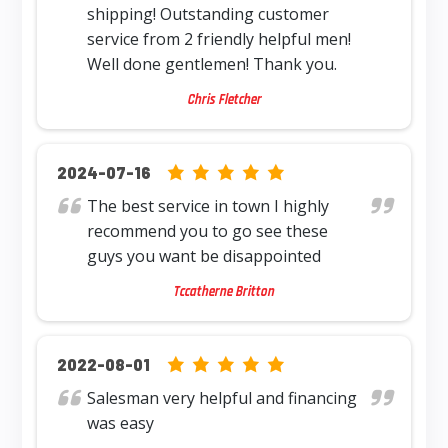
shipping! Outstanding customer
service from 2 friendly helpful men!
Well done gentlemen! Thank you.
Chris Fletcher
5.0 rating based on 12,345 ratings
2024-07-16
The best service in town I highly
recommend you to go see these
guys you want be disappointed
Tccatherne Britton
5.0 rating based on 12,345 ratings
2022-08-01
Salesman very helpful and financing
was easy