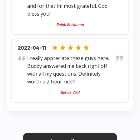
and for that Im most grateful. God
bless you!
Ralph Buchanon
5.0 rating based on 12,345 ratings
2022-04-11
I really appreciate these guys here.
Buddy answered me back right off
with all my questions. Definitely
worth a 2 hour ride!!!
Derius Veal