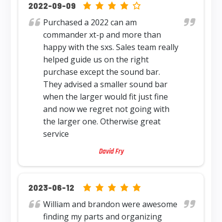
4.0 rating based on 12,345 ratings
2022-09-09
Purchased a 2022 can am
commander xt-p and more than
happy with the sxs. Sales team really
helped guide us on the right
purchase except the sound bar.
They advised a smaller sound bar
when the larger would fit just fine
and now we regret not going with
the larger one. Otherwise great
service
David Fry
5.0 rating based on 12,345 ratings
2023-06-12
William and brandon were awesome
finding my parts and organizing