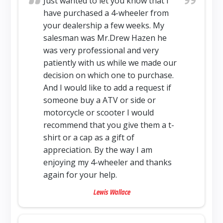
Just wanted to let you know that I
have purchased a 4-wheeler from
your dealership a few weeks. My
salesman was Mr.Drew Hazen he
was very professional and very
patiently with us while we made our
decision on which one to purchase.
And I would like to add a request if
someone buy a ATV or side or
motorcycle or scooter I would
recommend that you give them a t-
shirt or a cap as a gift of
appreciation. By the way I am
enjoying my 4-wheeler and thanks
again for your help.
Lewis Wallace