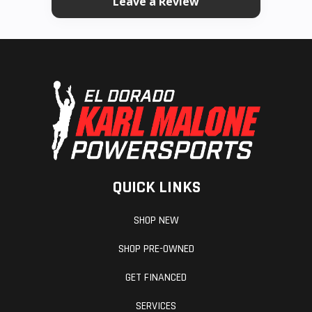
Leave a Review
QUICK LINKS
SHOP NEW
SHOP PRE-OWNED
GET FINANCED
SERVICES