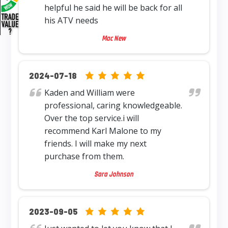
helpful he said he will be back for all
his ATV needs
Mac New
5.0 rating based on 12,345 ratings
2024-07-18
Kaden and William were
professional, caring knowledgeable.
Over the top service.i will
recommend Karl Malone to my
friends. I will make my next
purchase from them.
Sara Johnson
5.0 rating based on 12,345 ratings
2023-09-05