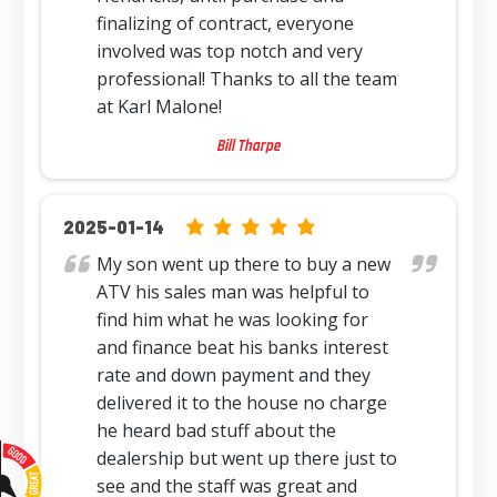
finalizing of contract, everyone
involved was top notch and very
professional! Thanks to all the team
at Karl Malone!
Bill Tharpe
5.0 rating based on 12,345 ratings
2025-01-14
My son went up there to buy a new
ATV his sales man was helpful to
find him what he was looking for
and finance beat his banks interest
rate and down payment and they
delivered it to the house no charge
he heard bad stuff about the
dealership but went up there just to
see and the staff was great and