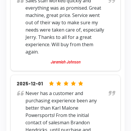
Sales staff worked quickly and
everything was as promised. Great
machine, great price. Service went
out of their way to make sure my
needs were taken care of, especially
Jerry. Thanks to all for a great
experience. Will buy from them
again.
Jeremiah Johnson
5.0 rating based on 12,345 ratings
2025-12-01
Never has a customer and
purchasing experience been any
better than Karl Malone
Powersports! From the initial
contact of salesman Brandon
Hendricks, until purchase and