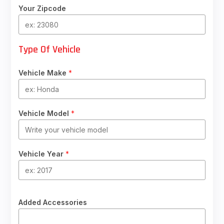
Your Zipcode
Type Of Vehicle
Vehicle Make
*
Vehicle Model
*
Vehicle Year
*
Added Accessories