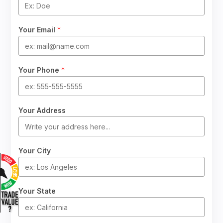
Your Email
*
Your Phone
*
Your Address
Your City
Your State