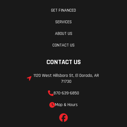
GET FINANCED
SERVICES
ABOUT US
CONTACT US
CONTACT US
1120 West Hillsboro St, El Dorado, AR
71730
870-639-6850
Map & Hours