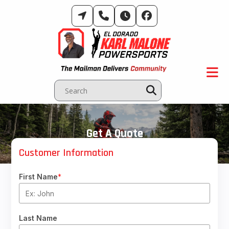
Skip
to
content
Get A Quote
Customer Information
First Name
*
Last Name