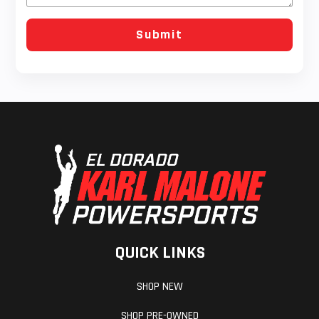
QUICK LINKS
SHOP NEW
SHOP PRE-OWNED