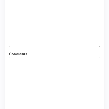
Comments