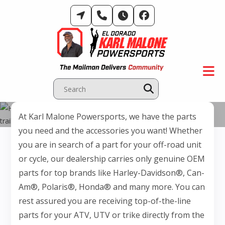
Skip
to
content
Parts Department
At Karl Malone Powersports, we have the parts
you need and the accessories you want! Whether
you are in search of a part for your off-road unit
or cycle, our dealership carries only genuine OEM
parts for top brands like Harley-Davidson®, Can-
Am®, Polaris®, Honda® and many more. You can
rest assured you are receiving top-of-the-line
parts for your ATV, UTV or trike directly from the