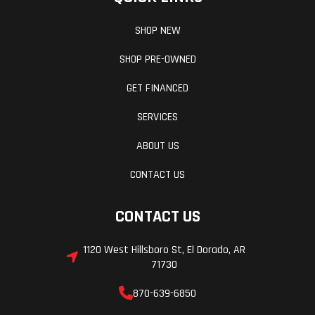
SHOP NEW
SHOP PRE-OWNED
GET FINANCED
SERVICES
ABOUT US
CONTACT US
CONTACT US
1120 West Hillsboro St, El Dorado, AR
71730
870-639-6850