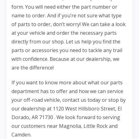
form. You will need either the part number or
name to order. And if you’re not sure what type
of parts to order, don’t worry! We can take a look
at your vehicle and order the necessary parts
directly from our shop. Let us help you find the
parts or accessories you need to tackle any trail
with confidence. Because at our dealership, we
are the difference!
If you want to know more about what our parts
department has to offer and how we can service
your off-road vehicle, contact us today or stop by
our dealership at 1120 West Hillsboro Street, El
Dorado, AR 71730 . We look forward to serving
our customers near Magnolia, Little Rock and
Camden.