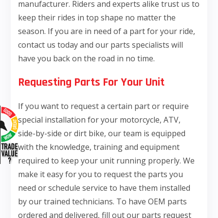
manufacturer. Riders and experts alike trust us to
keep their rides in top shape no matter the
season. If you are in need of a part for your ride,
contact us today and our parts specialists will
have you back on the road in no time.
Requesting Parts For Your Unit
If you want to request a certain part or require
special installation for your motorcycle, ATV,
side-by-side or dirt bike, our team is equipped
with the knowledge, training and equipment
required to keep your unit running properly. We
make it easy for you to request the parts you
need or schedule service to have them installed
by our trained technicians. To have OEM parts
ordered and delivered, fill out our parts request