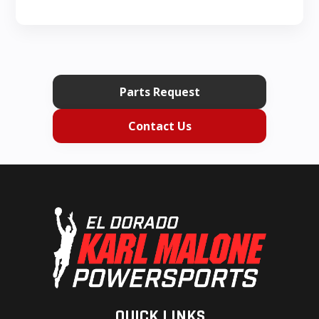
Parts Request
Contact Us
QUICK LINKS