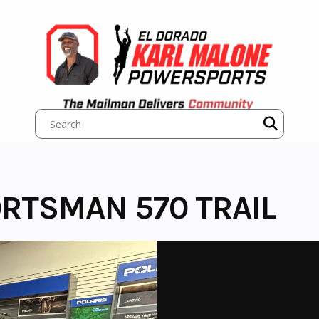
ORTSMAN 570 TRAIL