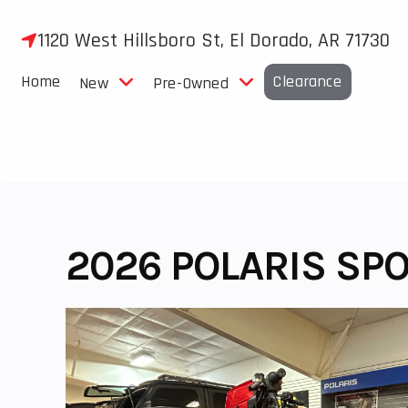
Skip
to
1120 West Hillsboro St, El Dorado, AR 71730
content
Home
Clearance
New
Pre-Owned
2026 POLARIS SP