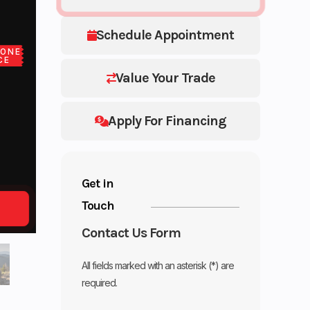
Schedule Appointment
LONE
CE
Value Your Trade
Apply For Financing
Get in
Touch
Contact Us Form
All fields marked with an asterisk (*) are
required.