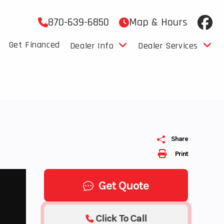
870-639-6850
Map & Hours
Get Financed
Dealer Info
Dealer Services
Share
Print
Get Quote
Click To Call