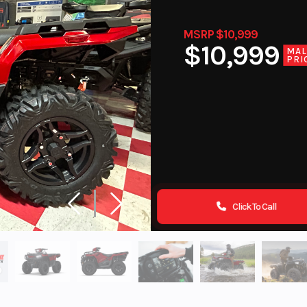
MSRP $10,999
$10,999
MA
PRI
Click To Call