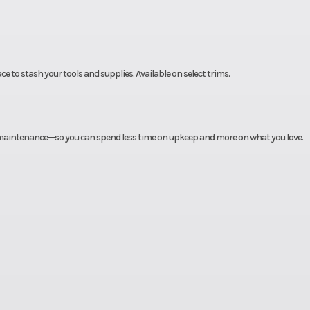
ce to stash your tools and supplies. Available on select trims.
e maintenance—so you can spend less time on upkeep and more on what you love.