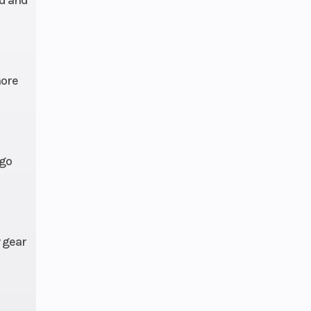
rake
 IRS,
ravel
more
83 in
 go
steel
4 hp
 gear
 PVT
-line
fting