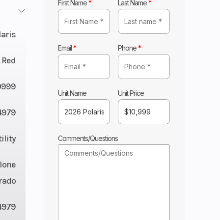
First Name
*
Last Name
*
laris
Email
*
Phone
*
 Red
0999
Unit Name
Unit Price
4979
ility
Comments/Questions
lone
rado
4979