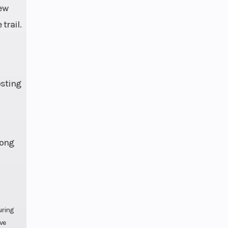
new
48 in
trail.
3 cm)
osting
 CCA
long
uring
ave