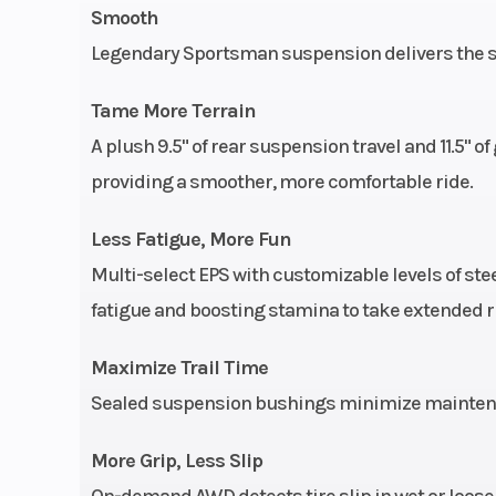
Smooth
Weight (Dry)
847 lbs. (3
Legendary Sportsman suspension delivers the sm
Tame More Terrain
Seats
1 | Type: Saddl
A plush 9.5" of rear suspension travel and 11.5"
with emb
providing a smoother, more comfortable ride.
ac
Less Fatigue, More Fun
Suspension (Front)
Sealed MacPh
Multi-select EPS with customizable levels of st
strut with 8.2 in
fatigue and boosting stamina to take extended ri
cm) 
Maximize Trail Time
Seat Height
33.25 in (84
Sealed suspension bushings minimize maintenan
More Grip, Less Slip
On-demand AWD detects tire slip in wet or loose 