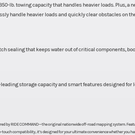
350-lb. towing capacity that handles heavier loads. Plus, a 
(29 cm)
Width
Vehicle Size: 
ssly handle heavier loads and quickly clear obstacles on the 
-wheel
Wheelbase
50.5 in (128.
c with
tch sealing that keeps water out of critical components, bo
r foot
brake
12 489
Battery
340
leading storage capacity and smart features designed for 
umper
 brake
lights
powered by RIDE COMMAND—the original nationwide off-road mapping system. Feat
glove-touch compatibility, it’s designed for your ultimate convenience whether you h