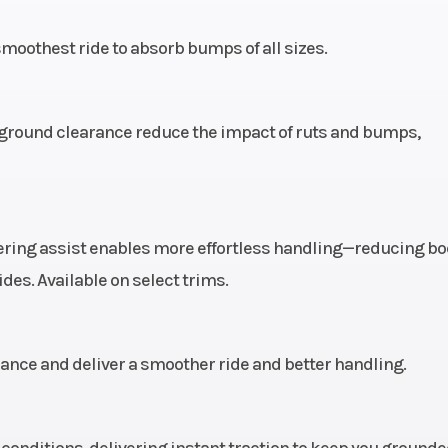
84 kg)
Engine Type
ProStar 4-stroke 
oothest ride to absorb bumps of all sizes.
single cyl
e seat
Engine Cooling
L
 of ground clearance reduce the impact of ruts and bumps,
ossed
cents
erson
Fuel System
Electronic
eering assist enables more effortless handling—reducing b
 (20.8
inje
des. Available on select trims.
travel
.5 cm)
Rear Brake
Single lever, 3-
ce and deliver a smoother ride and better handling.
hydraulic disc
hydraulic rear
conditions, delivering instant traction to keep you ground