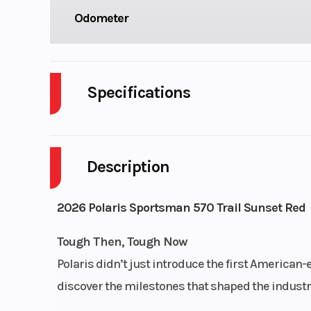
Odometer
Specifications
Cylinders
Description
Engine Cycles
4-S
Height
2026 Polaris Sportsman 570 Trail Sunset Red
Power Type
Single-Cy
Tough Then, Tough Now
Polaris didn’t just introduce the first American
Wheelsize
Front Diam. (in
discover the milestones that shaped the industry
Rear Diam. (i