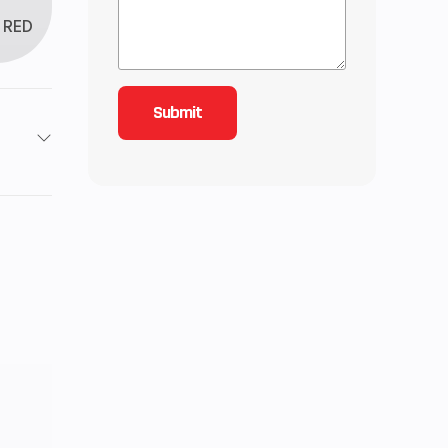
RED
/ 4X4
4
32
ctric
2 kg)