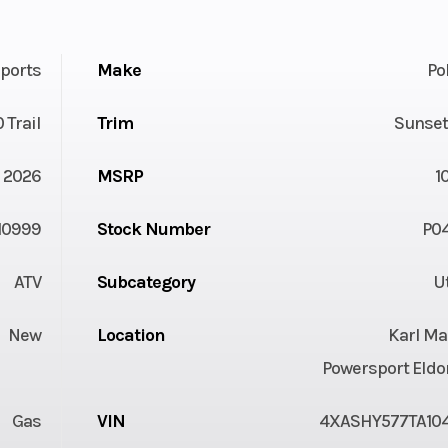
ports
Make
Po
 Trail
Trim
Sunset
2026
MSRP
1
10999
Stock Number
P0
ATV
Subcategory
Ut
New
Location
Karl Ma
Powersport Eldo
Gas
VIN
4XASHY577TA10