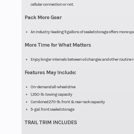
cellular connection or not.
Pack More Gear
An industry-leading 11 gallons of sealed storage offers more spa
More Time for What Matters
Enjoy longer intervals between oil changes and other routin
Features May Include:
On-demand all-wheel drive
1,35O-lb. towing capacity
Combined 270-lb. front & rear rack capacity
5-gal. front sealed storage
TRAIL TRIM INCLUDES