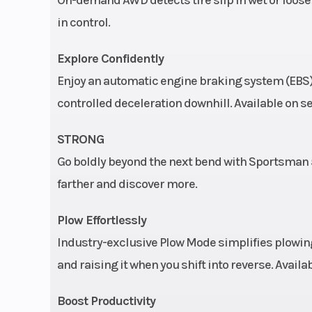
in control.
Tow Capacity
1,350 lbs | Single
Explore Confidently
3-wheel hydrauli
Enjoy an automatic engine braking system (EBS) 
with hydrauli
controlled deceleration downhill. Available on se
foot
STRONG
Fuel Type
Gas
Go boldly beyond the next bend with Sportsman 57
farther and discover more.
Max Payload
485 lbs. (2
Plow Effortlessly
Rear Tire
25 x 10-
Industry-exclusive Plow Mode simplifies plowing
Engine Disp To Wgt
and raising it when you shift into reverse. Avail
Boost Productivity