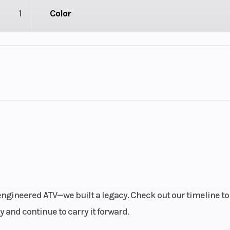
1
Color
1
Drive Type
Selectable 4X2 
troke
Fuel Capacity
3.92
Engine Horsepower
linder
Start Type
Ele
-engineered ATV—we built a legacy. Check out our timeline to
): 26,
Weight (Wet)
Curb: 886 lb (40
 and continue to carry it forward.
n): 26