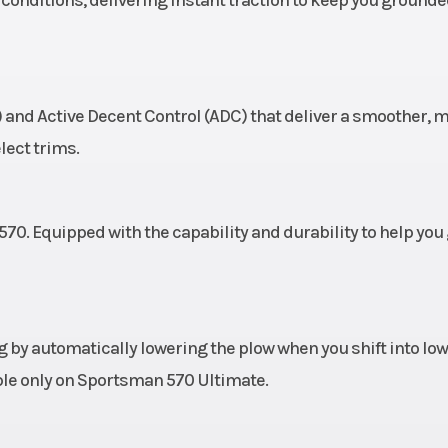
b
 lever,
Suspension (Rear)
Sealed dual A-arm,
c disc
9.5 in(24.1 cm) T
and Active Decent Control (ADC) that deliver a smoother, 
c rear
lect trims.
 brake
oline
Length
Vehicle Size: 
0. Equipped with the capability and durability to help you
20 kg)
Wheels
12 in (30.5 cm) 
12 489
Horsepower
4
 by automatically lowering the plow when you shift into low
567 cc
Transmission
Automatic
able only on Sportsman 570 Ultimate.
P/R/N/L/H in
shi