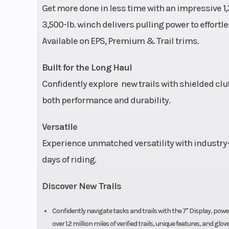
Get more done in less time with an impressive 1,
Ground Clearance
11.5 in 
3,500-lb. winch delivers pulling power to effortle
Available on EPS, Premium & Trail trims.
Front Brake
Single lever, 3
Built for the Long Haul
hydraulic dis
Confidently explore new trails with shielded clu
hydraulic rea
both performance and durability.
Versatile
Front Tire
25 x 8-
Experience unmatched versatility with industry-
Headlight(s)
LED pod, LED b
days of riding.
lights, dual LED
Discover New Trails
lights/tail
Confidently navigate tasks and trails with the 7" Display, 
over 1.2 million miles of verified trails, unique features, and 