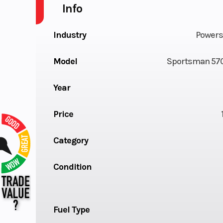
Info
Industry
Powers
Model
Sportsman 570
Year
Price
Category
Condition
Fuel Type