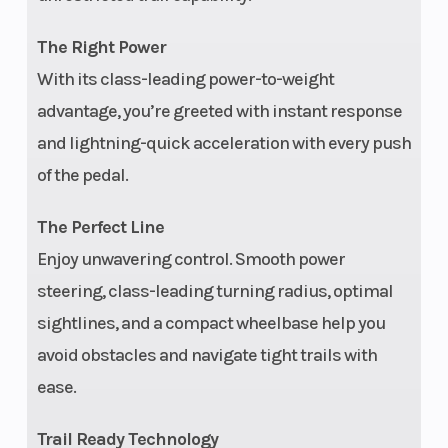
(52.5 cm)
The Right Power
Engine Cooling
Liquid
Engine
With its class-leading power-to-weight
advantage, you’re greeted with instant response
Type
and lightning-quick acceleration with every push
Ground
12.5 in (31.8 cm)
Weight
of the pedal.
Clearance
(Dry)
The Perfect Line
Front Brake
4-wheel
Wheel
Enjoy unwavering control. Smooth power
hydraulic disc
steering, class-leading turning radius, optimal
with dual-bore
sightlines, and a compact wheelbase help you
front and rear
avoid obstacles and navigate tight trails with
calipers
ease.
Rear Tire
27 x 11-12 in
Width
Trail Ready Technology