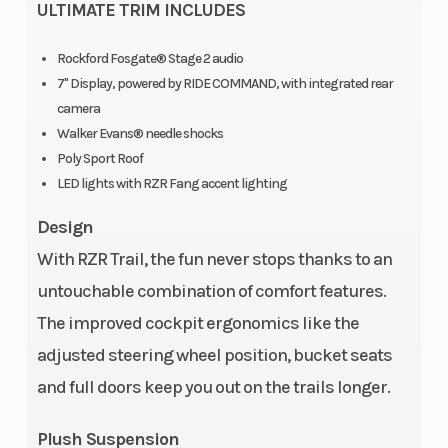
Shocks
ULTIMATE TRIM INCLUDES
Rockford Fosgate® Stage 2 audio
7" Display, powered by RIDE COMMAND, with integrated rear
camera
Walker Evans® needle shocks
Poly Sport Roof
LED lights with RZR Fang accent lighting
Cargo Bed
Box: 300 lbs.
Seats
Capacity
(136.1 kg)
Design
With RZR Trail, the fun never stops thanks to an
untouchable combination of comfort features.
The improved cockpit ergonomics like the
adjusted steering wheel position, bucket seats
and full doors keep you out on the trails longer.
Plush Suspension