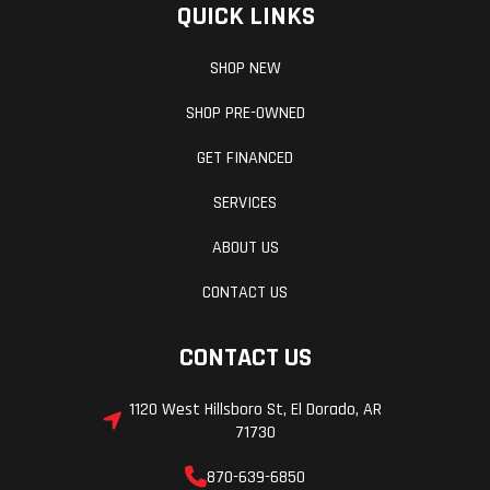
QUICK LINKS
intervals,
speedometer,
SHOP NEW
tachometer,
SHOP PRE-OWNED
odometer,
GET FINANCED
tripmeter,
clock, hour
SERVICES
meter, gear
ABOUT US
indicator, fuel
CONTACT US
gauge, coolant
temperature,
CONTACT US
voltmeter,
1120 West Hillsboro St, El Dorado, AR
service
71730
indicator and
870-639-6850
codes, seat