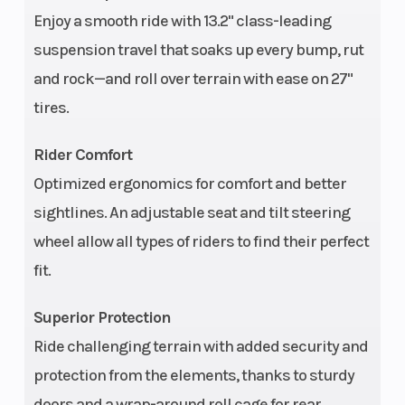
Enjoy a smooth ride with 13.2" class-leading
suspension travel that soaks up every bump, rut
and rock—and roll over terrain with ease on 27"
Horsepower
100 hp
Engine
tires.
Disp T
Rider Comfort
Transmission
Automatic PVT
Suspen
Optimized ergonomics for comfort and better
P/R/N/L/H
(Front)
sightlines. An adjustable seat and tilt steering
wheel allow all types of riders to find their perfect
fit.
Rear Shocks
2 in Walker
Fuel
Superior Protection
Evans needle
System
Ride challenging terrain with added security and
shocks with 16-
protection from the elements, thanks to sturdy
position
doors and a wrap-around roll cage for rear