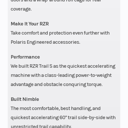
adjustable
coverage.
clickers
Make It Your RZR
Rear Brake
4-wheel
Wheel
Take comfort and protection even further with
hydraulic disc
Polaris Engineered accessories.
with dual-bore
Performance
front and rear
We built RZR Trail S as the quickest accelerating
calipers
machine with a class-leading power-to-weight
Front Tire
27 x 9-12 in
Max
advantage and obstacle conquring torque.
Payloa
Built Nimble
Length
Overall: 110.9 in
Steeri
The most comfortable, best handling, and
(282 cm) | Bed
quickest accelerating 60" trail side-by-side with
Box: 20.7 in
unrestricted trail capability.