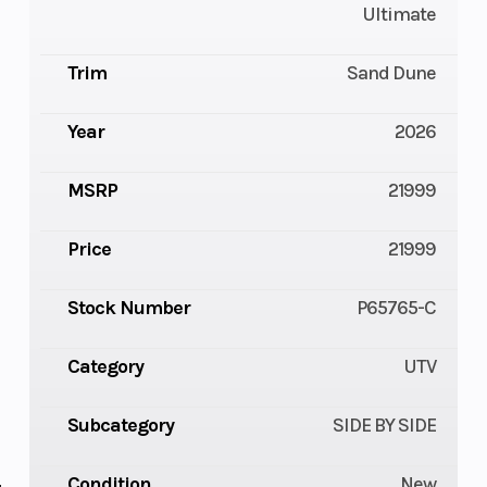
Ultimate
Trim
Sand Dune
Year
2026
MSRP
21999
Price
21999
Stock Number
P65765-C
Category
UTV
Subcategory
SIDE BY SIDE
Condition
New