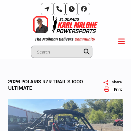
Skip
to
content
2026 POLARIS RZR TRAIL S 1000
Share
ULTIMATE
Print