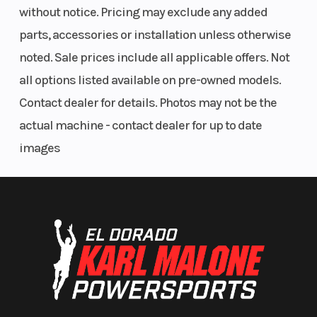
without notice. Pricing may exclude any added
Accessory package includes:
parts, accessories or installation unless otherwise
Instrumentation
Drive: Dual-
Full Vented Windshield
noted. Sale prices include all applicable offers. Not
sweep analog
Rear Panel
all options listed available on pre-owned models.
Canvas Upper Doors
dials with 4 in
Contact dealer for details. Photos may not be the
RIGID Light Bar
LCD rider
actual machine - contact dealer for up to date
Pro Armor Crawler XG Tires
information
images
center: user-
selectable
blue/red
backlighting
& brightness,
programmable
service