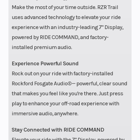
Make the most of your time outside. RZR Trail
uses advanced technology to elevate your ride
experience with an industry-leading 7" Display,
Drive Train
System Type:
Hitch
powered by RIDE COMMAND, and factory-
High-
installed premium audio.
performance
Experience Powerful Sound
true on-
Rock out on your ride with factory-installed
demand
Rockford Fosgate Audio®— powerful, clear sound
AWD/2WD
that makes you feel like you're there. Just press
Tow Capacity
1,500 lbs. (680
Parkin
play to enhance your off-road experience with
kg)
Brake
immersive audio, anywhere.
Stay Connected with RIDE COMMAND
Audio System
Rockford
Rear
Elevate your ride with the 7" Display, powered by