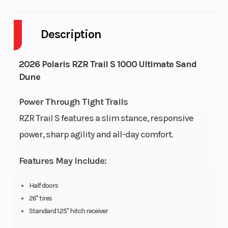
Body Style
Plastic
Cylind
Description
Drive Type
Selectable 4X2
Engine
/ AWD
Cycles
2026 Polaris RZR Trail S 1000 Ultimate Sand
Dune
Fuel Capacity
9
Height
Power Through Tight Trails
Engine
74
Power 
RZR Trail S features a slim stance, responsive
Horsepower
power, sharp agility and all-day comfort.
Start Type
Electric
Wheels
Features May Include:
Half doors
26" tires
Fuel Type
Gasoline
Front
Standard 1.25" hitch receiver