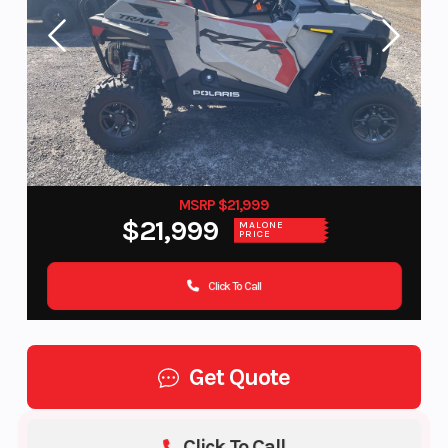
MSRP $21,999
$21,999
MALONE
PRICE
Click To Call
Get Quote
Click To Call