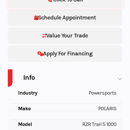
Schedule Appointment
Value Your Trade
Apply For Financing
Info
Industry
Powersports
Make
POLARIS
Model
RZR Trail S 1000