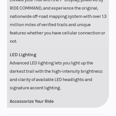
Fosgate®
Camer
RIDE COMMAND, and experience the original,
Stage 2 audio
nationwide off-road mapping system with over 1.3
Security
Polaris P.A.S.S.
Touch
million miles of verified trails and unique
anti-theft
Screen
features whether you have cellular connection or
system
Displa
not.
LED Lighting
Advanced LED lighting lets you light up the
darkest trail with the high-intensity brightness
and clarity of available LED headlights and
signature accent lighting.
Accessorize Your Ride
Explorer Package