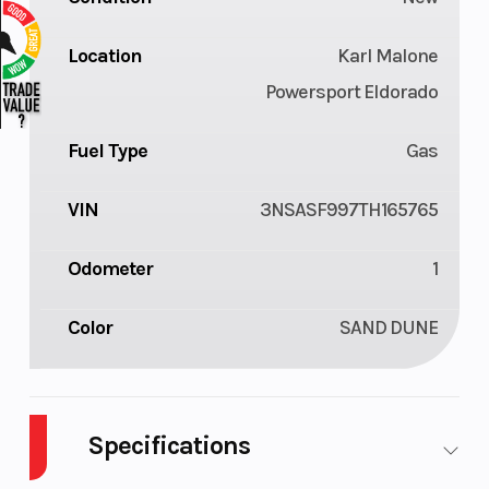
Location
Karl Malone
Powersport Eldorado
Fuel Type
Gas
VIN
3NSASF997TH165765
Odometer
1
Color
SAND DUNE
Specifications