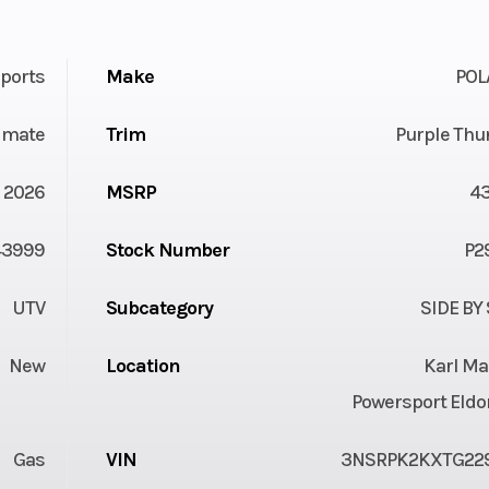
ports
Make
POL
timate
Trim
Purple Thu
2026
MSRP
4
43999
Stock Number
P2
UTV
Subcategory
SIDE BY
New
Location
Karl Ma
Powersport Eldo
Gas
VIN
3NSRPK2KXTG22