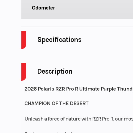
Odometer
Specifications
Body Style
P
Description
Drive Type
Selectable 4X2
Fuel Capacity
2026 Polaris RZR Pro R Ultimate Purple Thund
Engine Horsepower
CHAMPION OF THE DESERT
Start Type
El
Unleash a force of nature with RZR Pro R, our mo