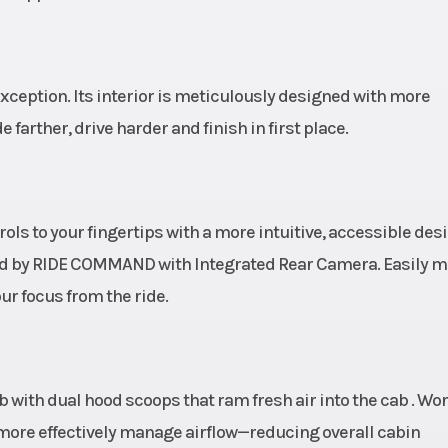
ically
rolled
n and
exception. Its interior is meticulously designed with more
ound)
arther, drive harder and finish in first place.
 (1,061
Rear Brake
4-wheel hydraulic
kg)
with triple-bore 
and dual-bore
ols to your fingertips with a more intuitive, accessible des
calipers; alum
red by RIDE COMMAND with Integrated Rear Camera. Easily 
top hat 
ur focus from the ride.
pired
Suspension (Rear)
Boxed trailin
l with
with toe link, 
cab with dual hood scoops that ram fresh air into the cab . Wo
coping
clearance radius 
y more effectively manage airflow—reducing overall cabin
NAMIX
3-piece stabilizer