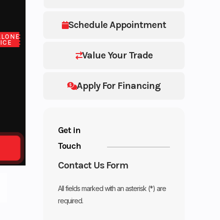
Schedule Appointment
ALONE
ICE
Value Your Trade
Apply For Financing
Get in
Touch
Contact Us Form
All fields marked with an asterisk (*) are
required.