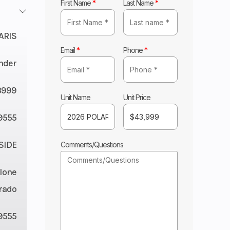
First Name
*
Last Name
*
ARIS
Email
*
Phone
*
nder
3999
Unit Name
Unit Price
9555
 SIDE
Comments/Questions
lone
rado
9555