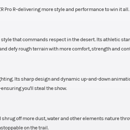
ility;
R Pro R–delivering more style and performance to win it all.
lick-6
sses.
r style that commands respect in the desert. Its athletic sta
Liquid
Suspension (Front)
Lightweight b
and defy rough terrain with more comfort, strength and cont
dual A-arm wi
piece stabilize
and 27 in (68.
usable travel, 22.
ighting. Its sharp design and dynamic up-and-down animati
(56.5 cm) wheel tr
nsuring you'll steal the show.
unitized 
lve X2
Fuel System
Electronic
al shrug off more dust, water and other elements nature thr
bypass
inje
toppable on the trail.