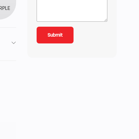
RPLE
4
roke
6.07
-Line
): 7,
): 7,