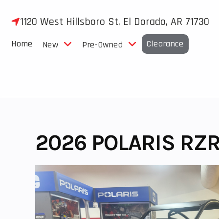
Skip
to
1120 West Hillsboro St, El Dorado, AR 71730
content
Home
Clearance
New
Pre-Owned
2026 POLARIS RZR