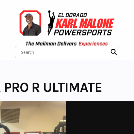
 PRO R ULTIMATE