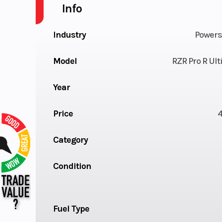
Info
Industry
Powers
Model
RZR Pro R Ul
Year
Price
Category
Condition
Fuel Type