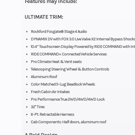
Features may include:
ULTIMATE TRIM:
Seats
Person Capacit
Rockford Fosgate® Stage 4 Audio
DYNAMIX DV with FOX 3.0 Live Valve X2 Internal Bypass Shock
Type: Heat
10.4” Touchscreen Display Powered by RIDE COMMAND with In
vented bol
RIDE COMMAND+ Connected Vehicle Services
bucket seat
Pro Climate Heat & Vent seats
Telescoping Steering Wheel & Button Controls
driver
Aluminum Roof
adjusta
Color Matched 5-Lug Beadlock Wheels
(including 6 in 
Fresh Cabin Air Intakes
Pro Performance True 2WD/4WD/4WD Lock
to-back tool-les
32" Tires
slider wi
6-Pt. Retractable Harness
adjustabi
Cab Components: Half doors, aluminum roof
passenge
A Bold Design