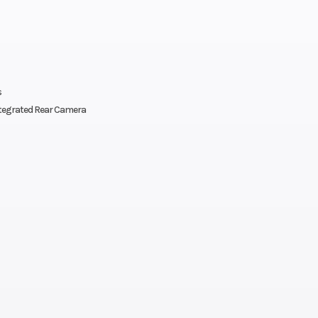
Front Diam. (in)
Rear Diam. (in
y: 2 |
Engine Type
4-stroke DOHC in
s
ed and
four-cyl
tegrated Rear Camera
stered
s with
-4-way
bility
front-
s seat
th tilt
lity);
r tilt