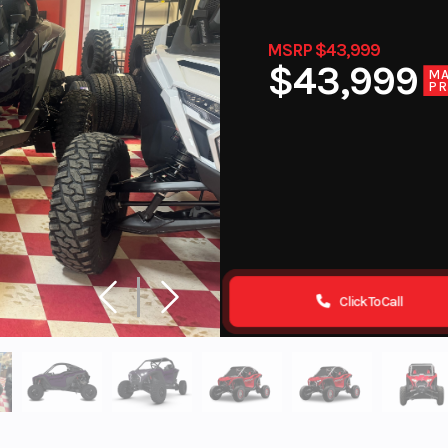
MSRP $43,999
$43,999
M
PR
Click To Call