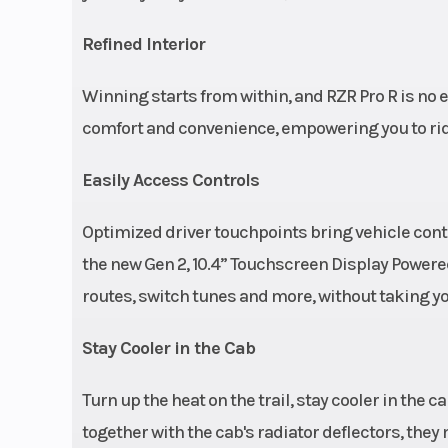
(electron
cont
Refined Interior
compressio
Winning starts from within, and RZR Pro R is no 
reb
comfort and convenience, empowering you to ride f
Weight (Wet)
Curb: 2,452 lbs.
Easily Access Controls
Optimized driver touchpoints bring vehicle contr
the new Gen 2, 10.4” Touchscreen Display Powe
routes, switch tunes and more, without taking yo
Steering
Race-ins
Stay Cooler in the Cab
steering whee
Turn up the heat on the trail, stay cooler in the 
tilt and teles
together with the cab's radiator deflectors, the
adjustment; DY