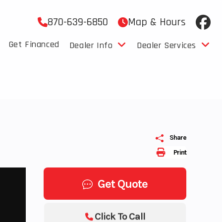
870-639-6850
Map & Hours
Get Financed
Dealer Info
Dealer Services
Share
Print
Get Quote
Click To Call