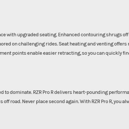
MMAND
29.0 in (73.
trols.
usable travel, 24
 Power
(62.2 cm) wheel tr
ance with upgraded seating. Enhanced contouring shrugs off
 Rack-
unitized 
ored on challenging rides. Seat heating and venting offers
ssist
ment points enable easier retracting, so you can quickly fin
 power
quick-
 rack.
oline
Length
Bed Box: 29.5 i
gned to dominate. RZR Pro R delivers heart-pounding perform
cm) | Overall: 136
 off road. Never place second again. With RZR Pro R, you al
(347
. (336
Wheels
5-lug, 15 in