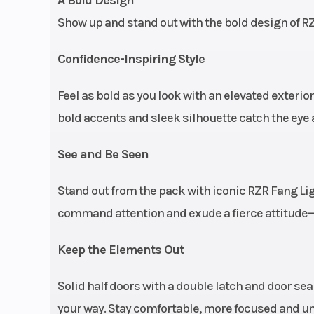
adjustab
Show up and stand out with the bold design of RZ
retractable C
harne
Confidence-Inspiring Style
Feel as bold as you look with an elevated exterio
Engine Cooling
bold accents and sleek silhouette catch the eye 
See and Be Seen
Stand out from the pack with iconic RZR Fang L
command attention and exude a fierce attitude—e
Keep the Elements Out
Rear Shocks
FOX 3.0 Live Va
Solid half doors with a double latch and door se
internal 
your way. Stay comfortable, more focused and uns