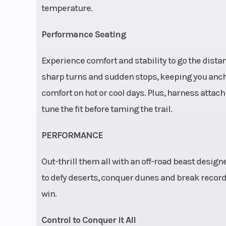
temperature.
and RIDE CO
push-button con
Performance Seating
| Electronic
Experience comfort and stability to go the dist
Steering:
sharp turns and sudden stops, keeping you anch
mounted high-a
comfort on hot or cool days. Plus, harness attach
electronic
tune the fit before taming the trail.
steering with 
turn
PERFORMANCE
Fuel Type
Gas
Out-thrill them all with an off-road beast desi
to defy deserts, conquer dunes and break records
win.
Max Payload
Capacity: 740 lbs
Control to Conquer it All