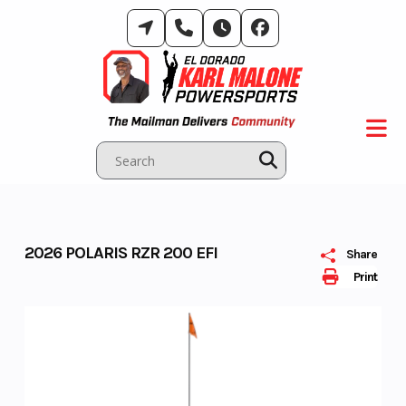
Skip
to
content
2026 POLARIS RZR 200 EFI
Share
Print