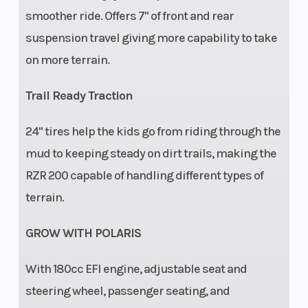
smoother ride. Offers 7" of front and rear
suspension travel giving more capability to take
on more terrain.
Trail Ready Traction
Security
Seat belt,
Instrumentatio
24" tires help the kids go from riding through the
safety flag,
mud to keeping steady on dirt trails, making the
safety nets,
RZR 200 capable of handling different types of
full
terrain.
protective
GROW WITH POLARIS
cage, free
online
With​ 180cc EFI engine, adjustable seat and
safety
steering wheel, passenger seating, and
training