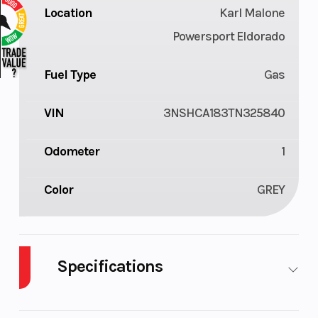
Location
Karl Malone
Powersport Eldorado
Fuel Type
Gas
VIN
3NSHCA183TN325840
Odometer
1
Color
GREY
Specifications
Cylinders
1
Drive Type