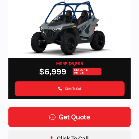
MSRP $6,999
$6,999
MALONE
PRICE
Click To Call
Get Quote
Click To Call