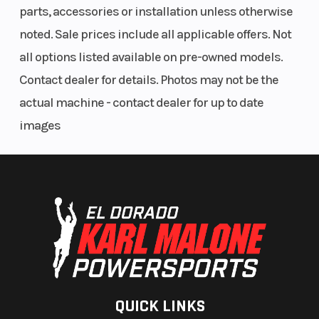
parts, accessories or installation unless otherwise
noted. Sale prices include all applicable offers. Not
all options listed available on pre-owned models.
Contact dealer for details. Photos may not be the
actual machine - contact dealer for up to date
images
QUICK LINKS