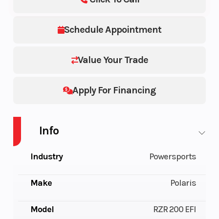
Schedule Appointment
Value Your Trade
Apply For Financing
Info
Industry
Powersports
Make
Polaris
Model
RZR 200 EFI