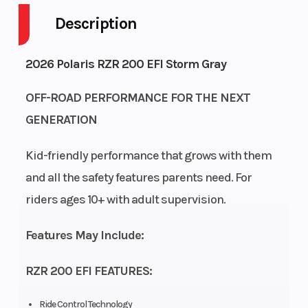
Description
Engine
4-Stroke
Fuel Capacity
Cycles
2026 Polaris RZR 200 EFI Storm Gray
Height
4.92
Power Type
OFF-ROAD PERFORMANCE FOR THE NEXT
GENERATION
Start Type
Electric
Wheelsize
Kid-friendly performance that grows with them
and all the safety features parents need. For
Fuel Type
Gasoline
Engine Cooling
riders ages 10+ with adult supervision.
Engine
180cc
Engine Type
Features May Include:
Disp To Wgt
RZR 200 EFI FEATURES:
Fuel
Electronic
Transmission
System
Fuel
Ride Control Technology