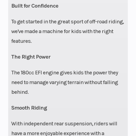
Built for Confidence
aware).
To get started in the great sport of off-road riding,
Battery
Electronic
Speed Limiting
we've made a machine for kids with the right
fuel
features.
injection
The Right Power
The 180cc EFI engine gives kids the power they
need to manage varying terrain without falling
behind.
Smooth Riding
With independent rear suspension, riders will
have a more enjoyable experience with a