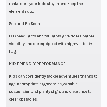
make sure your kids stay in and keep the
(17.8 cm)
elements out.
Travel
See and Be Seen
Ride
Equipped
Lighting
Control
with youth
LED headlights and taillights give riders higher
Ride
visibility and are equipped with high-visibility
Control
flag.
(pin-code
KID-FRIENDLY PERFORMANCE
start,
adjustable
Kids can confidently tackle adventures thanks to
speed
age-appropriate ergonomics, capable
limiter,
suspension and plenty of ground clearance to
geofencing,
clear obstacles.
helmet