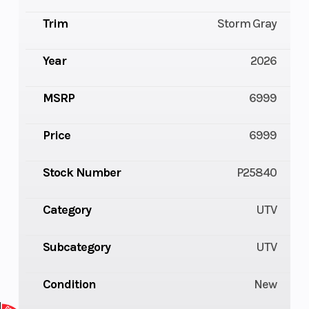
Trim
Storm Gray
Year
2026
MSRP
6999
Price
6999
Stock Number
P25840
Category
UTV
Subcategory
UTV
Condition
New