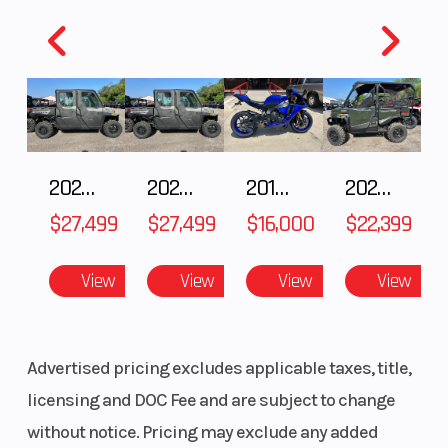
With adjustable seating and steering wheel, the
RZR 200 EFI will fit a range of younger riders.
Customize It
The RZR 200 EFI has a line of premium
2027 Polaris RANGER CREW XP 1000 CAB
2027 Polaris RANGER CREW XP 1000 CAB
2018 Yamaha YZF-R1
2026 HONDA PIONEER 1000-5 DELUXE
accessories - giving your family the tools to
$27,499
$27,499
$16,000
$22,399
customize the machine to your needs.
View
View
View
View
Advertised pricing excludes applicable taxes, title,
licensing and DOC Fee and are subject to change
without notice. Pricing may exclude any added