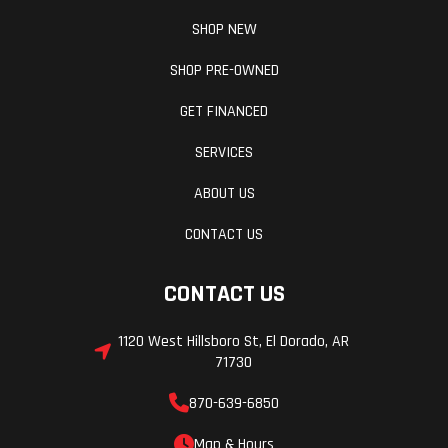
SHOP NEW
SHOP PRE-OWNED
GET FINANCED
SERVICES
ABOUT US
CONTACT US
CONTACT US
1120 West Hillsboro St, El Dorado, AR
71730
870-639-6850
Map & Hours