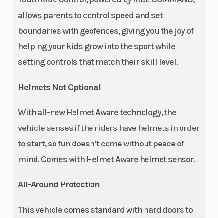
Seat Height
24.5 in (62.1
Seats
allows parents to control speed and set
cm)
boundaries with geofences, giving you the joy of
helping your kids grow into the sport while
Front Brake
4-Wheel
Rear Brake
setting controls that match their skill level.
Hydraulic
Disc
Helmets Not Optional
Front Tire
24 x 8 - 12
Rear Tire
With all-new Helmet Aware technology, the
CST
vehicle senses if the riders have helmets in order
to start, so fun doesn’t come without peace of
Wheelbase
65 in (165.1
Wheels
mind. Comes with Helmet Aware helmet sensor.
cm)
All-Around Protection
Suspension
Dual A-Arm
Suspension
This vehicle comes standard with hard doors to
(Front)
with 7 in
(Rear)