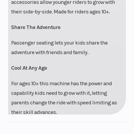
accessories allow younger riders to grow with
their side-by-side. Made for riders ages 10+.
Share The Adventure
Passenger seating lets your kids share the
adventure with friends and family.
Cool At Any Age
For ages 10+ this machine has the power and
capability kids need to grow with it, letting
parents change the ride with speed limiting as
their skill advances.
Perfect Fit