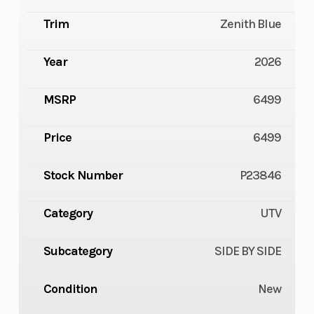
Trim
Zenith Blue
Year
2026
MSRP
6499
Price
6499
Stock Number
P23846
Category
UTV
Subcategory
SIDE BY SIDE
Condition
New