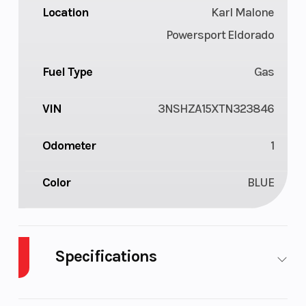
Location
Karl Malone
Powersport Eldorado
Fuel Type
Gas
VIN
3NSHZA15XTN323846
Odometer
1
Color
BLUE
Specifications
Cylinders
1
Drive Type