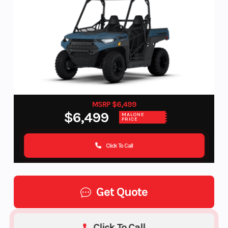
MSRP $6,499
$6,499
MALONE
PRICE
Click To Call
Get Quote
Click To Call