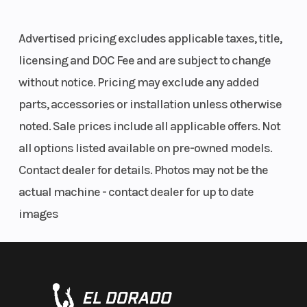
Transmission
Automatic
Cargo Bed
Tilt steering and adjustable seat
Daytime running lights
PVT F/N/R;
Advertised pricing excludes applicable taxes, title,
8” ground clearance
chain
licensing and DOC Fee and are subject to change
22" tires
without notice. Pricing may exclude any added
SAFETY FEATURES INCLUDE
Cargo Bed
50 lbs. (22.7
Weight
parts, accessories or installation unless otherwise
Capacity
kg)
(Dry)
noted. Sale prices include all applicable offers. Not
Youth RIDE CONTROL: Pin-code start, adjustable speed limiter,
all options listed available on pre-owned models.
geofencing, Helmet Aware Technology
Fuel Type
Gasoline
Ground
Seat belt interlocking system
Contact dealer for details. Photos may not be the
Clearance
Safety flag
actual machine - contact dealer for up to date
Safety nets
images
Length
Overall: 85
Width
Free online safety training
in
BUILT FOR SAFETY
Max Payload
375 lbs. (170
Seat Height
Enjoy peace of mind knowing this vehicle comes
kg)
with key safety features including a pin code start,