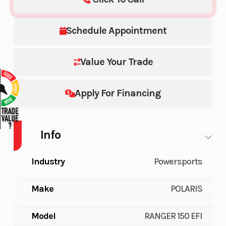
Schedule Appointment
Value Your Trade
Apply For Financing
Info
Industry
Powersports
Make
POLARIS
Model
RANGER 150 EFI