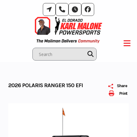
Skip
to
content
2026 POLARIS RANGER 150 EFI
Share
Print