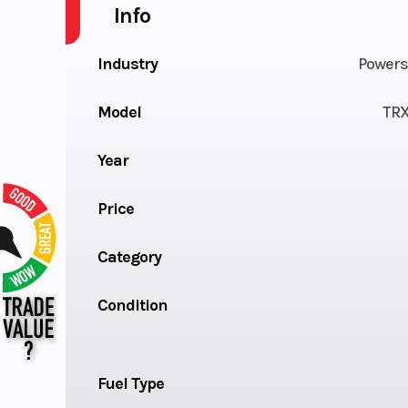
Info
Industry
Powers
Model
TR
Year
Price
Category
Condition
Fuel Type