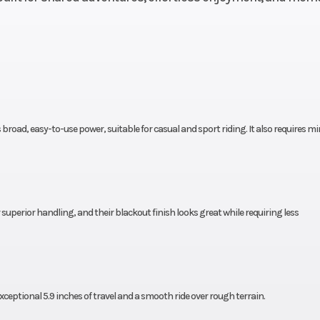
longitudi
mounted sin
cylinder four-s
2.2mm
Compression Ratio
 broad, easy-to-use power, suitable for casual and sport riding. It also requires m
ectric
Transmission
Five-speed
reverse; H
SportClu
erior handling, and their blackout finish looks great while requiring less
uble-
Suspension (Rear)
Swingarm with si
9-inch
shock; 5.7-inch t
travel
ptional 5.9 inches of travel and a smooth ride over rough terrain.
 discs
Rear Brake
Sealed 140.0 mm 