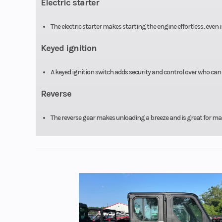
Electric starter
The electric starter makes starting the engine effortless, even 
Keyed ignition
A keyed ignition switch adds security and control over who can 
Reverse
The reverse gear makes unloading a breeze and is great for mane