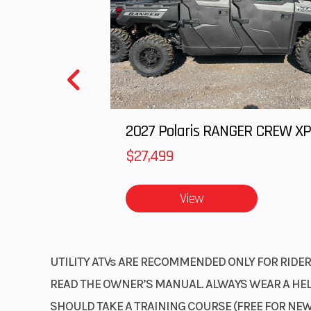
$27,499
View
UTILITY ATVs ARE RECOMMENDED ONLY FOR RIDERS
READ THE OWNER’S MANUAL. ALWAYS WEAR A HELM
SHOULD TAKE A TRAINING COURSE (FREE FOR NEW 