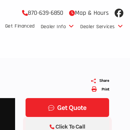
870-639-6850
Map & Hours
Get Financed
Dealer Info
Dealer Services
Share
Print
Get Quote
Click To Call