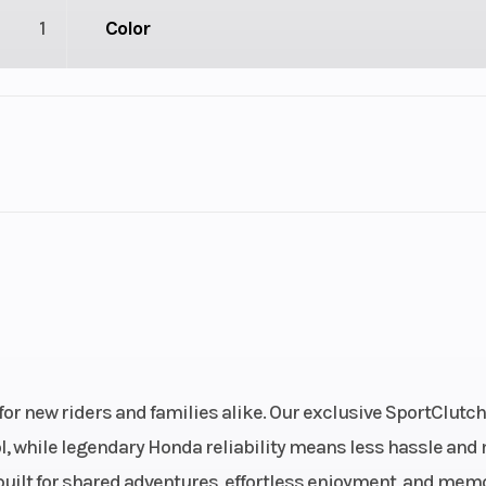
1
Color
1
Drive Type
troke
Fuel Capacity
3.55
Power Type
Single-Cyl
ectric
Wheelsize
Front Diam. (in)
Rear Diam. (in
r new riders and families alike. Our exclusive SportClutc
ol, while legendary Honda reliability means less hassle and
Gas
Engine Type
229cc air-cooled
s built for shared adventures, effortless enjoyment, and mem