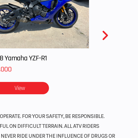
8 Yamaha YZF-R1
,000
View
OPERATE. FOR YOUR SAFETY, BE RESPONSIBLE.
L ON DIFFICULT TERRAIN. ALL ATV RIDERS
. NEVER RIDE UNDER THE INFLUENCE OF DRUGS OR