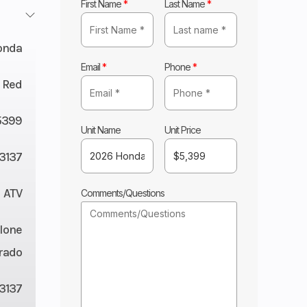
First Name
*
Last Name
*
onda
Email
*
Phone
*
Red
5399
Unit Name
Unit Price
3137
ATV
Comments/Questions
lone
rado
3137