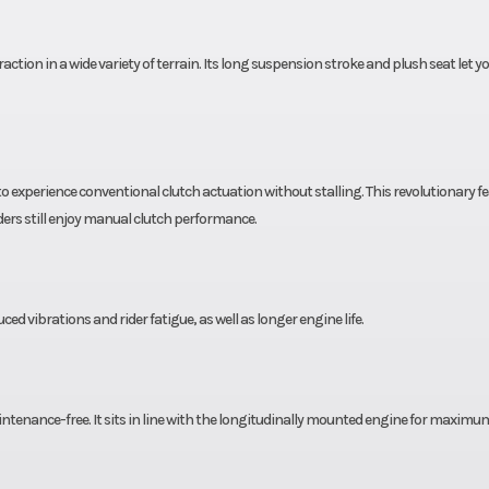
x 7-10
Rear Tire
22 x
action in a wide variety of terrain. Its long suspension stroke and plush seat let y
8.5 in
Width
41
4.3 in
Seat Height
31
xperience conventional clutch actuation without stalling. This revolutionary f
5.7 in
Weight (Dry)
3
iders still enjoy manual clutch performance.
d vibrations and rider fatigue, as well as longer engine life.
maintenance-free. It sits in line with the longitudinally mounted engine for maximu