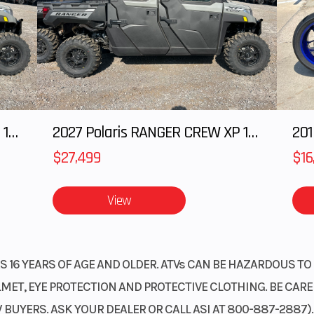
2027 Polaris RANGER CREW XP 1000 CAB
2027 Polaris RANGER CREW XP 1000 CAB
201
$27,499
$16
View
 16 YEARS OF AGE AND OLDER. ATVs CAN BE HAZARDOUS TO 
ET, EYE PROTECTION AND PROTECTIVE CLOTHING. BE CAREFU
BUYERS. ASK YOUR DEALER OR CALL ASI AT 800-887-2887)