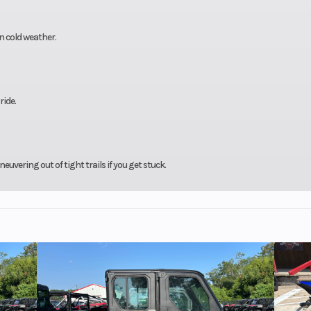
in cold weather.
ride.
uvering out of tight trails if you get stuck.