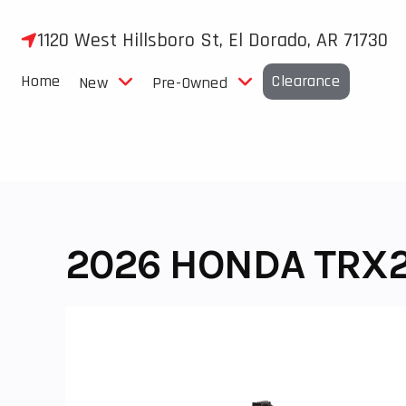
Skip
to
1120 West Hillsboro St, El Dorado, AR 71730
content
Home
Clearance
New
Pre-Owned
2026 HONDA TRX