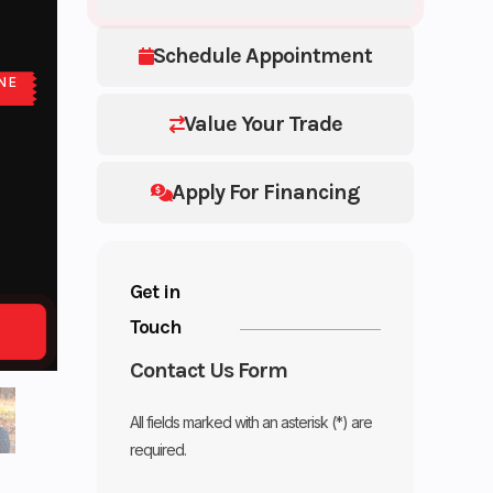
Schedule Appointment
NE
E
Value Your Trade
Apply For Financing
Get in
Touch
Contact Us Form
All fields marked with an asterisk (*) are
required.