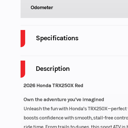
Odometer
Specifications
Cylinders
Description
Engine Cycles
4-S
Height
2026 Honda TRX250X Red
Start Type
El
Own the adventure you’ve imagined
Unleash the fun with Honda’s TRX250X—perfect fo
boosts confidence with smooth, stall-free contr
Fuel Type
ride time. From trails to dunes, this sport ATV i