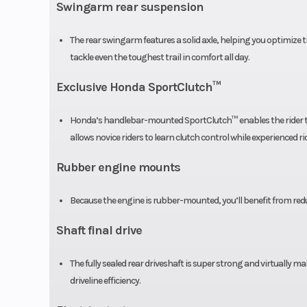
Swingarm rear suspension
Front Tire
22 
The rear swingarm features a solid axle, helping you optimize tr
Length
6
tackle even the toughest trail in comfort all day.
Exclusive Honda SportClutch™
Wheelbase
4
Honda’s handlebar-mounted SportClutch™ enables the rider to e
Ground Clearance
allows novice riders to learn clutch control while experienced r
Rubber engine mounts
Because the engine is rubber-mounted, you’ll benefit from reduce
Shaft final drive
The fully sealed rear driveshaft is super strong and virtually 
driveline efficiency.