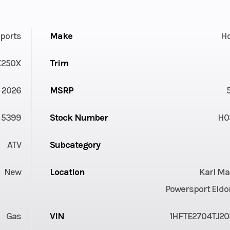
ports
Make
H
X250X
Trim
2026
MSRP
5399
Stock Number
H0
ATV
Subcategory
New
Location
Karl Ma
Powersport Eldo
Gas
VIN
1HFTE2704TJ20