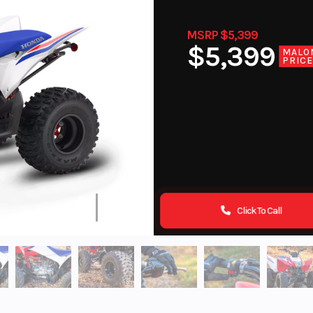
MSRP $5,399
$5,399
MALO
PRIC
Click To Call