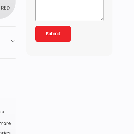
RED
4X2
2
inder
: 22,
): 22
h™
 more
 OHV
ories