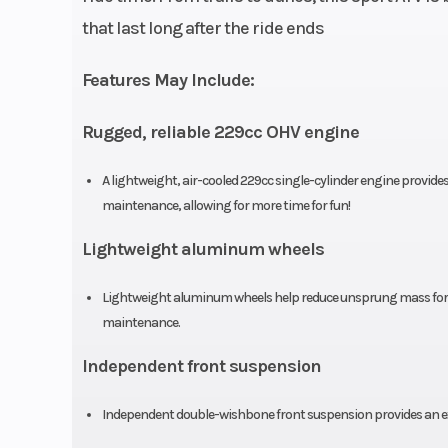
that last long after the ride ends
Features May Include:
Rugged, reliable 229cc OHV engine
Bore X Stroke
68.5mm x 6
A lightweight, air-cooled 229cc single-cylinder engine provides
Ignition/Starter
El
maintenance, allowing for more time for fun!
Lightweight aluminum wheels
Lightweight aluminum wheels help reduce unsprung mass for sup
Suspension (Front)
Independent do
maintenance.
wishbone; 5.
Independent front suspension
Independent double-wishbone front suspension provides an exce
Front Brake
Dual 174.0 mm