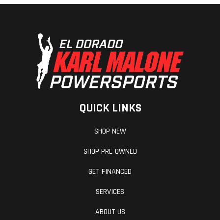
QUICK LINKS
SHOP NEW
SHOP PRE-OWNED
GET FINANCED
SERVICES
ABOUT US