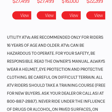
$27,499
$27,499
$16,000
$22,399
Type
Diam. (i
24, Re
View
View
View
View
Fuel Type
Gas
VIN
Diam. (i
Odometer
1
Color
UTILITY ATVs ARE RECOMMENDED ONLY FOR RIDERS
16 YEARS OF AGE AND OLDER. ATVs CAN BE
HAZARDOUS TO OPERATE. FOR YOUR SAFETY, BE
RESPONSIBLE. READ THE OWNER’S MANUAL. ALWAYS
WEAR A HELMET, EYE PROTECTION AND PROTECTIVE
CLOTHING. BE CAREFUL ON DIFFICULT TERRAIN. ALL
ATV RIDERS SHOULD TAKE A TRAINING COURSE (FREE
FOR NEW BUYERS. ASK YOUR DEALER OR CALL ASI AT
800-887-2887). NEVER RIDE UNDER THE INFLUENCE
OF DRUGS OR ALCOHOL, ON PAVED SURFACES, ON