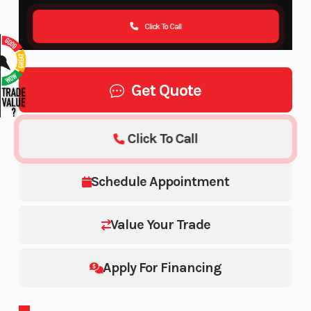
Click To Call
Get Quote
Click To Call
Schedule Appointment
Value Your Trade
Apply For Financing