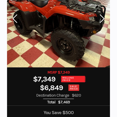
MSRP $7,349
$7,349
MALONE
PRICE
$6,849
SALE
PRICE
Destination Charge
$620
Total
$7,469
You Save
$500