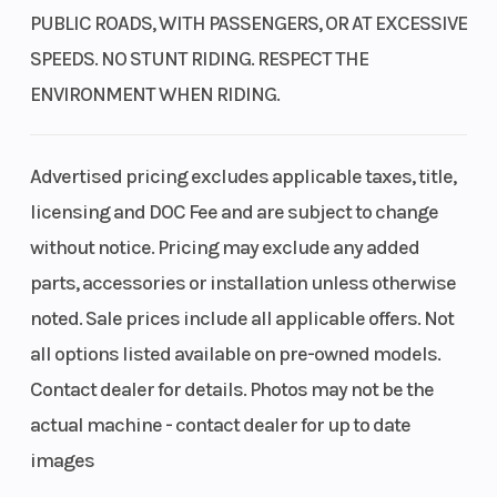
PUBLIC ROADS, WITH PASSENGERS, OR AT EXCESSIVE
SPEEDS. NO STUNT RIDING. RESPECT THE
ENVIRONMENT WHEN RIDING.
Advertised pricing excludes applicable taxes, title,
licensing and DOC Fee and are subject to change
without notice. Pricing may exclude any added
parts, accessories or installation unless otherwise
noted. Sale prices include all applicable offers. Not
all options listed available on pre-owned models.
Contact dealer for details. Photos may not be the
actual machine - contact dealer for up to date
images