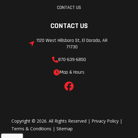
CONTACT US
CONTACT US
1120 West Hillsboro St, El Dorado, AR
71730
870-639-6850
Map & Hours
Copyright © 2026. All Rights Reserved |
Privacy Policy
|
Terms & Conditions
|
Sitemap