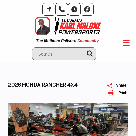
Skip
to
content
2026 HONDA RANCHER 4X4
Share
Print