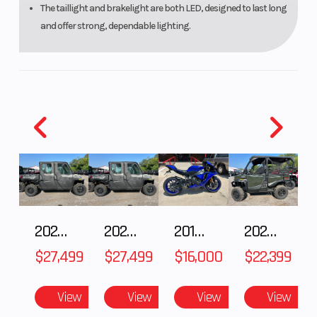
The taillight and brakelight are both LED, designed to last long
and offer strong, dependable lighting.
2027 Polaris RANGER CREW XP 1000 CAB
2027 Polaris RANGER CREW XP 1000 CAB
2018 Yamaha YZF-R1
2026 HONDA PIONEER 1000-5 DELUXE
$27,499
$27,499
$16,000
$22,399
View
View
View
View