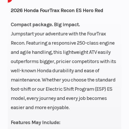
Cycles
2026 Honda FourTrax Recon ES Hero Red
GVWR
816
Height
Compact package. Big impact.
Jumpstart your adventure with the FourTrax
Power Type
Single-
Start Type
Recon. Featuring a responsive 250-class engine
Cylinder
and agile handling, this lightweight ATV easily
Wheelsize
Front Diam.
Fuel Type
outperforms bigger, pricier competitors with its
(in): 22, Rear
well-known Honda durability and ease of
Diam. (in): 22
maintenance. Whether you choose the standard
foot-shift or our Electric Shift Program (ESP) ES
Engine Type
229cc air-
Bore X Stro
model, every journey and every job becomes
cooled OHV
easier and more enjoyable.
longitudinally
mounted
Features May Include: