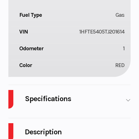
Fuel Type
Gas
VIN
1HFTE5405TJ201614
Odometer
1
Color
RED
Specifications
Cylinders
1
Drive Type
Description
Engine
4-Stroke
Fuel Capaci