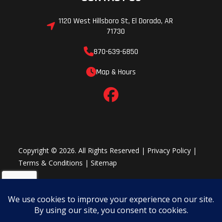
1120 West Hillsboro St, El Dorado, AR
71730
870-639-6850
Map & Hours
Copyright © 2026. All Rights Reserved |
Privacy Policy
|
Terms & Conditions
|
Sitemap