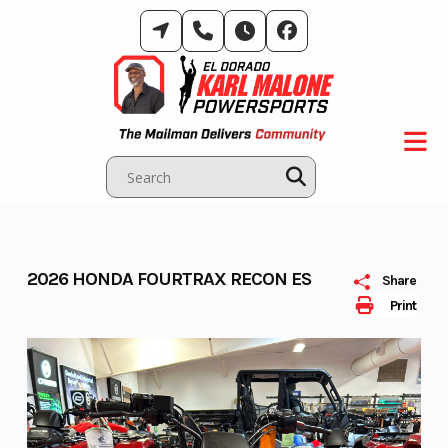
Skip
to
content
2026 HONDA FOURTRAX RECON ES
Share
Print