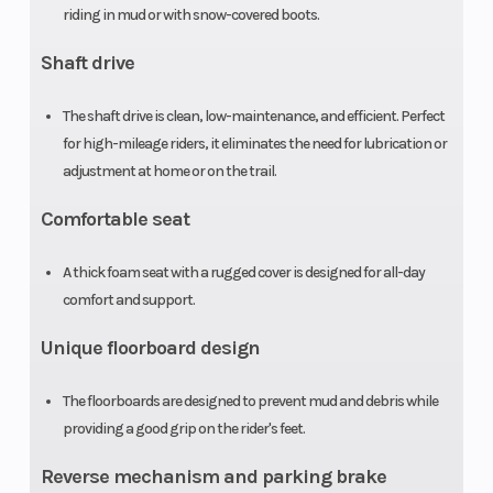
riding in mud or with snow-covered boots.
Suspension
Swingarm
Front Brak
(Rear)
with single
Shaft drive
shock; 4.9-
The shaft drive is clean, low-maintenance, and efficient. Perfect
inch travel
for high-mileage riders, it eliminates the need for lubrication or
adjustment at home or on the trail.
Rear Brake
Sealed
Front Tire
Comfortable seat
140.0mm
drum
A thick foam seat with a rugged cover is designed for all-day
comfort and support.
Rear Tire
22 x 10-9
Length
Unique floorboard design
Width
40.7 in
Wheelbase
The floorboards are designed to prevent mud and debris while
providing a good grip on the rider's feet.
Seat Height
31.2 in
Ground
Reverse mechanism and parking brake
Clearance