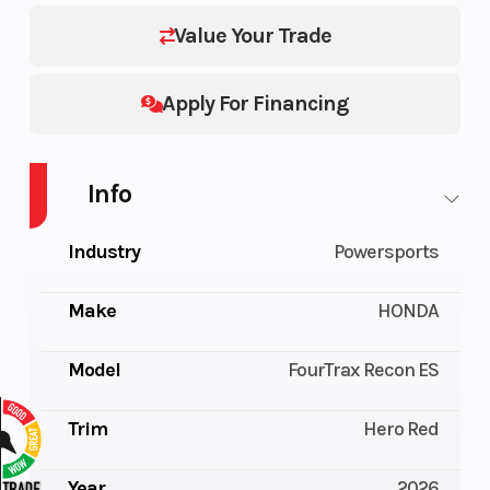
Value Your Trade
Apply For Financing
Info
Industry
Powersports
Make
HONDA
Model
FourTrax Recon ES
Trim
Hero Red
Year
2026