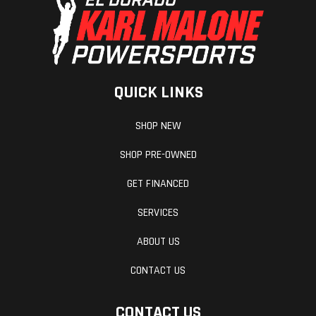
QUICK LINKS
SHOP NEW
SHOP PRE-OWNED
GET FINANCED
SERVICES
ABOUT US
CONTACT US
CONTACT US