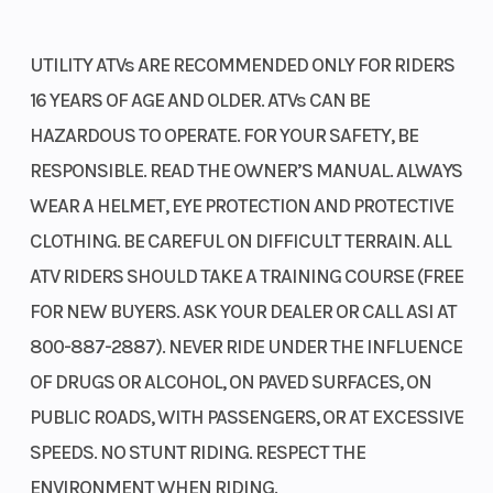
UTILITY ATVs ARE RECOMMENDED ONLY FOR RIDERS
16 YEARS OF AGE AND OLDER. ATVs CAN BE
HAZARDOUS TO OPERATE. FOR YOUR SAFETY, BE
RESPONSIBLE. READ THE OWNER’S MANUAL. ALWAYS
WEAR A HELMET, EYE PROTECTION AND PROTECTIVE
CLOTHING. BE CAREFUL ON DIFFICULT TERRAIN. ALL
ATV RIDERS SHOULD TAKE A TRAINING COURSE (FREE
FOR NEW BUYERS. ASK YOUR DEALER OR CALL ASI AT
800-887-2887). NEVER RIDE UNDER THE INFLUENCE
OF DRUGS OR ALCOHOL, ON PAVED SURFACES, ON
PUBLIC ROADS, WITH PASSENGERS, OR AT EXCESSIVE
SPEEDS. NO STUNT RIDING. RESPECT THE
ENVIRONMENT WHEN RIDING.