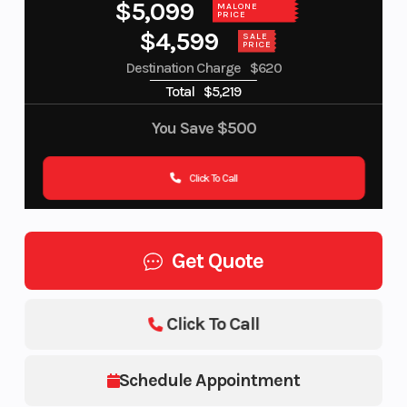
$5,099
MALONE
PRICE
$4,599
SALE
PRICE
Destination Charge
$620
Total
$5,219
You Save
$500
Click To Call
Get Quote
Click To Call
Schedule Appointment