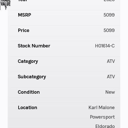
MSRP
5099
Price
5099
Stock Number
H01614-C
Category
ATV
Subcategory
ATV
Condition
New
Location
Karl Malone
Powersport
Eldorado