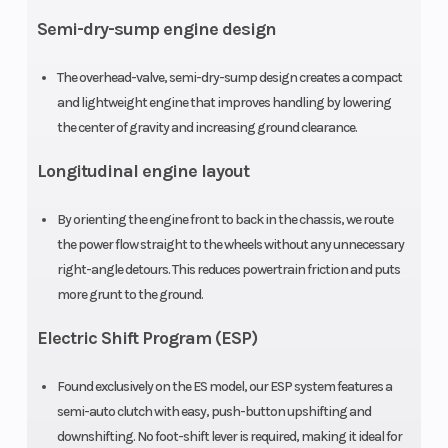
single-
Semi-dry-sump engine design
cylinder four-
stroke
The overhead-valve, semi-dry-sump design creates a compact
and lightweight engine that improves handling by lowering
Compression
9.2:1
Ignition/St
the center of gravity and increasing ground clearance.
Ratio
Longitudinal engine layout
By orienting the engine front to back in the chassis, we route
the power flow straight to the wheels without any unnecessary
right-angle detours. This reduces powertrain friction and puts
Transmission
Five-speed
Suspensio
more grunt to the ground.
ATV-style
(Front)
Electric Shift Program (ESP)
semi-
automatic
Found exclusively on the ES model, our ESP system features a
semi-auto clutch with easy, push-button upshifting and
with reverse
downshifting. No foot-shift lever is required, making it ideal for