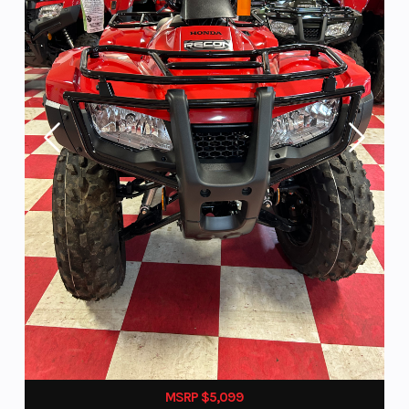
MSRP $5,099