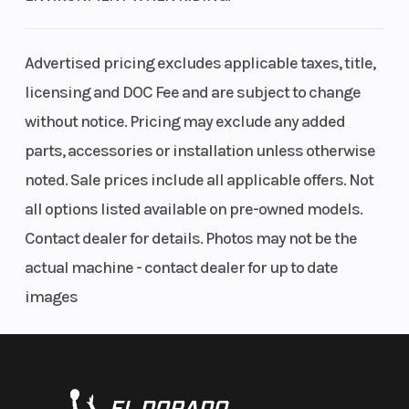
Advertised pricing excludes applicable taxes, title,
licensing and DOC Fee and are subject to change
without notice. Pricing may exclude any added
parts, accessories or installation unless otherwise
noted. Sale prices include all applicable offers. Not
all options listed available on pre-owned models.
Contact dealer for details. Photos may not be the
actual machine - contact dealer for up to date
images