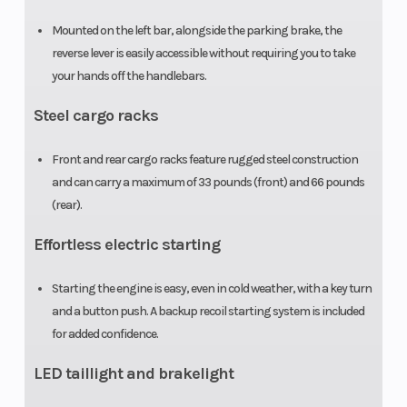
Mounted on the left bar, alongside the parking brake, the
Weight (Dry)
443 lb
Tow Capaci
reverse lever is easily accessible without requiring you to take
your hands off the handlebars.
Steel cargo racks
Front and rear cargo racks feature rugged steel construction
and can carry a maximum of 33 pounds (front) and 66 pounds
(rear).
Effortless electric starting
Starting the engine is easy, even in cold weather, with a key turn
and a button push. A backup recoil starting system is included
for added confidence.
LED taillight and brakelight