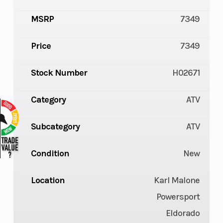
MSRP
7349
Price
7349
Stock Number
H02671
Category
ATV
Subcategory
ATV
Condition
New
Location
Karl Malone
Powersport
Eldorado