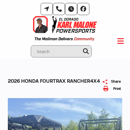
Skip
to
content
2026 HONDA FOURTRAX RANCHER4X4
Share
Print