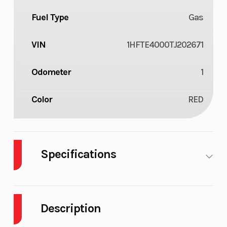
Fuel Type
Gas
VIN
1HFTE4000TJ202671
Odometer
1
Color
RED
Specifications
Cylinders
1
Drive Type
Description
Engine
4-Stroke
Fuel Capaci
Cycles