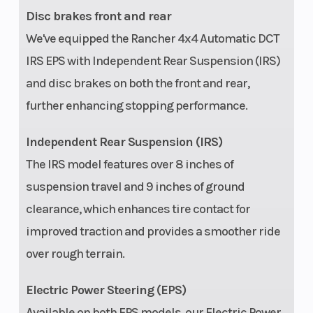
Disc brakes front and rear
We've equipped the Rancher 4x4 Automatic DCT
IRS EPS with Independent Rear Suspension (IRS)
and disc brakes on both the front and rear,
further enhancing stopping performance.
Independent Rear Suspension (IRS)
The IRS model features over 8 inches of
suspension travel and 9 inches of ground
clearance, which enhances tire contact for
improved traction and provides a smoother ride
over rough terrain.
Electric Power Steering (EPS)
Available on both EPS models, our Electric Power