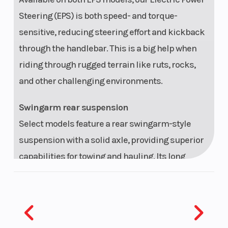
Steering (EPS) is both speed- and torque-
sensitive, reducing steering effort and kickback
through the handlebar. This is a big help when
riding through rugged terrain like ruts, rocks,
and other challenging environments.
Swingarm rear suspension
Select models feature a rear swingarm-style
suspension with a solid axle, providing superior
capabilities for towing and hauling. Its long
suspension stroke and plush seat allow you to
tackle your favorite trail or the toughest chores in
comfort all day long.