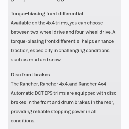
Tow Capacity
848 lbs
Front Rack
Torque-biasing front differential
Rear Rack
Capacity: 133
Warranty
Available on the 4x4 trims, you can choose
lbs
between two-wheel drive and four-wheel drive. A
torque-biasing front differential helps enhance
traction, especially in challenging conditions
such as mud and snow.
Disc front brakes
The Rancher, Rancher 4x4, and Rancher 4x4
Automatic DCT EPS trims are equipped with disc
brakes in the front and drum brakes in the rear,
providing reliable stopping power in all
conditions.