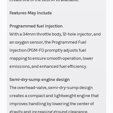
Width
47.4 in
Wheelbase
Features May Include
Seat Height
33.6 in
Ground
Programmed fuel injection
Clearance
With a 34mm throttle body, 12-hole injector, and
an oxygen sensor, the Programmed Fuel
Weight (Wet)
615 lbs
Turning Ra
Injection (PGM-FI) promptly adjusts fuel
(includes all
mapping to ensure smooth operation, lower
standard
emissions, and enhanced fuel efficiency.
equipment,
required
Semi-dry-sump engine design
fluids and a
The overhead-valve, semi-dry-sump design
full tank of
creates a compact and lightweight engine that
fuel)
improves handling by lowering the center of
gravity and increasing ground clearance.