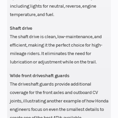
and rear
including lights for neutral, reverse, engine
driveshafts
temperature, and fuel.
with torque-
sensitive
Shaft drive
locking front
The shaft drive is clean, low-maintenance, and
efficient, making it the perfect choice for high-
differential
mileage riders. It eliminates the need for
Suspension
Swingarm
Front Brake
lubrication or adjustment while on the trail.
(Rear)
with single
Wide front driveshaft guards
shock; 6.7 in
The driveshaft guards provide additional
travel
coverage for the front axles and outboard CV
Rear Brake
160 mm drum
Front Tire
joints, illustrating another example of how Honda
engineers focus on even the smallest details to
Rear Tire
24 x 10-11
Length
create one of the best ATVs available.