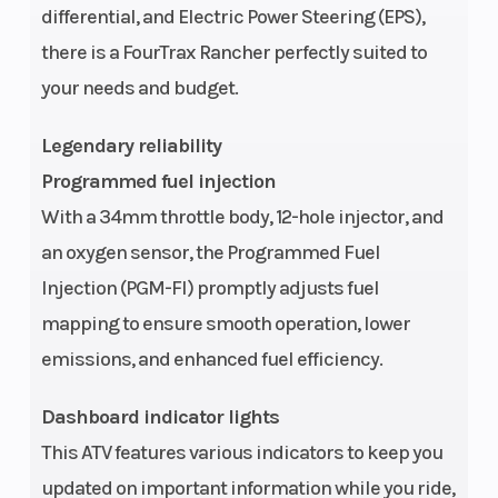
differential, and Electric Power Steering (EPS),
Ratio
there is a FourTrax Rancher perfectly suited to
your needs and budget.
Fuel System
Induction:
Ignition/Sta
Programmed
Legendary reliability
Fuel Injection
Programmed fuel injection
system (PGM-
With a 34mm throttle body, 12-hole injector, and
FI); 34 mm
an oxygen sensor, the Programmed Fuel
throttle body
Injection (PGM-FI) promptly adjusts fuel
mapping to ensure smooth operation, lower
Clutch
Automatic
Transmissi
emissions, and enhanced fuel efficiency.
Dashboard indicator lights
Primary
Driveline:
Suspension
This ATV features various indicators to keep you
Drive
Direct front
(Front)
updated on important information while you ride,