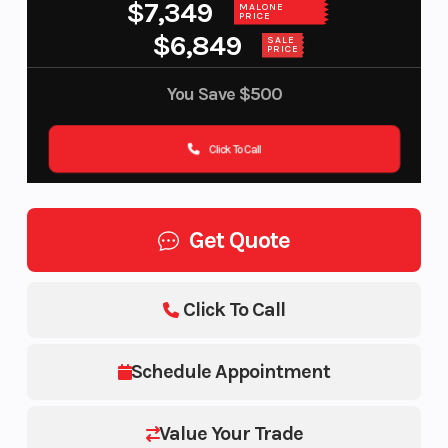
$7,349
MALONE
PRICE
$6,849
SALE
PRICE
You Save
$500
Click To Call
Get Quote
Click To Call
Schedule Appointment
Value Your Trade