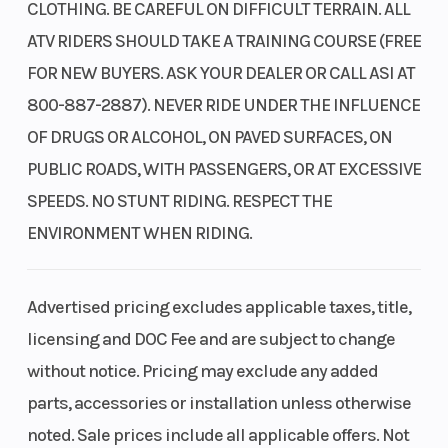
CLOTHING. BE CAREFUL ON DIFFICULT TERRAIN. ALL
user-friendly single lever is exceptionally handy
ATV RIDERS SHOULD TAKE A TRAINING COURSE (FREE
for seamless forward-to-reverse transitions—
FOR NEW BUYERS. ASK YOUR DEALER OR CALL ASI AT
perfect for tasks like snow plowing that require
800-887-2887). NEVER RIDE UNDER THE INFLUENCE
repetitive actions.
OF DRUGS OR ALCOHOL, ON PAVED SURFACES, ON
In-tank fuel pump
PUBLIC ROADS, WITH PASSENGERS, OR AT EXCESSIVE
An in-tank design helps maintain a cool
SPEEDS. NO STUNT RIDING. RESPECT THE
operating temperature, which extends the
ENVIRONMENT WHEN RIDING.
lifespan of the fuel pump.
Advertised pricing excludes applicable taxes, title,
Wide front driveshaft guards
licensing and DOC Fee and are subject to change
The driveshaft guards provide additional
without notice. Pricing may exclude any added
coverage for the front axles and outboard CV
parts, accessories or installation unless otherwise
joints, illustrating another example of how Honda
noted. Sale prices include all applicable offers. Not
engineers focus on even the smallest details to