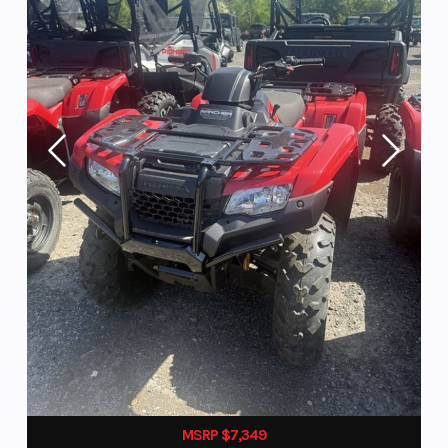
MSRP $7,349