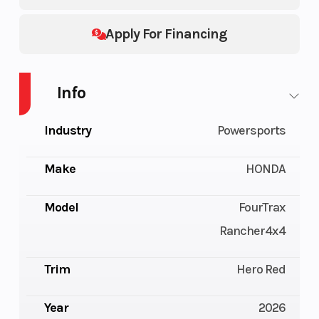
Apply For Financing
Info
Industry
Powersports
Make
HONDA
Model
FourTrax
Rancher4x4
Trim
Hero Red
Year
2026