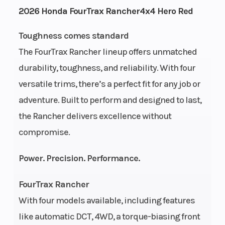
2026 Honda FourTrax Rancher4x4 Hero Red
Height
3.85
Power Type
Toughness comes standard
The FourTrax Rancher lineup offers unmatched
Start Type
Electric
Wheelsize
durability, toughness, and reliability. With four
versatile trims, there’s a perfect fit for any job or
Engine Type
420cc liquid-
Bore X Stro
adventure. Built to perform and designed to last,
cooled
the Rancher delivers excellence without
longitudinally
compromise.
mounted
Power. Precision. Performance.
single-
cylinder four-
FourTrax Rancher
stroke
With four models available, including features
like automatic DCT, 4WD, a torque-biasing front
Compression
9.9:1
Drive Train