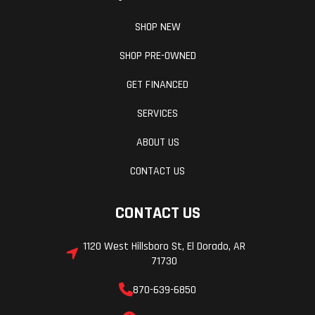
SHOP NEW
SHOP PRE-OWNED
GET FINANCED
SERVICES
ABOUT US
CONTACT US
CONTACT US
1120 West Hillsboro St, El Dorado, AR
71730
870-639-6850