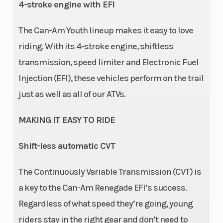
4-stroke engine with EFI
Ground
8.3 in
Warranty
Fac
The Can-Am Youth lineup makes it easy to love
Clearance
under
y
riding. With its 4-stroke engine, shiftless
frame
transmission, speed limiter and Electronic Fuel
/ 4.5
Injection (EFI), these vehicles perform on the trail
in
just as well as all of our ATVs.
under
rear
MAKING IT EASY TO RIDE
axle
Shift-less automatic CVT
Engine Disp
110
The Continuously Variable Transmission (CVT) is
To Wgt
a key to the Can-Am Renegade EFI’s success.
Regardless of what speed they’re going, young
riders stay in the right gear and don’t need to