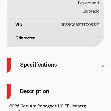
Powersport
Eldorado
VIN
RF39GA921TT009871
Odometer
1
Specifications
Enginee
110
Engine
1
Type
Description
cy
2026 Can-Am Renegade 110 EFI Iceberg
air