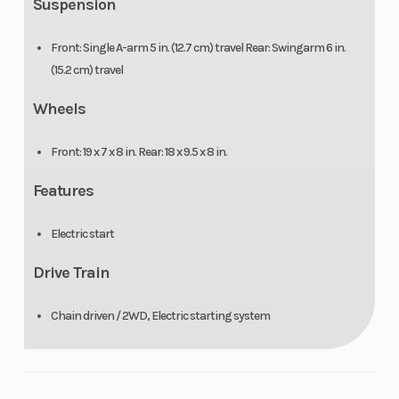
Suspension
Front: Single A-arm 5 in. (12.7 cm) travel Rear: Swingarm 6 in.
(15.2 cm) travel
Wheels
Front: 19 x 7 x 8 in. Rear: 18 x 9.5 x 8 in.
Features
Electric start
Drive Train
Chain driven / 2WD, Electric starting system