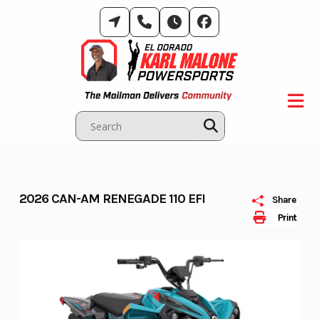
Skip
to
content
2026 CAN-AM RENEGADE 110 EFI
Share
Print