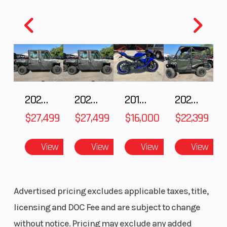
2027 Polaris RANGER CREW XP 1000 CAB
2027 Polaris RANGER CREW XP 1000 CAB
2018 Yamaha YZF-R1
2026 HONDA PIONEER 1000-5 DELUXE
$27,499
$27,499
$16,000
$22,399
View
View
View
View
Advertised pricing excludes applicable taxes, title,
licensing and DOC Fee and are subject to change
without notice. Pricing may exclude any added