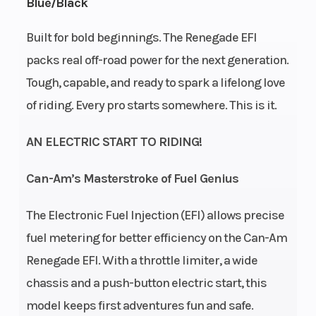
Blue/Black
Transmission
CVT F
Drive Train
Built for bold beginnings. The Renegade EFI
packs real off-road power for the next generation.
/ N / R
d
Tough, capable, and ready to spark a lifelong love
of riding. Every pro starts somewhere. This is it.
E
s
AN ELECTRIC START TO RIDING!
Can-Am’s Masterstroke of Fuel Genius
Suspension
Single
Front
Twi
(Front)
A-arm
Shocks
The Electronic Fuel Injection (EFI) allows precise
fuel metering for better efficiency on the Can-Am
5 in
Renegade EFI. With a throttle limiter, a wide
travel
chassis and a push-button electric start, this
Rear Shocks
Twin
Suspension
Swi
model keeps first adventures fun and safe.