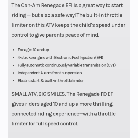
The Can-Am Renegade EFI is a great way to start
riding — but also a safe way! The built-in throttle
limiter on this ATV keeps the child’s speed under
control to give parents peace of mind.
For ages 10 and up
4-stroke engine with Electronic Fuel Injection (EFI)
Fully automatic continuously variable transmission (CVT)
Independent A-arm front suspension
Electric start & built-in throttle limiter
SMALL ATV, BIG SMILES. The Renegade 110 EFI
gives riders aged 10 and up a more thrilling,
connected riding experience—with a throttle
limiter for full speed control.