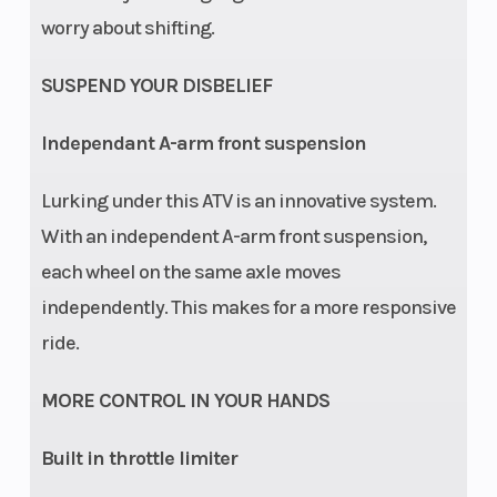
worry about shifting.
SUSPEND YOUR DISBELIEF
Independant A-arm front suspension
Lurking under this ATV is an innovative system.
With an independent A-arm front suspension,
each wheel on the same axle moves
independently. This makes for a more responsive
ride.
MORE CONTROL IN YOUR HANDS
Built in throttle limiter