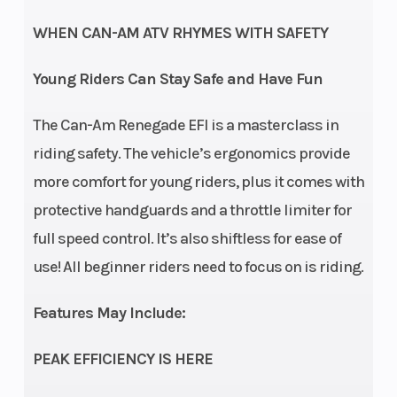
tube
(Rear)
6 i
WHEN CAN-AM ATV RHYMES WITH SAFETY
Front Tire
19 x 7
Rear Tire
18 x
Young Riders Can Stay Safe and Have Fun
x 8 in
The Can-Am Renegade EFI is a masterclass in
Wheels
8 in
Front Brake
riding safety. The vehicle’s ergonomics provide
steel
more comfort for young riders, plus it comes with
protective handguards and a throttle limiter for
full speed control. It’s also shiftless for ease of
Rear Brake
Single
Length
use! All beginner riders need to focus on is riding.
drum
brake
Features May Include:
Width
40.4
Height
PEAK EFFICIENCY IS HERE
in