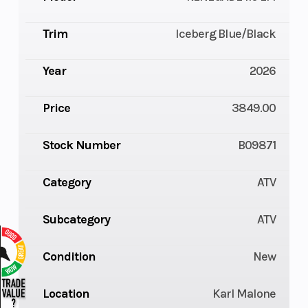
Trim
Iceberg Blue/Black
Year
2026
Price
3849.00
Stock Number
B09871
Category
ATV
Subcategory
ATV
Condition
New
Location
Karl Malone