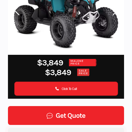
$3,849
MALONE
PRICE
$3,849
SALE
PRICE
Click To Call
Get Quote