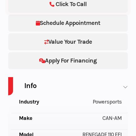
Click To Call
Schedule Appointment
Value Your Trade
Apply For Financing
Info
Industry
Powersports
Make
CAN-AM
Model
RENEGADE 110 EFI