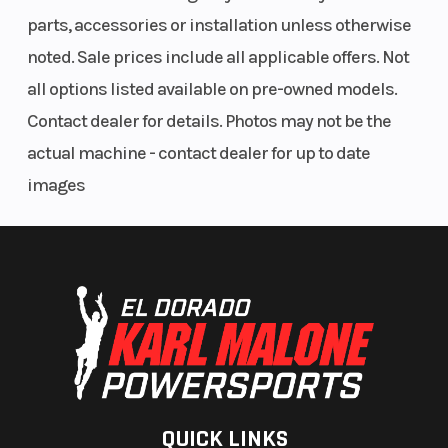
parts, accessories or installation unless otherwise
noted. Sale prices include all applicable offers. Not
all options listed available on pre-owned models.
Contact dealer for details. Photos may not be the
actual machine - contact dealer for up to date
images
QUICK LINKS