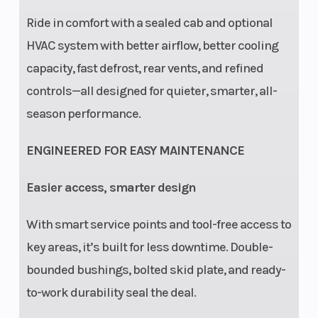
Ride in comfort with a sealed cab and optional
HVAC system with better airflow, better cooling
capacity, fast defrost, rear vents, and refined
controls—all designed for quieter, smarter, all-
season performance.
ENGINEERED FOR EASY MAINTENANCE
Easier access, smarter design
With smart service points and tool-free access to
key areas, it’s built for less downtime. Double-
bounded bushings, bolted skid plate, and ready-
to-work durability seal the deal.