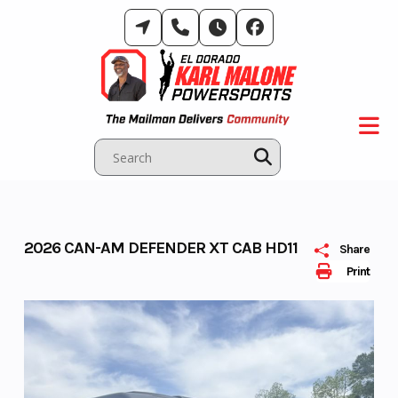
Skip
to
content
2026 CAN-AM DEFENDER XT CAB HD11
Share
Print