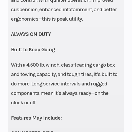
and control. With quieter operation, improved
Suspension
Arched
Rear
suspension, enhanced infotainment, and better
(Rear)
Double A-
Shocks
ergonomics—this is peak utility.
Arm / 12 in.
ALWAYS ON DUTY
suspension
travel
Built to Keep Going
Front Tire
XPS Trail
Rear Tire
With a 4,500 lb. winch, class-leading cargo box
King 2 29 x
and towing capacity, and tough tires, it’s built to
9/11 x 14 in.
do more. Long service intervals and rugged
components mean it’s always ready—on the
Wheels
14 in. cast-
Front
clock or off.
aluminum
Brake
Features May Include: