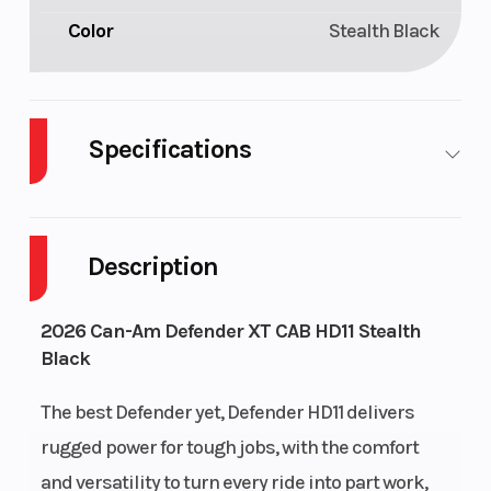
Color
Stealth Black
Specifications
Cylinders
3
GVWR
Description
Enginee
HD11
Engine
Type
2026 Can-Am Defender XT CAB HD11 Stealth
Black
The best Defender yet, Defender HD11 delivers
rugged power for tough jobs, with the comfort
and versatility to turn every ride into part work,