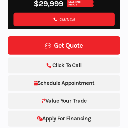
$29,999
MALONE
PRICE
Click To Call
Get Quote
Click To Call
Schedule Appointment
Value Your Trade
Apply For Financing