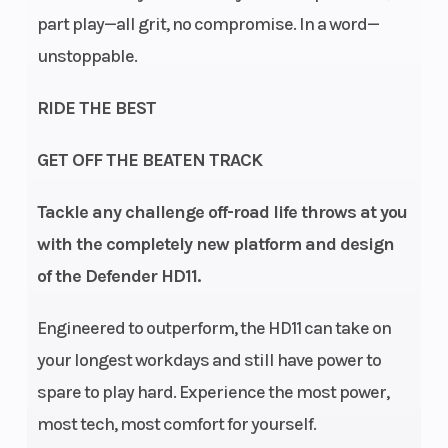
part play—all grit, no compromise. In a word—
unstoppable.
RIDE THE BEST
GET OFF THE BEATEN TRACK
Transmission
pDrive
Drive
Tackle any challenge off-road life throws at you
primary
Train
with the completely new platform and design
and Quick
of the Defender HD11.
Response
System X
Engineered to outperform, the HD11 can take on
(QRS-X)
your longest workdays and still have power to
CVT with
spare to play hard. Experience the most power,
high airflow
most tech, most comfort for yourself.
and