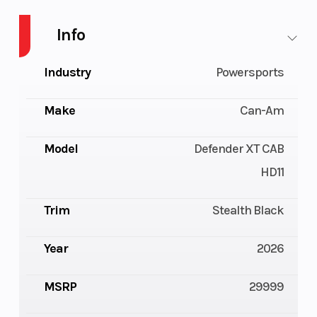
Info
Industry
Powersports
Make
Can-Am
Model
Defender XT CAB
HD11
Trim
Stealth Black
Year
2026
MSRP
29999