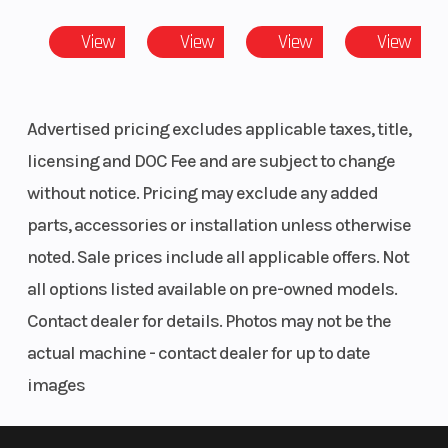
Adjustable driver seat, 40/20/40 Bolster
View
View
View
View
Features
Full heavy-duty HMW plastic skid plate, heavy-duty front
Advertised pricing excludes applicable taxes, title,
bumper, mudguards
licensing and DOC Fee and are subject to change
Accessories
without notice. Pricing may exclude any added
parts, accessories or installation unless otherwise
4,500 lb (2,041 kg) winch with synthetic cable
noted. Sale prices include all applicable offers. Not
all options listed available on pre-owned models.
Contact dealer for details. Photos may not be the
actual machine - contact dealer for up to date
images