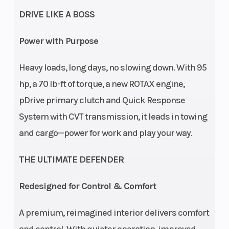
DRIVE LIKE A BOSS
Electronic
Drive Belt
Power with Purpose
Protection L
/ H / N / R /
Heavy loads, long days, no slowing down. With 95
P
hp, a 70 lb-ft of torque, a new ROTAX engine,
pDrive primary clutch and Quick Response
Suspension
Arched
Front
System with CVT transmission, it leads in towing
(Front)
Double A-
Shocks
and cargo—power for work and play your way.
Arm with
THE ULTIMATE DEFENDER
sway bar /
12 in.
Redesigned for Control & Comfort
suspension
travel
A premium, reimagined interior delivers comfort