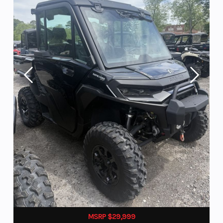
MSRP $29,999