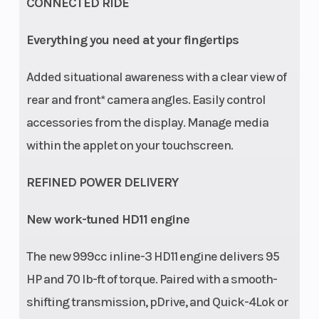
CONNECTED RIDE
Everything you need at your fingertips
Added situational awareness with a clear view of
Rear Brake
Dual 236
Length
rear and front* camera angles. Easily control
mm disc
accessories from the display. Manage media
brakes with
within the applet on your touchscreen.
hydraulic
REFINED POWER DELIVERY
single-
piston
New work-tuned HD11 engine
calipers (32
mm)
The new 999cc inline-3 HD11 engine delivers 95
HP and 70 lb-ft of torque. Paired with a smooth-
Width
65''
Height
shifting transmission, pDrive, and Quick-4Lok or