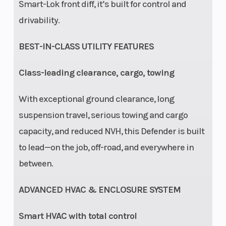
Smart-Lok front diff, it’s built for control and
Ground
14''
Warranty
drivability.
Clearance
BEST-IN-CLASS UTILITY FEATURES
Class-leading clearance, cargo, towing
With exceptional ground clearance, long
suspension travel, serious towing and cargo
capacity, and reduced NVH, this Defender is built
to lead—on the job, off-road, and everywhere in
between.
ADVANCED HVAC & ENCLOSURE SYSTEM
Smart HVAC with total control