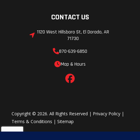
CONTACT US
1120 West Hillsboro St, El Dorado, AR
71730
870-639-6850
Map & Hours
Copyright © 2026. All Rights Reserved |
Privacy Policy
|
Terms & Conditions
|
Sitemap