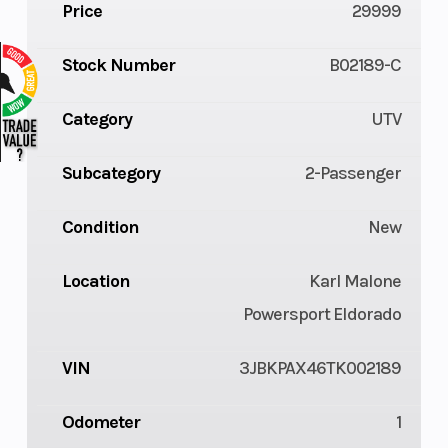
Price
29999
Stock Number
B02189-C
Category
UTV
Subcategory
2-Passenger
Condition
New
Location
Karl Malone
Powersport Eldorado
VIN
3JBKPAX46TK002189
Odometer
1