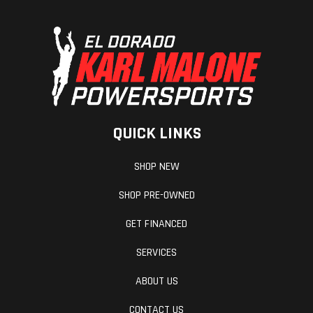
QUICK LINKS
SHOP NEW
SHOP PRE-OWNED
GET FINANCED
SERVICES
ABOUT US
CONTACT US