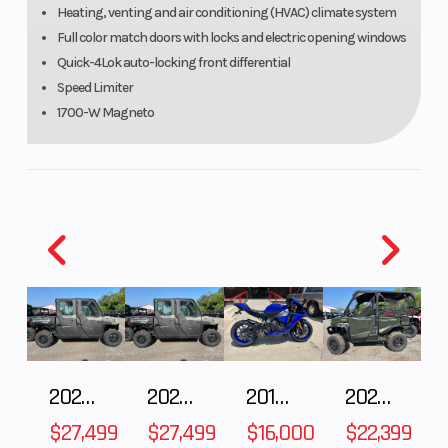
Heating, venting and air conditioning (HVAC) climate system
Full color match doors with locks and electric opening windows
Quick-4Lok auto-locking front differential
Speed Limiter
1700-W Magneto
The Defender XT CAB HD11 brings all-season
closed cab comfort with HVAC, full color-matched
doors with power windows, and a windshield for
extra protection.
Engine
95 hp / 70 lb-ft Rotax® ACE (Advanced Combustion Efficiency)
999 cc triple cylinder, liquid cooled
2027 Polaris RANGER CREW XP 1000 CAB
2027 Polaris RANGER CREW XP 1000 CAB
2018 Yamaha YZF-R1
2026 HONDA PIONEER 1000-5 DELUXE
Seat
$27,499
$27,499
$16,000
$22,399