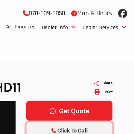
870-639-6850
Map & Hours
Get Financed
Dealer Info
Dealer Services
D11
Share
Print
Get Quote
Click To Call