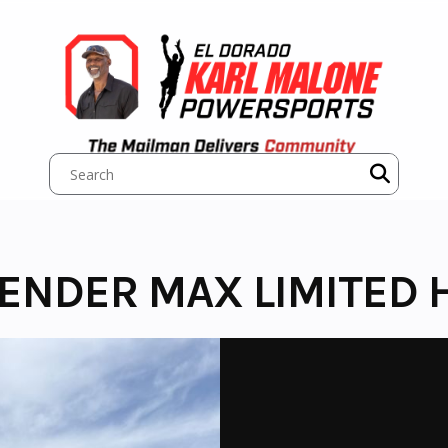
ENDER MAX LIMITED H