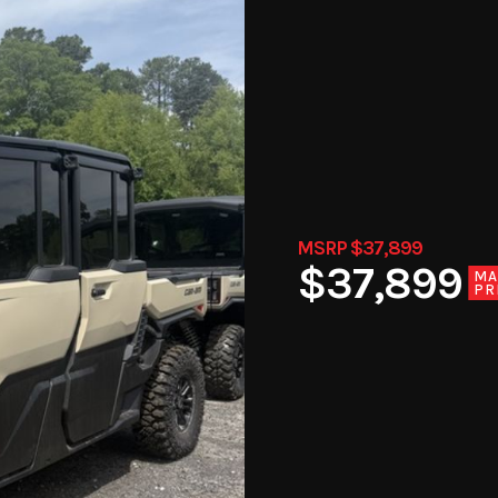
MSRP $37,899
$37,899
MA
PR