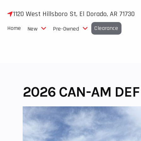
Skip
to
1120 West Hillsboro St, El Dorado, AR 71730
content
Home
Clearance
New
Pre-Owned
2026 CAN-AM DEF