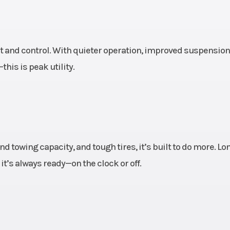
e 30 x
Rear Tire
XPS Trac Force
 15 in.
9/10 x 
 and control. With quieter operation, improved suspension
uminum
Front Brake
Dual 262 mm 
is is peak utility.
brakes with hydr
twin-piston cal
(32
 disc
Length
1
d towing capacity, and tough tires, it’s built to do more. Lo
raulic
’s always ready—on the clock or off.
lipers
8 mm)
65''
Height