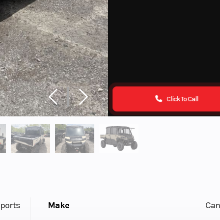
Click To Call
ports
Make
Ca