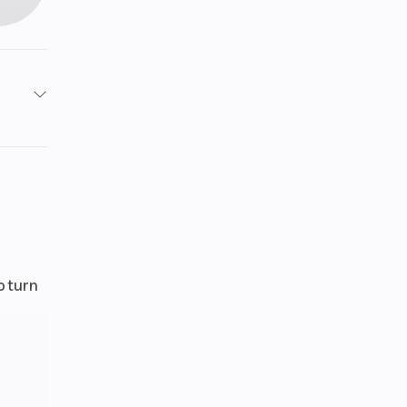
2654
otax®
nced
tion
99 cc
o turn
iquid
oled
ode /