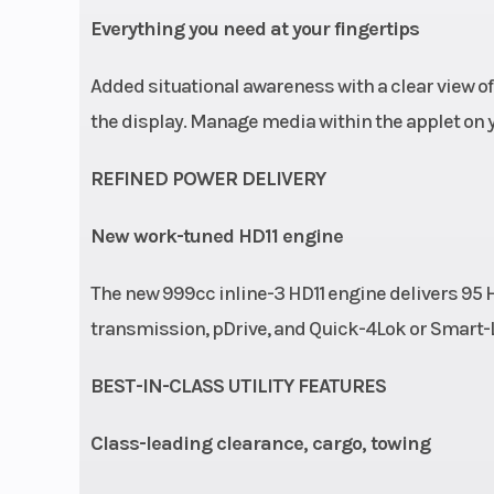
Ground Clearance
Everything you need at your fingertips
Added situational awareness with a clear view of
the display. Manage media within the applet on 
REFINED POWER DELIVERY
New work-tuned HD11 engine
The new 999cc inline-3 HD11 engine delivers 95 H
transmission, pDrive, and Quick-4Lok or Smart-Lok f
BEST-IN-CLASS UTILITY FEATURES
Class-leading clearance, cargo, towing