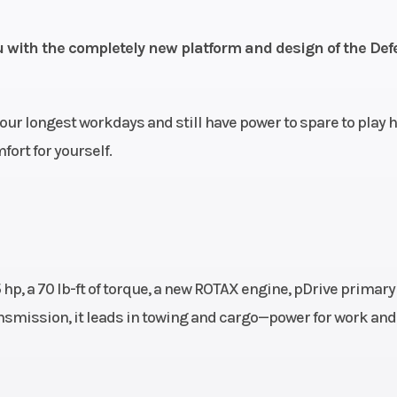
ponse
2WD / 4WD 
) CVT
exclusive Smart-
ou with the completely new platform and design of the De
ow and
e Belt
our longest workdays and still have power to spare to play h
N / R /
ort for yourself.
P
A-Arm
Front Shocks
Twin tube gas cha
12 in.
sh
travel
hp, a 70 lb-ft of torque, a new ROTAX engine, pDrive primary
A-Arm
Rear Shocks
Twin tube gas cha
smission, it leads in towing and cargo—power for work and
ension
sh
travel