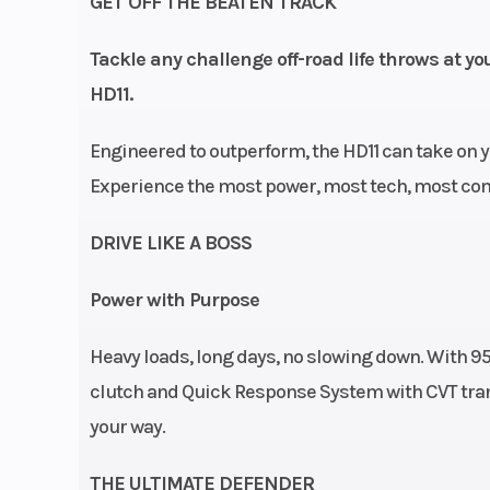
GET OFF THE BEATEN TRACK
Quick Res
System X (QRS-X
Tackle any challenge off-road life throws at y
with high airfl
HD11.
Electronic Driv
Engineered to outperform, the HD11 can take on y
Protection L / H / 
Experience the most power, most tech, most comf
DRIVE LIKE A BOSS
Suspension (Front)
Arched Double 
with sway bar / 
Power with Purpose
suspension 
Heavy loads, long days, no slowing down. With 95 
Suspension (Rear)
Arched Double 
clutch and Quick Response System with CVT tran
/ 12 in. susp
your way.
THE ULTIMATE DEFENDER