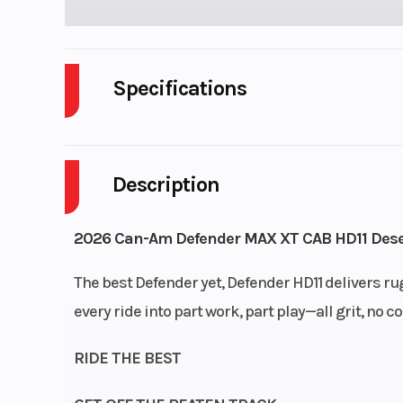
Specifications
Cylinders
Description
Enginee
2026 Can-Am Defender MAX XT CAB HD11 Dese
The best Defender yet, Defender HD11 delivers rug
every ride into part work, part play—all grit, n
RIDE THE BEST
Transmission
pDrive prima