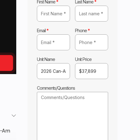
First Name
*
Last Name
*
Email
*
Phone
*
Unit Name
Unit Price
Comments/Questions
n-Am