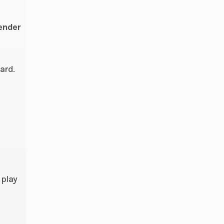
with
Lok*
fender
ard.
rged
ocks
rged
 play
ocks