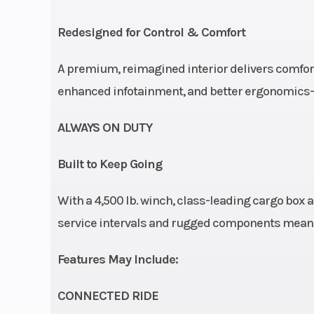
Front Tire
XPS Trac Forc
Redesigned for Control & Comfort
9/10 x
A premium, reimagined interior delivers comfort
Wheels
15 in. cast-al
enhanced infotainment, and better ergonomics—th
ALWAYS ON DUTY
Built to Keep Going
Rear Brake
Dual 236 mm
With a 4,500 lb. winch, class-leading cargo box an
brakes with hyd
service intervals and rugged components mean it
twin-piston ca
(2
Features May Include:
Width
CONNECTED RIDE