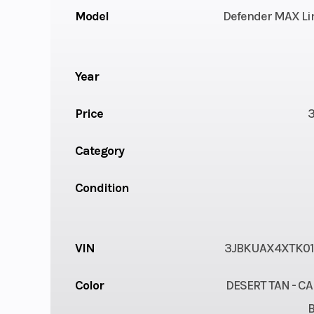
Model
Defender MAX Li
Year
Price
Category
Condition
VIN
3JBKUAX4XTK0
Color
DESERT TAN - C