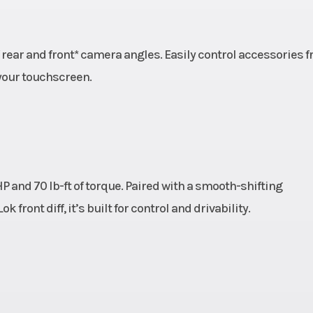
14''
Warranty
Factory: 1-yea
Lim
 rear and front* camera angles. Easily control accessories 
your touchscreen.
P and 70 lb-ft of torque. Paired with a smooth-shifting
ront diff, it’s built for control and drivability.