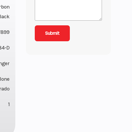
rbon
lack
7899
84-D
nger
lone
rado
1