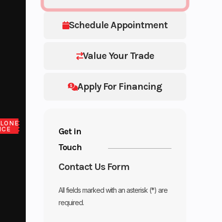
Schedule Appointment
Value Your Trade
Apply For Financing
LONE
ICE
Get in
Touch
Contact Us Form
All fields marked with an asterisk (*) are
required.