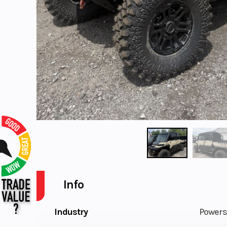
Info
Industry
Powers