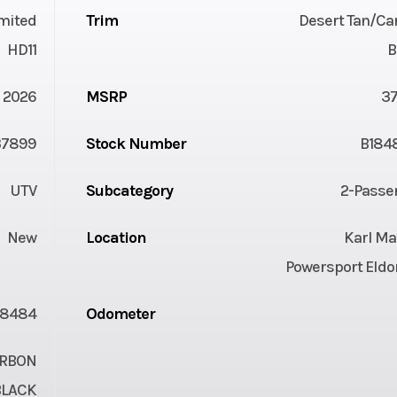
mited
Trim
Desert Tan/Ca
HD11
B
2026
MSRP
3
37899
Stock Number
B184
UTV
Subcategory
2-Passe
New
Location
Karl Ma
Powersport Eldo
18484
Odometer
ARBON
BLACK