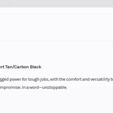
3
GVWR
HD11
Engine Type
95 hp / 70 lb-ft R
ACE (Adva
rt Tan/Carbon Black
Combus
Efficiency) 9
ged power for tough jobs, with the comfort and versatility t
triple cylinder, l
o compromise. In a word—unstoppable.
co
ry and
Drive Train
Selectable Turf M