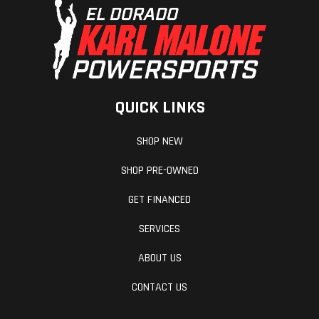
QUICK LINKS
SHOP NEW
SHOP PRE-OWNED
GET FINANCED
SERVICES
ABOUT US
CONTACT US