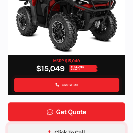
MSRP $15,049
$15,049
MALONE
PRICE
Click To Call
Get Quote
Click To Call