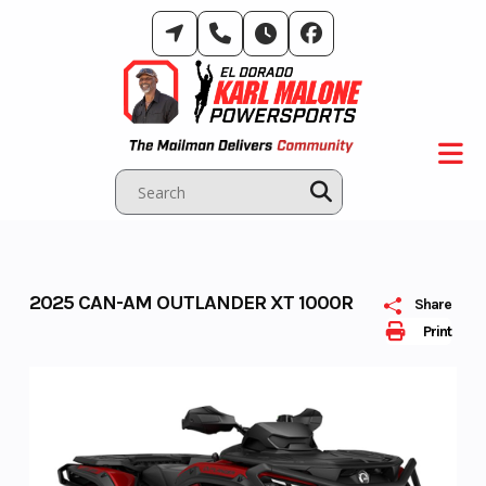
Skip
to
content
2025 CAN-AM OUTLANDER XT 1000R
Share
Print