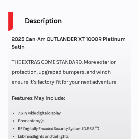
Body Style
Plastic
Cylinders
Description
Drive Type
Selectable
Engine
4X2 / 4X4
Cycles
St
2025 Can-Am OUTLANDER XT 1000R Platinum
Satin
Fuel
5
Height
Capacity
THE EXTRAS COME STANDARD. More exterior
protection, upgraded bumpers, and winch
Engine
75
Power
V 
ensure it’s factory-fit for your next adventure.
Horsepower
Type
Features May Include:
Start Type
Electric
Wheelsize
F
Di
7.6 in. wide digital display
Phone storage
RF Digitally Encoded Security System (D.E.S.S.™)
LED headlights and tail lights