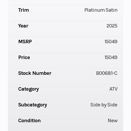
Trim
Platinum Satin
Year
2025
MSRP
15049
Price
15049
Stock Number
B00681-C
Category
ATV
Subcategory
Side by Side
Condition
New