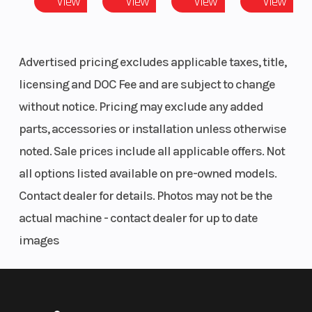
View
View
View
View
Advertised pricing excludes applicable taxes, title,
licensing and DOC Fee and are subject to change
without notice. Pricing may exclude any added
parts, accessories or installation unless otherwise
noted. Sale prices include all applicable offers. Not
all options listed available on pre-owned models.
Contact dealer for details. Photos may not be the
actual machine - contact dealer for up to date
images