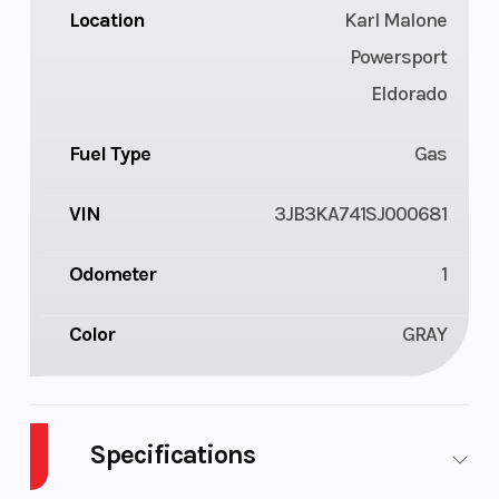
Location
Karl Malone
Powersport
Eldorado
Fuel Type
Gas
VIN
3JB3KA741SJ000681
Odometer
1
Color
GRAY
Specifications