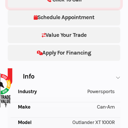
Schedule Appointment
Value Your Trade
Apply For Financing
Info
Industry
Powersports
Make
Can-Am
Model
Outlander XT 1000R