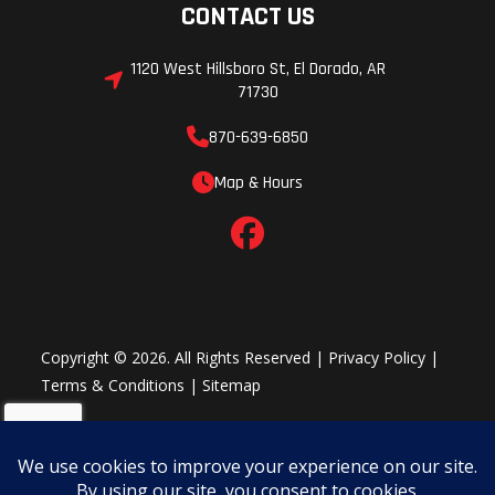
CONTACT US
1120 West Hillsboro St, El Dorado, AR
71730
870-639-6850
Map & Hours
Copyright © 2026. All Rights Reserved |
Privacy Policy
|
Terms & Conditions
|
Sitemap