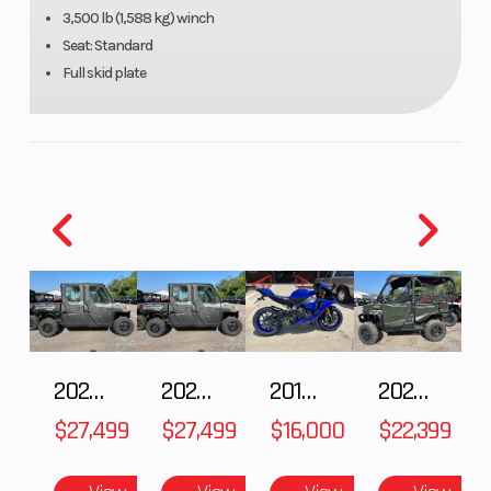
R
3,500 lb (1,588 kg) winch
Seat: Standard
Di
Full skid plate
2027 Polaris RANGER CREW XP 1000 CAB
2027 Polaris RANGER CREW XP 1000 CAB
2018 Yamaha YZF-R1
2026 HONDA PIONEER 1000-5 DELUXE
$27,499
$27,499
$16,000
$22,399