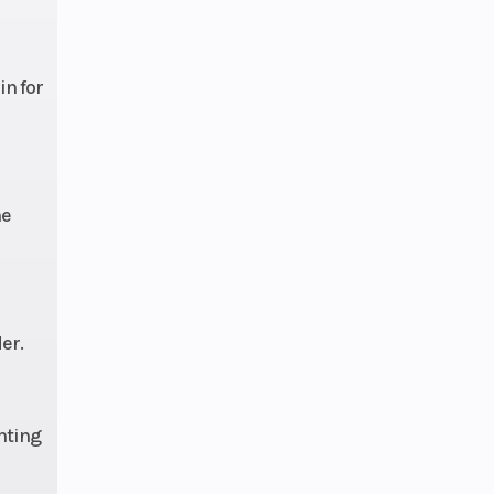
e 489
in for
9 in
ravel
he
er.
hting