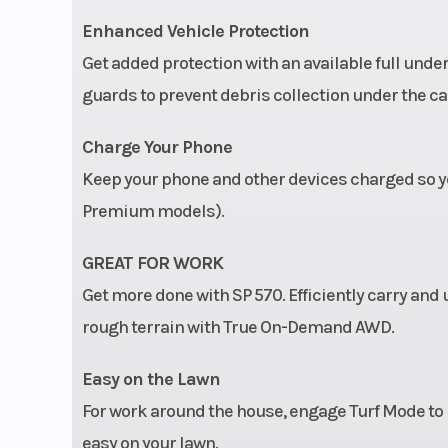
Enhanced Vehicle Protection
Get added protection with an available full und
guards to prevent debris collection under the ca
Charge Your Phone
Keep your phone and other devices charged so yo
Premium models).
GREAT FOR WORK
Get more done with SP 570. Efficiently carry an
rough terrain with True On-Demand AWD.
Easy on the Lawn
For work around the house, engage Turf Mode to un
easy on your lawn.