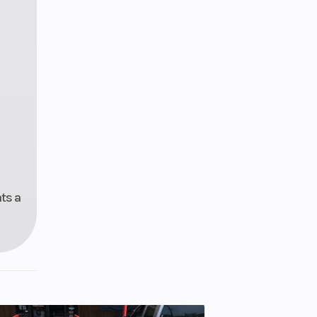
ats a