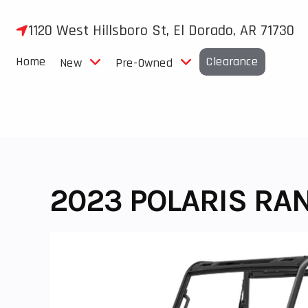
Skip
to
1120 West Hillsboro St, El Dorado, AR 71730
content
Home
Clearance
New
Pre-Owned
2023 POLARIS RA