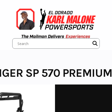
NGER SP 570 PREMIU