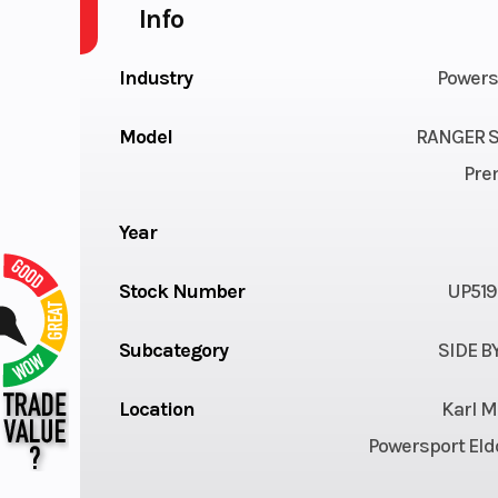
Info
Industry
Powers
Model
RANGER S
Pre
Year
Stock Number
UP519
Subcategory
SIDE B
Location
Karl M
Powersport Eld