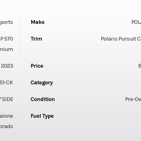
ports
Make
POL
P 570
Trim
Polaris Pursuit
mium
2023
Price
51-CK
Category
Y SIDE
Condition
Pre-O
alone
Fuel Type
orado