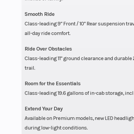
Smooth Ride
Front Tire
25 x 8-12; Carlis
Class-leading 9" Front / 10" Rear suspension trav
Wheels
12" Black Alu
all-day ride comfort.
Ride Over Obstacles
Suspension (Rear)
Dual A-Arm, IRS 
Class-leading 11" ground clearance and durable 2
(25.4 cm) 
trail.
Room for the Essentials
Class-leading 19.6 gallons of in-cab storage, in
Extend Your Day
Available on Premium models, new LED headlight
during low-light conditions.