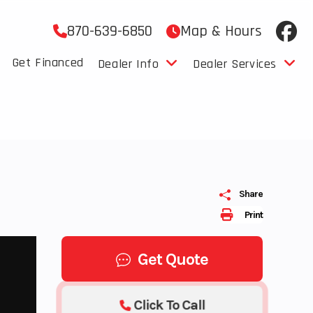
870-639-6850
Map & Hours
Get Financed
Dealer Info
Dealer Services
M
Share
Print
Get Quote
Click To Call