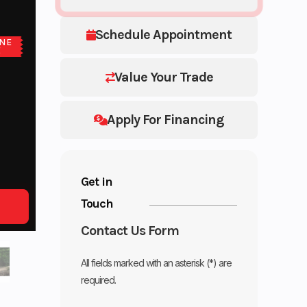
Schedule Appointment
NE
E
Value Your Trade
Apply For Financing
Get in
Touch
Contact Us Form
All fields marked with an asterisk (*) are
required.