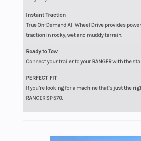
Instant Traction
True On-Demand All Wheel Drive provides power to
traction in rocky, wet and muddy terrain.
Ready to Tow
Connect your trailer to your RANGER with the sta
PERFECT FIT
If you’re looking for a machine that’s just the righ
RANGER SP 570.