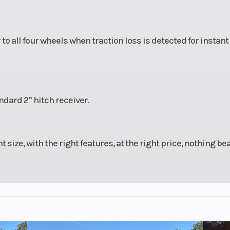
 all four wheels when traction loss is detected for instant
ndard 2” hitch receiver.
t size, with the right features, at the right price, nothing be