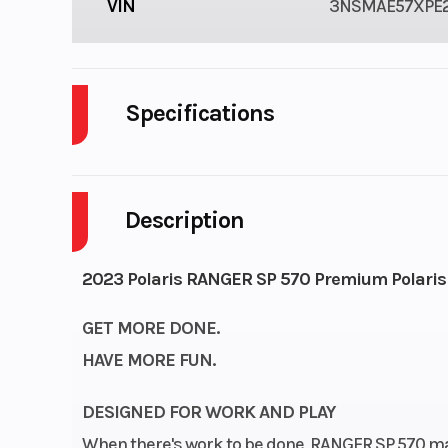
VIN
3NSMAE57XPE2
Specifications
Cylinders
Description
GVWR
Engine Horsepower
2023 Polaris RANGER SP 570 Premium Polaris
GET MORE DONE.
Engine Cooling
HAVE MORE FUN.
Engine Type
4-Stroke 
DESIGNED FOR WORK AND PLAY
When there's work to be done, RANGER SP 570 ma
Cylinder