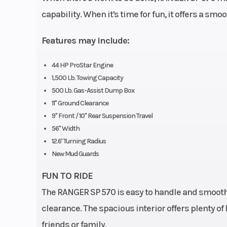
capability. When it's time for fun, it offers a smo
Horsepower
Features may include:
44 HP ProStar Engine
Weight (Dry)
1,245 lb (5
1,500 Lb. Towing Capacity
500 Lb. Gas-Assist Dump Box
Tow Capacity
1,500 lb (6
11" Ground Clearance
9" Front / 10" Rear Suspension Travel
Width
56" (142
56" Width
12.6' Turning Radius
Wheelbase
73 in (185
New Mud Guards
FUN TO RIDE
The RANGER SP 570 is easy to handle and smooth
Rear Brake
4-Wheel Hydr
clearance. The spacious interior offers plenty o
friends or family.