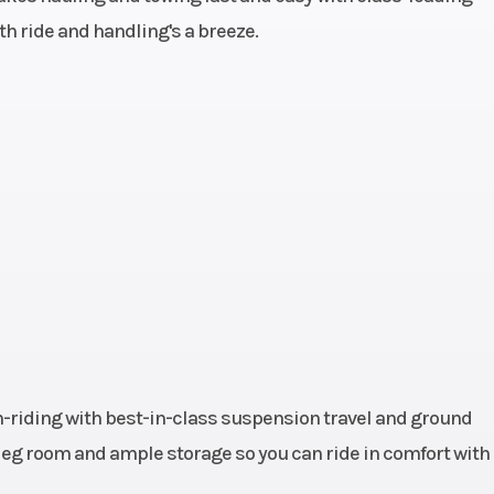
oth ride and handling's a breeze.
44 HP
Transmission
Automatic
H/L/N/R/P; 
64 kg)
Ground Clearance
11 in (27.
80 kg)
Length
108" (274.
.2 cm)
Max Payload
925 lbs (42
.4 cm)
Front Brake
4-Wheel Hydra
-riding with best-in-class suspension travel and ground
aulic
Headlight(s)
High/Low Beam
f leg room and ample storage so you can ride in comfort with
Disc
Headlights
Taill