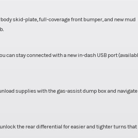
erbody skid-plate, full-coverage front bumper, and new mud
b.
u can stay connected with a new in-dash USB port (availab
d unload supplies with the gas-assist dump box and navigate
lock the rear differential for easier and tighter turns that