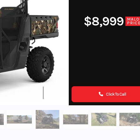
$8,999
MALO
PRIC
Click To Call