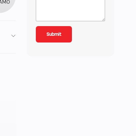
AMO
9
6.17
: 25,
): 25
67cc
 Fuel
ction