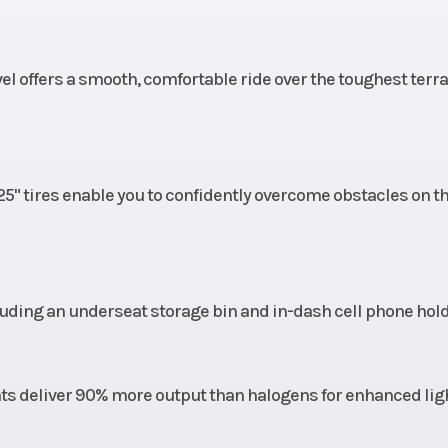
le 489
Rear Tire
25 x 10-12; Carlisl
el offers a smooth, comfortable ride over the toughest terra
minum
Suspension (Front)
MacPherson Strut 
(22.9 cm) T
10 in.
5" tires enable you to confidently overcome obstacles on t
Travel
cluding an underseat storage bin and in-dash cell phone hold
s deliver 90% more output than halogens for enhanced lig