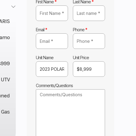
First Name
*
Last Name
*
ARIS
Email
*
Phone
*
 Camo
Unit Name
Unit Price
8999
UTV
Comments/Questions
wned
Gas