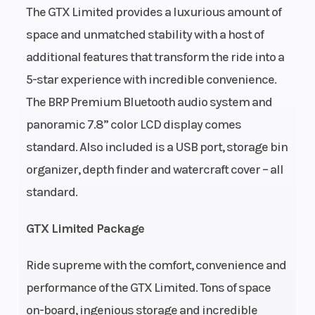
The GTX Limited provides a luxurious amount of
Cooling System
Closed-
Fuel Type
space and unmatched stability with a host of
Loop
additional features that transform the ride into a
Cooling
5-star experience with incredible convenience.
System
The BRP Premium Bluetooth audio system and
(CLCS)
panoramic 7.8” color LCD display comes
standard. Also included is a USB port, storage bin
Throttle
iTC™
Exhaust
organizer, depth finder and watercraft cover – all
(Intelligent
standard.
Throttle
Control)
GTX Limited Package
System
Ride supreme with the comfort, convenience and
performance of the GTX Limited. Tons of space
Weight (Wet)
600 lb /
Fuel Capacit
on-board, ingenious storage and incredible
272 kg