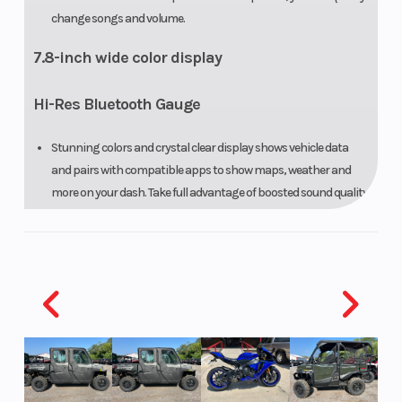
change songs and volume.
7.8-inch wide color display
Hi-Res Bluetooth Gauge
Stunning colors and crystal clear display shows vehicle data
and pairs with compatible apps to show maps, weather and
more on your dash. Take full advantage of boosted sound quality
and intuitive speed-sensitive volume control.
Intelligent brake and reverse
The Industry’s first and most intuitive on-water
brake
Recognized by the U.S. Coast Guard for improving boat safety
and now in its third generation, the Sea-Doo exclusive iBR