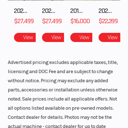
system allows you to stop sooner. With both hands on the
2027 Polaris RANGER CREW XP 1000 CAB
2027 Polaris RANGER CREW XP 1000 CAB
2018 Yamaha YZF-R1
2026 HONDA PIONEER 1000-5 DELUXE
handlebars, riders can engage forward, neutral, and reverse for
$27,499
$27,499
$16,000
$22,399
stable, worry-free maneuvering at low speeds.
View
View
View
View
Advertised pricing excludes applicable taxes, title,
licensing and DOC Fee and are subject to change
without notice. Pricing may exclude any added
parts, accessories or installation unless otherwise
noted. Sale prices include all applicable offers. Not
all options listed available on pre-owned models.
Contact dealer for details. Photos may not be the
actual machine - contact dealer for up to date