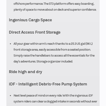
offshore performance. The ST3 platform offers easy boarding,
plenty of space to move about on deck and superior confidence.
Ingenious Cargo Space
Direct Access Front Storage
All your gear within arm's reach thanks to a 25.3 US gal (96 L)
front storage area, easily accessible from a seated position.
Simply raise the handlebars to access all the essentials for the
day's adventures. Storage organizer included.
Ride high and dry
iDF - Intelligent Debris-Free Pump System
Next level peace of mind on every ride. With the ingenious iDF
system riders can clear a clogged intake in seconds without ever