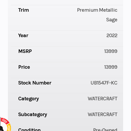
Trim
Premium Metallic
Sage
Year
2022
MSRP
13999
Price
13999
Stock Number
UB1547F-KC
Category
WATERCRAFT
Subcategory
WATERCRAFT
Condition
Pre-Owned