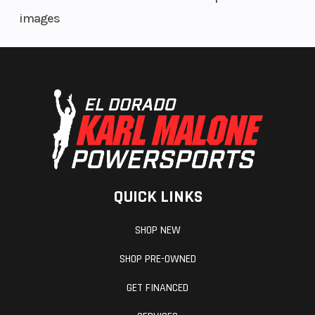
images
QUICK LINKS
SHOP NEW
SHOP PRE-OWNED
GET FINANCED