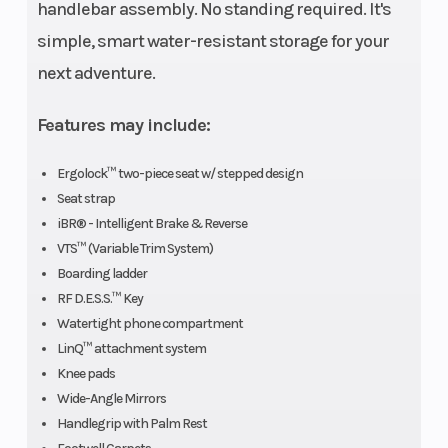
handlebar assembly. No standing required. It's
simple, smart water-resistant storage for your
next adventure.
Features may include:
Ergolock™ two-piece seat w/ stepped design
Seat strap
iBR® - Intelligent Brake & Reverse
VTS™ (Variable Trim System)
Boarding ladder
RF D.E.S.S.™ Key
Watertight phone compartment
LinQ™ attachment system
Knee pads
Wide-Angle Mirrors
Handlegrip with Palm Rest