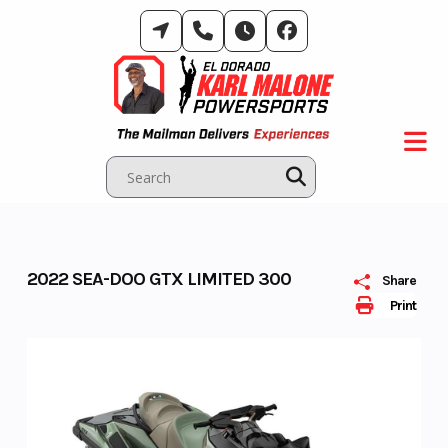
Skip
to
content
2022 SEA-DOO GTX LIMITED 300
Share
Print