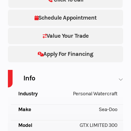
Schedule Appointment
Value Your Trade
Apply For Financing
Info
Industry
Personal Watercraft
Make
Sea-Doo
Model
GTX LIMITED 300