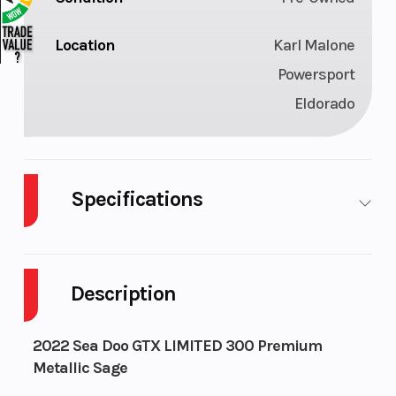
Location
Karl Malone
Powersport
Eldorado
Specifications
Engine
300
Engine Type
(Displacement)
Description
Horsepower
300 hp
Intake/Indu
2022 Sea Doo GTX LIMITED 300 Premium
Metallic Sage