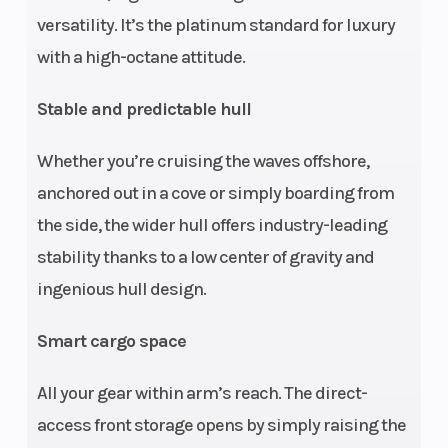
versatility. It’s the platinum standard for luxury
Storage
26.1 US gal
Length
with a high-octane attitude.
/ 98.9 L
Stable and predictable hull
Width
49.4" /
Height
Whether you’re cruising the waves offshore,
125.5 cm
anchored out in a cove or simply boarding from
Weight (Dry)
849 lb /
Hull
the side, the wider hull offers industry-leading
385 kg
stability thanks to a low center of gravity and
ingenious hull design.
Hull Material
Fiberglass
Warranty
Smart cargo space
All your gear within arm’s reach. The direct-
access front storage opens by simply raising the