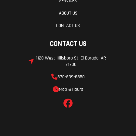
SERVICES
ABOUT US
CONTACT US
CONTACT US
1120 West Hillsboro St, El Dorado, AR
71730
870-639-6850
Map & Hours