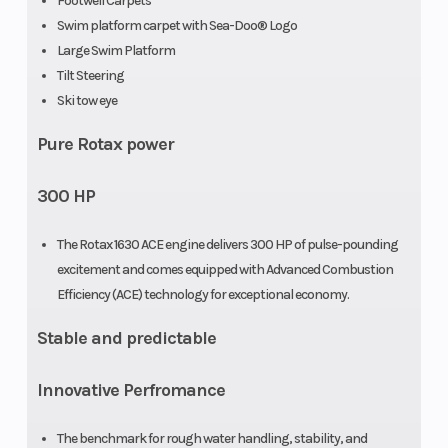
Footwell Carpets
Swim platform carpet with Sea-Doo® Logo
Large Swim Platform
Tilt Steering
Ski tow eye
Pure Rotax power
300 HP
The Rotax 1630 ACE engine delivers 300 HP of pulse-pounding
excitement and comes equipped with Advanced Combustion
Efficiency (ACE) technology for exceptional economy.
Stable and predictable
Innovative Perfromance
The benchmark for rough water handling, stability, and