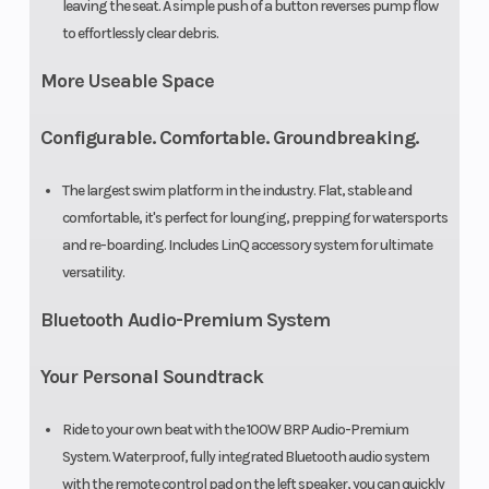
leaving the seat. A simple push of a button reverses pump flow
to effortlessly clear debris.
More Useable Space
Configurable. Comfortable. Groundbreaking.
The largest swim platform in the industry. Flat, stable and
comfortable, it's perfect for lounging, prepping for watersports
and re-boarding. Includes LinQ accessory system for ultimate
versatility.
Bluetooth Audio-Premium System
Your Personal Soundtrack
Ride to your own beat with the 100W BRP Audio-Premium
System. Waterproof, fully integrated Bluetooth audio system
with the remote control pad on the left speaker, you can quickly