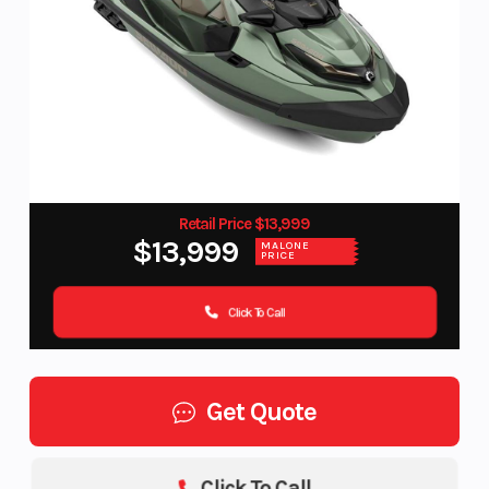
Retail Price $13,999
$13,999
MALONE
PRICE
Click To Call
Get Quote
Click To Call