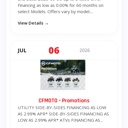
Financing as low as 0.00% for 60 months on
select Models. Offers vary by model....
View Details →
06
JUL
2026
CFMOTO – Promotions
UTILITY SIDE-BY-SIDES FINANCING AS LOW
AS 2.99% APR* SIDE-BY-SIDES FINANCING AS
LOW AS 2.99% APR* ATVs FINANCING AS
LOW ...