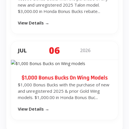
new and unregistered 2025 Talon model.
$3,000.00 in Honda Bonus Bucks rebate...
View Details →
06
JUL
2026
$1,000 Bonus Bucks On Wing Models
$1,000 Bonus Bucks with the purchase of new
and unregistered 2025 & prior Gold Wing
models. $1,000.00 in Honda Bonus Buc...
View Details →