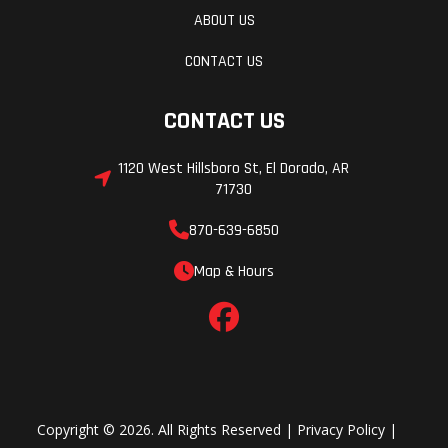
ABOUT US
CONTACT US
CONTACT US
1120 West Hillsboro St, El Dorado, AR
71730
870-639-6850
Map & Hours
Copyright © 2026. All Rights Reserved |
Privacy Policy
|