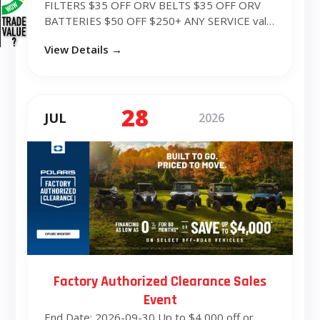
FILTERS $35 OFF ORV BELTS $35 OFF ORV
BATTERIES $50 OFF $250+ ANY SERVICE valid
fro...
View Details →
28
JUL
2026
Factory Authorized Clearance Sales
Event
End Date: 2026-09-30 Up to $4,000 off or