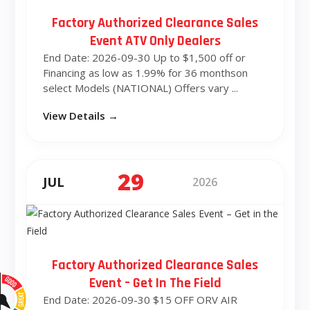
Factory Authorized Clearance Sales
Event ATV Only Dealers
End Date: 2026-09-30 Up to $1,500 off or
Financing as low as 1.99% for 36 monthson
select Models (NATIONAL) Offers vary ...
View Details →
29
JUL
2026
Factory Authorized Clearance Sales
Event – Get In The Field
End Date: 2026-09-30 $15 OFF ORV AIR