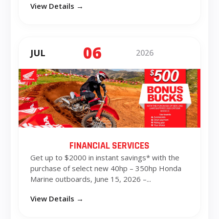
View Details →
06
JUL
2026
FINANCIAL SERVICES
Get up to $2000 in instant savings* with the
purchase of select new 40hp – 350hp Honda
Marine outboards, June 15, 2026 –...
View Details →