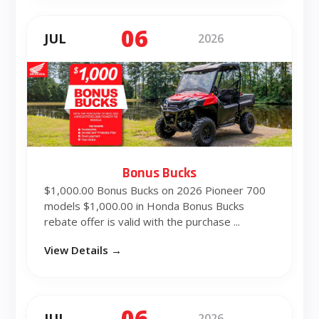
06
JUL
2026
Bonus Bucks
$1,000.00 Bonus Bucks on 2026 Pioneer 700
models $1,000.00 in Honda Bonus Bucks
rebate offer is valid with the purchase ...
View Details →
06
JUL
2026