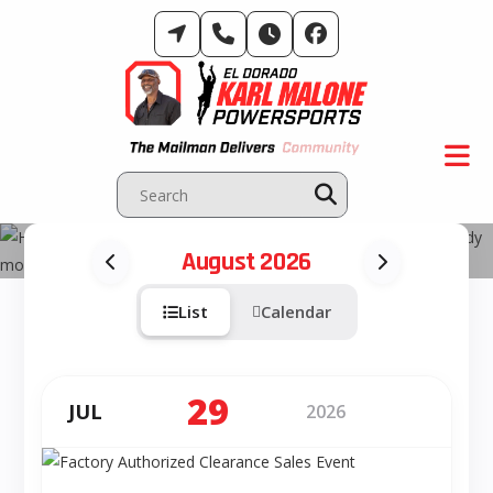
Skip
to
content
Events & Activities
August 2026
List
Calendar
29
JUL
2026