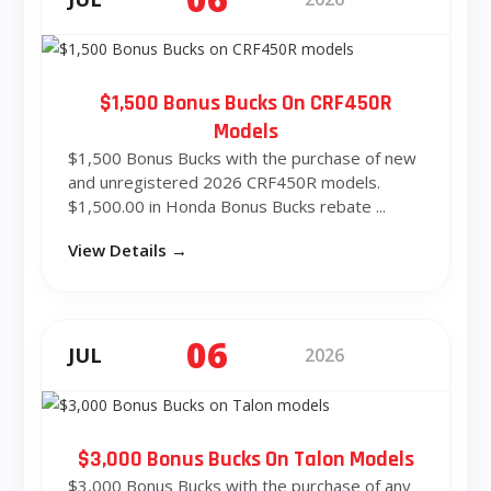
$1,500 Bonus Bucks On CRF450R
Models
$1,500 Bonus Bucks with the purchase of new
and unregistered 2026 CRF450R models.
$1,500.00 in Honda Bonus Bucks rebate ...
View Details →
06
JUL
2026
$3,000 Bonus Bucks On Talon Models
$3,000 Bonus Bucks with the purchase of any