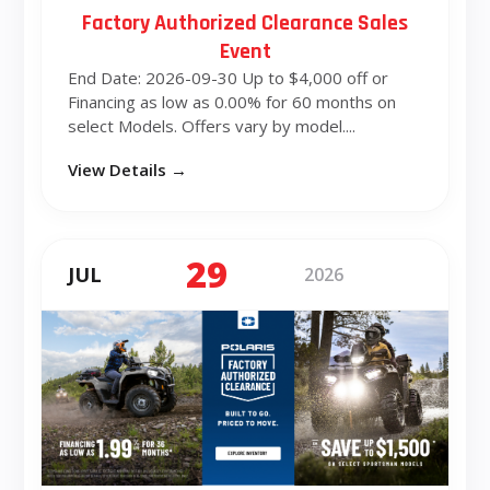
Factory Authorized Clearance Sales
Event
End Date: 2026-09-30 Up to $4,000 off or
Financing as low as 0.00% for 60 months on
select Models. Offers vary by model....
View Details →
29
JUL
2026