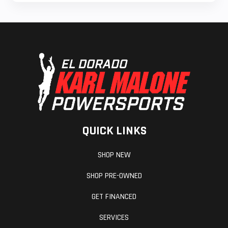
QUICK LINKS
SHOP NEW
SHOP PRE-OWNED
GET FINANCED
SERVICES