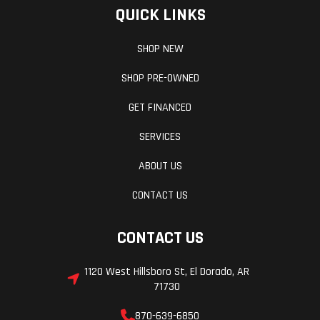
QUICK LINKS
SHOP NEW
SHOP PRE-OWNED
GET FINANCED
SERVICES
ABOUT US
CONTACT US
CONTACT US
1120 West Hillsboro St, El Dorado, AR
71730
870-639-6850