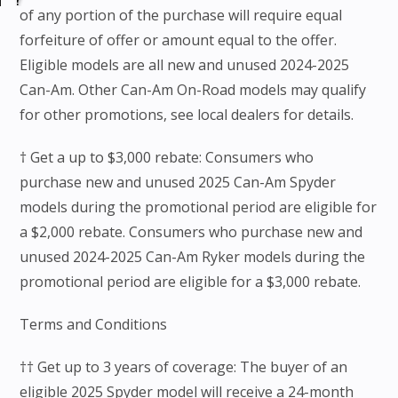
of any portion of the purchase will require equal
forfeiture of offer or amount equal to the offer.
Eligible models are all new and unused 2024-2025
Can-Am. Other Can-Am On-Road models may qualify
for other promotions, see local dealers for details.
† Get a up to $3,000 rebate: Consumers who
purchase new and unused 2025 Can-Am Spyder
models during the promotional period are eligible for
a $2,000 rebate. Consumers who purchase new and
unused 2024-2025 Can-Am Ryker models during the
promotional period are eligible for a $3,000 rebate.
Terms and Conditions
†† Get up to 3 years of coverage: The buyer of an
eligible 2025 Spyder model will receive a 24-month