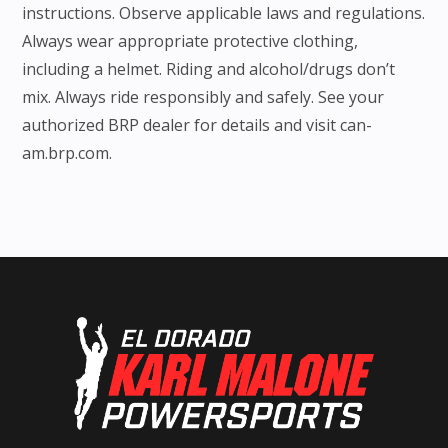
instructions. Observe applicable laws and regulations.
Always wear appropriate protective clothing,
including a helmet. Riding and alcohol/drugs don’t
mix. Always ride responsibly and safely. See your
authorized BRP dealer for details and visit can-
am.brp.com.