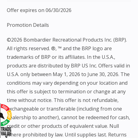
Offer expires on 06/30/2026
Promotion Details
©2026 Bombardier Recreational Products Inc. (BRP).
All rights reserved. ®, ™ and the BRP logo are
trademarks of BRP or its affiliates. In the U.S.A.,
products are distributed by BRP US Inc. Offers valid in
U.S.A. only between May 1, 2026 to June 30, 2026. The
conditions may vary depending on your location and
this offer is subject to termination or change at any
time without notice. This offer is not refundable,
exchangeable or transferable (including from one
dealership to another), cannot be redeemed for cash,
credit or other products of equivalent value. Null
where prohibited by law. Until supplies last. Returns