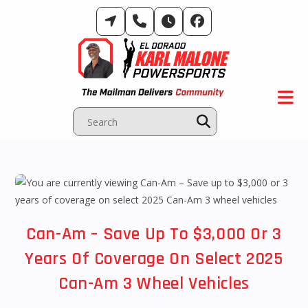
Skip
to
content
Can-Am – Save Up To $3,000 Or 3
Years Of Coverage On Select 2025
Can-Am 3 Wheel Vehicles