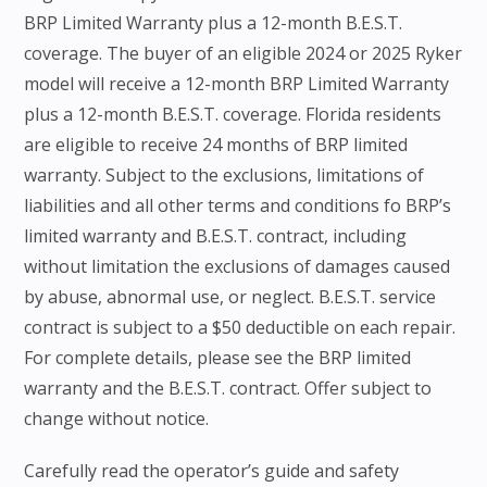
BRP Limited Warranty plus a 12-month B.E.S.T.
coverage. The buyer of an eligible 2024 or 2025 Ryker
model will receive a 12-month BRP Limited Warranty
plus a 12-month B.E.S.T. coverage. Florida residents
are eligible to receive 24 months of BRP limited
warranty. Subject to the exclusions, limitations of
liabilities and all other terms and conditions fo BRP’s
limited warranty and B.E.S.T. contract, including
without limitation the exclusions of damages caused
by abuse, abnormal use, or neglect. B.E.S.T. service
contract is subject to a $50 deductible on each repair.
For complete details, please see the BRP limited
warranty and the B.E.S.T. contract. Offer subject to
change without notice.
Carefully read the operator’s guide and safety