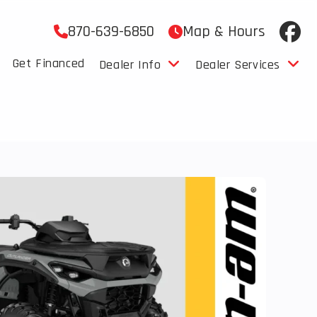
870-639-6850
Map & Hours
Get Financed
Dealer Info
Dealer Services