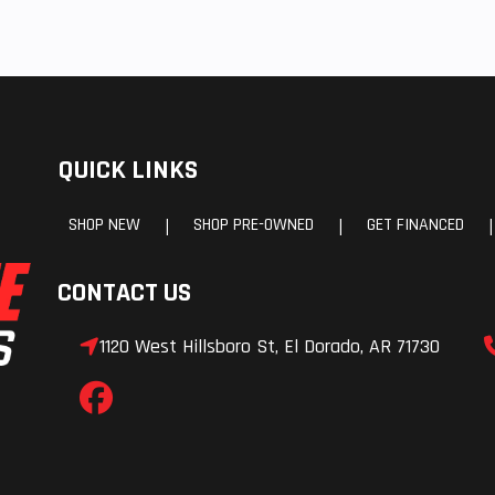
QUICK LINKS
SHOP NEW
SHOP PRE-OWNED
GET FINANCED
|
|
|
CONTACT US
1120 West Hillsboro St, El Dorado, AR 71730