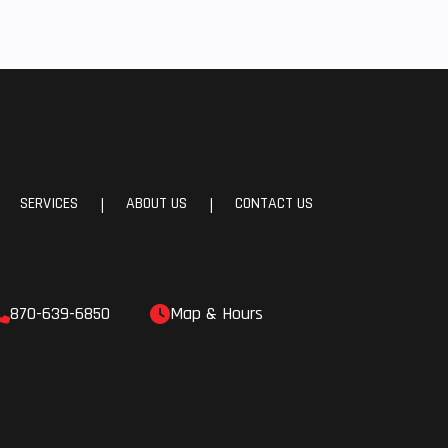
SERVICES
ABOUT US
CONTACT US
|
|
870-639-6850
Map & Hours