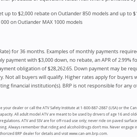
 Get up to $2,000 rebate on Outlander 850 models and up to 
$1000 on Outlander MAX 1000 models
Rate) for 36 months. Examples of monthly payments require
hly payment with $3,000 down, no rebate, an APR of 2.99% f
payment obligation of $28,262.65. Down payment may be requi
 all buyers will qualify. Higher rates apply for buyers wit
ing financial institution(s). BRP is not responsible for any o
e your dealer or call the ATV Safety Institute at 1-800-887-2887 (USA) or the C
city. All adult model ATV are meant to be used by drivers of age 16 and older.
regulations. ATV and SSV are for off-road use only; never ride on paved surface
hing. Always remember that riding and alcohol/drugs don’t mix. Never engage in 
authorized BRP dealer for details and visit www.can-am.brp.com.