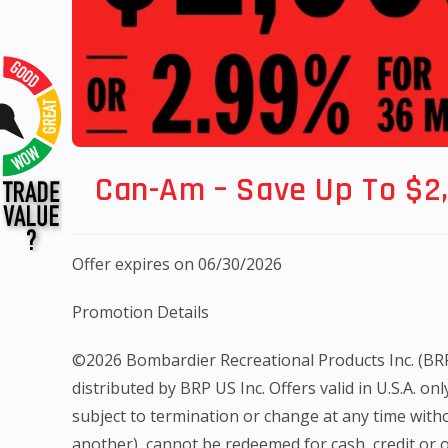
Can-Am – Save Up To $2
Offer expires on 06/30/2026
Promotion Details
©2026 Bombardier Recreational Products Inc. (BRP). 
distributed by BRP US Inc. Offers valid in U.S.A. o
subject to termination or change at any time witho
another), cannot be redeemed for cash, credit or ot