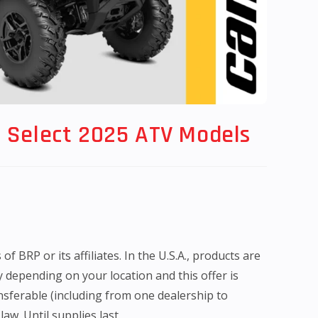
 Select 2025 ATV Models
BRP or its affiliates. In the U.S.A., products are
y depending on your location and this offer is
nsferable (including from one dealership to
aw. Until supplies last.