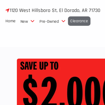
Skip
to
1120 West Hillsboro St, El Dorado, AR 71730
content
Home
Clearance
New
Pre-Owned