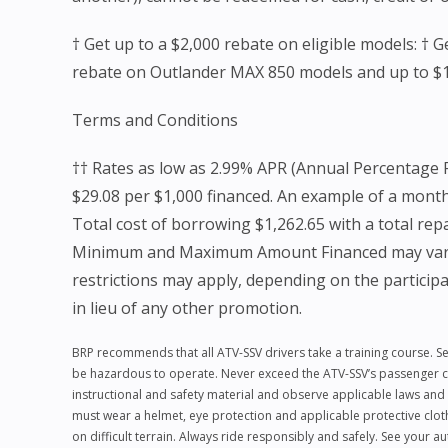
† Get up to a $2,000 rebate on eligible models: †
rebate on Outlander MAX 850 models and up to 
Terms and Conditions
†† Rates as low as 2.99% APR (Annual Percentage 
$29.08 per $1,000 financed. An example of a mont
Total cost of borrowing $1,262.65 with a total re
Minimum and Maximum Amount Financed may vary. Not
restrictions may apply, depending on the participat
in lieu of any other promotion.
BRP recommends that all ATV-SSV drivers take a training course. Se
be hazardous to operate. Never exceed the ATV-SSV’s passenger capa
instructional and safety material and observe applicable laws and 
must wear a helmet, eye protection and applicable protective clot
on difficult terrain. Always ride responsibly and safely. See your 