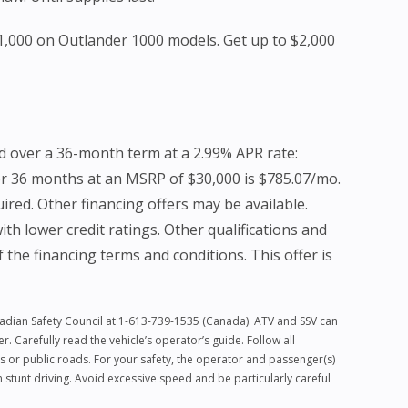
$1,000 on Outlander 1000 models. Get up to $2,000
d over a 36-month term at a 2.99% APR rate:
or 36 months at an MSRP of $30,000 is $785.07/mo.
red. Other financing offers may be available.
h lower credit ratings. Other qualifications and
f the financing terms and conditions. This offer is
anadian Safety Council at 1-613-739-1535 (Canada). ATV and SSV can
 Carefully read the vehicle’s operator’s guide. Follow all
s or public roads. For your safety, the operator and passenger(s)
stunt driving. Avoid excessive speed and be particularly careful