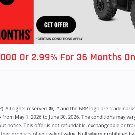
,000 Or 2.99% For 36 Months On
All rights reserved. ®, ™ and the BRP logo are trademarks of 
nly from May 1, 2026 to June 30, 2026. The conditions may var
ut notice. This offer is not refundable, exchangeable or tra
her products of equivalent value. Null where prohibited by l