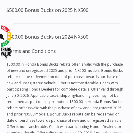
$500.00 Bonus Bucks on 2025 NX500
$500.00 Bonus Bucks on 2024 NX500
Terms and Conditions
$500.00 in Honda Bonus Bucks rebate offer is valid with the purchase
of new and unregistered 2025 and prior NX500 models. Bonus Bucks
rebate can be redeemed on date of purchase towards purchase of
new and unregistered vehicle. Offer is not transferable. Check with
participating Honda Dealers for complete details. Offer valid through
June 30, 2026. Applicable taxes, shipping/handling fees may not be
redeemed as part of this promotion. $500.00 in Honda Bonus Bucks
rebate offer is valid with the purchase of new and unregistered 2025
and prior NX500 models. Bonus Bucks rebate can be redeemed on
date of purchase towards purchase of new and unregistered vehicle.
Offer is not transferable. Check with participating Honda Dealers for
complete details. Offer valid through June 30, 2026. Applicable taxes,