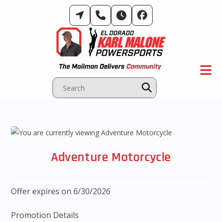
Skip
to
content
Adventure Motorcycle
Offer expires on 6/30/2026
Promotion Details