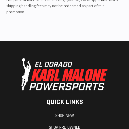
shipping/handling fees may not be redeemed as part of this
promotion.
QUICK LINKS
SHOP NEW
SHOP PRE-OWNED