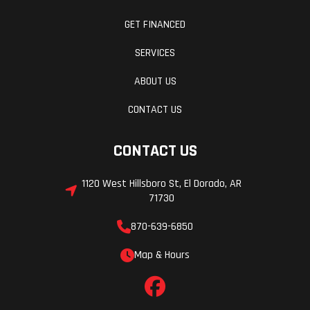
GET FINANCED
SERVICES
ABOUT US
CONTACT US
CONTACT US
1120 West Hillsboro St, El Dorado, AR
71730
870-639-6850
Map & Hours